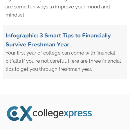
are some fun ways to improve your mood and
mindset.
Infographic: 3 Smart Tips to Financially
Survive Freshman Year
Your first year of college can come with financial
pitfalls if you're not careful. Here are three financial
tips to get you through freshman year.