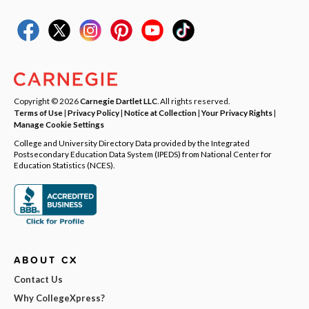
Copyright © 2026
Carnegie Dartlet LLC
. All rights reserved.
Terms of Use
|
Privacy Policy
|
Notice at Collection
|
Your Privacy Rights
|
Manage Cookie Settings
College and University Directory Data provided by the Integrated
Postsecondary Education Data System (IPEDS) from National Center for
Education Statistics (NCES).
ABOUT CX
Contact Us
Why CollegeXpress?