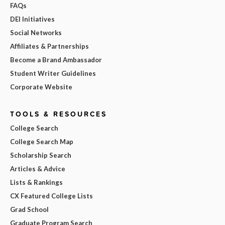
FAQs
DEI Initiatives
Social Networks
Affiliates & Partnerships
Become a Brand Ambassador
Student Writer Guidelines
Corporate Website
TOOLS & RESOURCES
College Search
College Search Map
Scholarship Search
Articles & Advice
Lists & Rankings
CX Featured College Lists
Grad School
Graduate Program Search