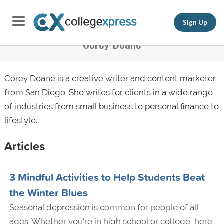
Sign Up
Corey Doane
Corey Doane is a creative writer and content marketer
from San Diego. She writes for clients in a wide range
of industries from small business to personal finance to
lifestyle.
Articles
3 Mindful Activities to Help Students Beat
the Winter Blues
Seasonal depression is common for people of all
ages. Whether you're in high school or college, here