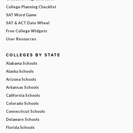
College Planning Checklist
SAT Word Game
SAT & ACT Date Wheel
Free College Widgets
User Resources
COLLEGES BY STATE
Alabama Schools
Alaska Schools
Arizona Schools
Arkansas Schools
California Schools
Colorado Schools
Connecticut Schools
Delaware Schools
Florida Schools