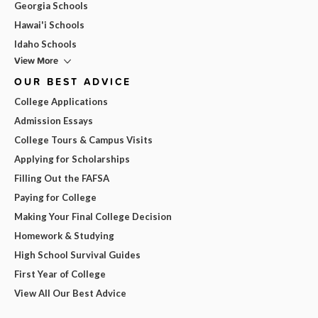
Georgia Schools
Hawai'i Schools
Idaho Schools
View More
OUR BEST ADVICE
College Applications
Admission Essays
College Tours & Campus Visits
Applying for Scholarships
Filling Out the FAFSA
Paying for College
Making Your Final College Decision
Homework & Studying
High School Survival Guides
First Year of College
View All Our Best Advice