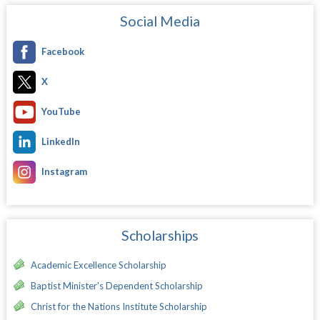
Social Media
Facebook
X
YouTube
LinkedIn
Instagram
Scholarships
Academic Excellence Scholarship
Baptist Minister's Dependent Scholarship
Christ for the Nations Institute Scholarship