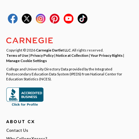
Copyright © 2026
Carnegie Dartlet LLC
. All rights reserved.
Terms of Use
|
Privacy Policy
|
Notice at Collection
|
Your Privacy Rights
|
Manage Cookie Settings
College and University Directory Data provided by the Integrated
Postsecondary Education Data System (IPEDS) from National Center for
Education Statistics (NCES).
ABOUT CX
Contact Us
Why CollegeXpress?