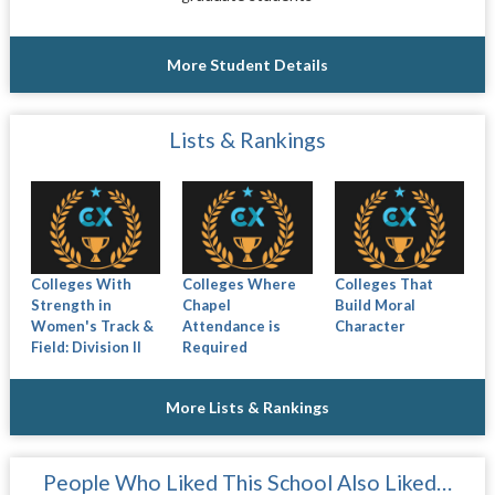
More Student Details
Lists & Rankings
Colleges With
Colleges Where
Colleges That
Strength in
Chapel
Build Moral
Women's Track &
Attendance is
Character
Field: Division II
Required
More Lists & Rankings
People Who Liked This School Also Liked…