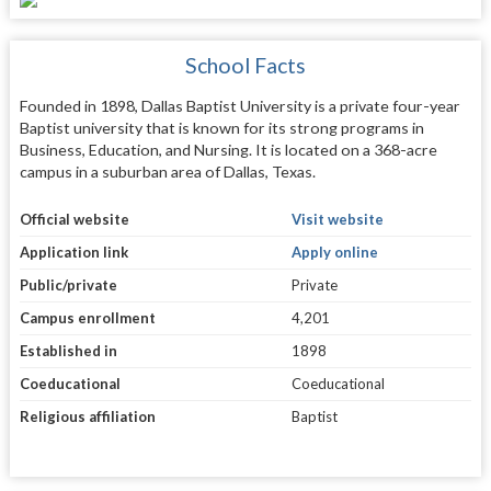
School Facts
Founded in 1898, Dallas Baptist University is a private four-year
Baptist university that is known for its strong programs in
Business, Education, and Nursing. It is located on a 368-acre
campus in a suburban area of Dallas, Texas.
Official website
Visit website
Application link
Apply online
Public/private
Private
Campus enrollment
4,201
Established in
1898
Coeducational
Coeducational
Religious affiliation
Baptist