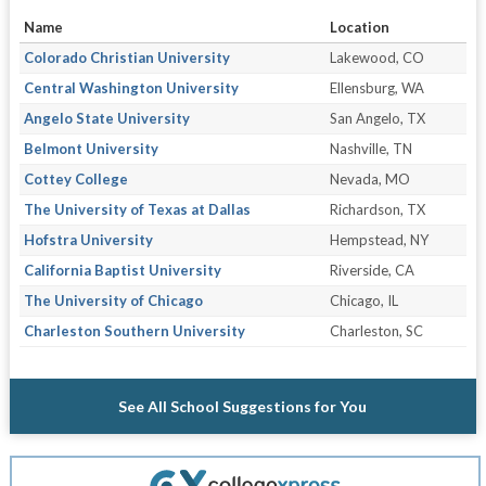
Name
Location
Colorado Christian University
Lakewood, CO
Central Washington University
Ellensburg, WA
Angelo State University
San Angelo, TX
Belmont University
Nashville, TN
Cottey College
Nevada, MO
The University of Texas at Dallas
Richardson, TX
Hofstra University
Hempstead, NY
California Baptist University
Riverside, CA
The University of Chicago
Chicago, IL
Charleston Southern University
Charleston, SC
See All School Suggestions for You