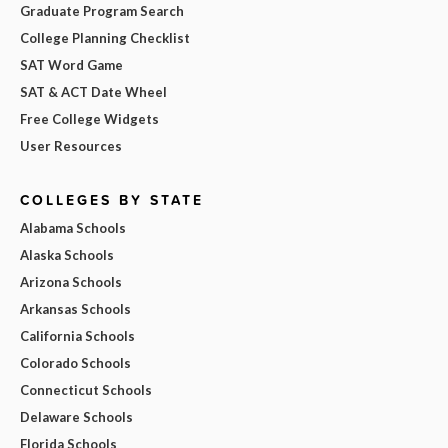
Graduate Program Search
College Planning Checklist
SAT Word Game
SAT & ACT Date Wheel
Free College Widgets
User Resources
COLLEGES BY STATE
Alabama Schools
Alaska Schools
Arizona Schools
Arkansas Schools
California Schools
Colorado Schools
Connecticut Schools
Delaware Schools
Florida Schools