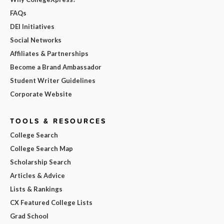
FAQs
DEI Initiatives
Social Networks
Affiliates & Partnerships
Become a Brand Ambassador
Student Writer Guidelines
Corporate Website
TOOLS & RESOURCES
College Search
College Search Map
Scholarship Search
Articles & Advice
Lists & Rankings
CX Featured College Lists
Grad School