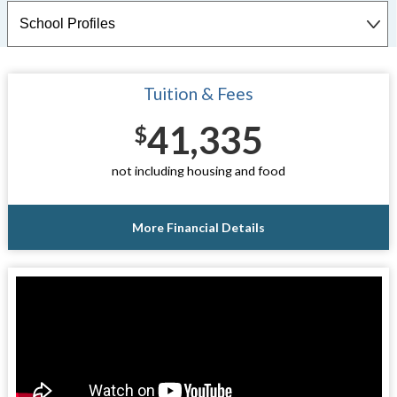
Tuition & Fees
41,335
$
not including housing and food
More Financial Details