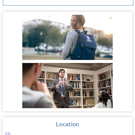
Location