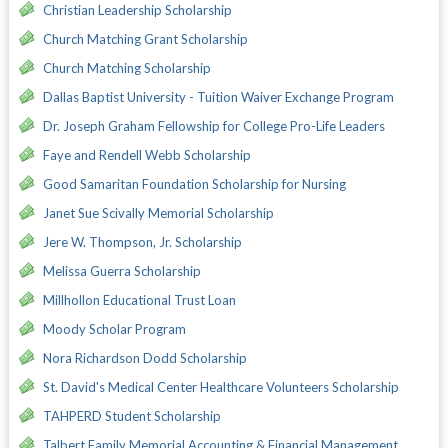
Christian Leadership Scholarship
Church Matching Grant Scholarship
Church Matching Scholarship
Dallas Baptist University - Tuition Waiver Exchange Program
Dr. Joseph Graham Fellowship for College Pro-Life Leaders
Faye and Rendell Webb Scholarship
Good Samaritan Foundation Scholarship for Nursing
Janet Sue Scivally Memorial Scholarship
Jere W. Thompson, Jr. Scholarship
Melissa Guerra Scholarship
Millhollon Educational Trust Loan
Moody Scholar Program
Nora Richardson Dodd Scholarship
St. David's Medical Center Healthcare Volunteers Scholarship
TAHPERD Student Scholarship
Talbert Family Memorial Accounting & Financial Management