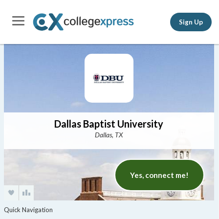
Sign Up
Dallas Baptist University
Dallas, TX
Yes, connect me!