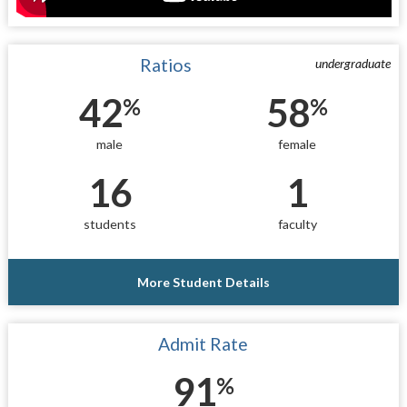
Ratios
undergraduate
42
58
%
%
male
female
16
1
students
faculty
More Student Details
Admit Rate
91
%