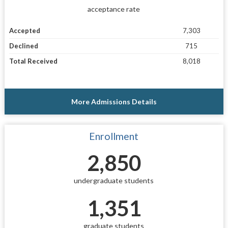
acceptance rate
Accepted
7,303
Declined
715
Total Received
8,018
More Admissions Details
Enrollment
2,850
undergraduate students
1,351
graduate students