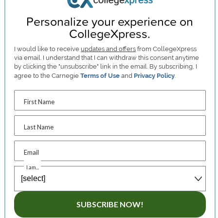
Personalize your experience on
CollegeXpress.
I would like to receive
updates and offers
from CollegeXpress
via email. I understand that I can withdraw this consent anytime
by clicking the "unsubscribe" link in the email. By subscribing, I
agree to the Carnegie
Terms of Use
and
Privacy Policy
.
First Name
Last Name
Email
I am...
SUBSCRIBE NOW!