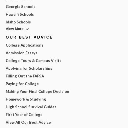
Georgia Schools
Hawai'i Schools
Idaho Schools
View More
OUR BEST ADVICE
College Applications
Admission Essays
College Tours & Campus Visits
Applying for Scholarships
Filling Out the FAFSA
Paying for College
Making Your Final College Decision
Homework & Studying
High School Survival Guides
First Year of College
View All Our Best Advice