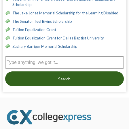
Scholarship
The Jake Jones Memorial Scholarship for the Learning Disabled
The Senator Teel Bivins Scholarship
Tuition Equalization Grant
Tuition Equalization Grant for Dallas Baptist University
Zachary Barriger Memorial Scholarship
Search