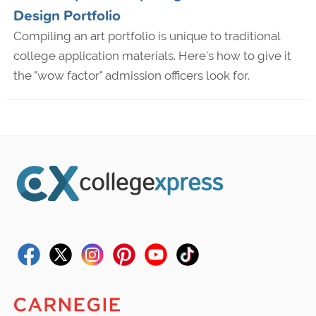
Design Portfolio
Compiling an art portfolio is unique to traditional
college application materials. Here's how to give it
the "wow factor" admission officers look for.