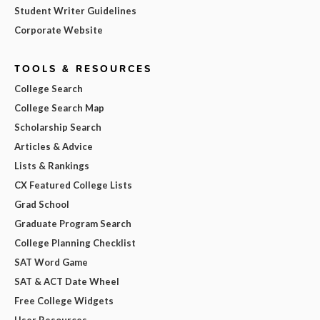
Student Writer Guidelines
Corporate Website
TOOLS & RESOURCES
College Search
College Search Map
Scholarship Search
Articles & Advice
Lists & Rankings
CX Featured College Lists
Grad School
Graduate Program Search
College Planning Checklist
SAT Word Game
SAT & ACT Date Wheel
Free College Widgets
User Resources