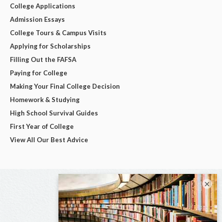
College Applications
Admission Essays
College Tours & Campus Visits
Applying for Scholarships
Filling Out the FAFSA
Paying for College
Making Your Final College Decision
Homework & Studying
High School Survival Guides
First Year of College
View All Our Best Advice
×