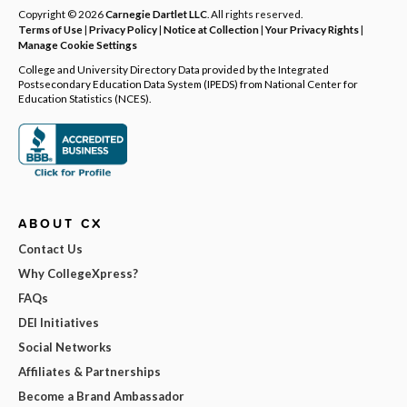
Copyright © 2026
Carnegie Dartlet LLC
. All rights reserved.
Terms of Use
|
Privacy Policy
|
Notice at Collection
|
Your Privacy Rights
|
Manage Cookie Settings
College and University Directory Data provided by the Integrated
Postsecondary Education Data System (IPEDS) from National Center for
Education Statistics (NCES).
ABOUT CX
Contact Us
Why CollegeXpress?
FAQs
DEI Initiatives
Social Networks
Affiliates & Partnerships
Become a Brand Ambassador