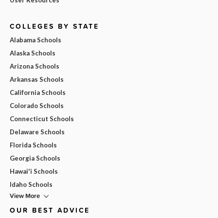
COLLEGES BY STATE
Alabama Schools
Alaska Schools
Arizona Schools
Arkansas Schools
California Schools
Colorado Schools
Connecticut Schools
Delaware Schools
Florida Schools
Georgia Schools
Hawai'i Schools
Idaho Schools
View More
OUR BEST ADVICE