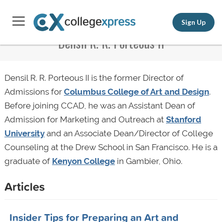
Sign Up
Densil R. R. Porteous II
Densil R. R. Porteous II is the former Director of
Admissions for
Columbus College of Art and Design
.
Before joining CCAD, he was an Assistant Dean of
Admission for Marketing and Outreach at
Stanford
University
and an Associate Dean/Director of College
Counseling at the Drew School in San Francisco. He is a
graduate of
Kenyon College
in Gambier, Ohio.
Articles
Insider Tips for Preparing an Art and