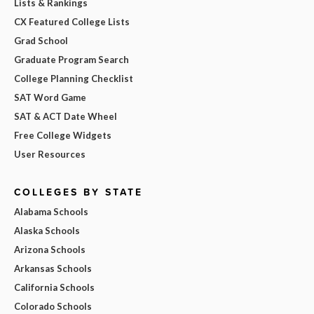
Lists & Rankings
CX Featured College Lists
Grad School
Graduate Program Search
College Planning Checklist
SAT Word Game
SAT & ACT Date Wheel
Free College Widgets
User Resources
COLLEGES BY STATE
Alabama Schools
Alaska Schools
Arizona Schools
Arkansas Schools
California Schools
Colorado Schools