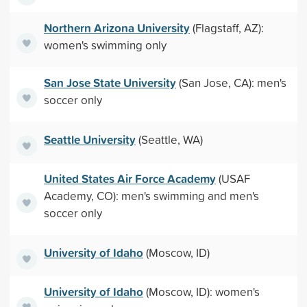
Northern Arizona University
(Flagstaff, AZ):
women's swimming only
San Jose State University
(San Jose, CA): men's
soccer only
Seattle University
(Seattle, WA)
United States Air Force Academy
(USAF
Academy, CO): men's swimming and men's
soccer only
University of Idaho
(Moscow, ID)
University of Idaho
(Moscow, ID): women's