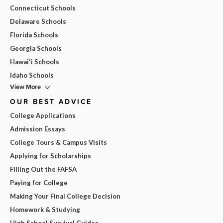
Connecticut Schools
Delaware Schools
Florida Schools
Georgia Schools
Hawai'i Schools
Idaho Schools
View More
OUR BEST ADVICE
College Applications
Admission Essays
College Tours & Campus Visits
Applying for Scholarships
Filling Out the FAFSA
Paying for College
Making Your Final College Decision
Homework & Studying