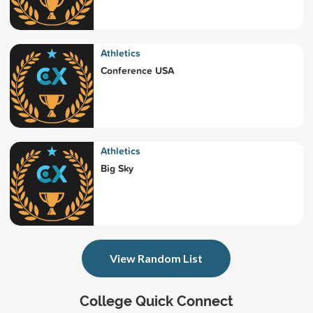
Athletics
Conference USA
Athletics
Big Sky
View Random List
College Quick Connect