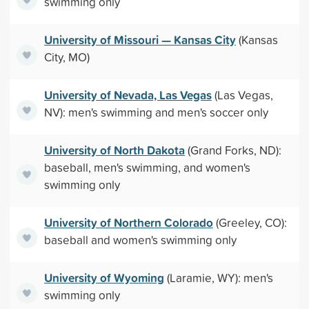
swimming only
University of Missouri — Kansas City
(Kansas
City, MO)
University of Nevada, Las Vegas
(Las Vegas,
NV): men's swimming and men's soccer only
University of North Dakota
(Grand Forks, ND):
baseball, men's swimming, and women's
swimming only
University of Northern Colorado
(Greeley, CO):
baseball and women's swimming only
University of Wyoming
(Laramie, WY): men's
swimming only