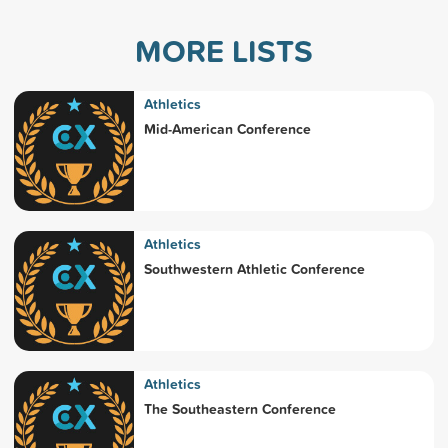
MORE LISTS
Athletics
Mid-American Conference
Athletics
Southwestern Athletic Conference
Athletics
The Southeastern Conference