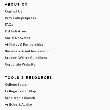
ABOUT CX
Contact Us
Why CollegeXpress?
FAQs
DEI Initiatives
Social Networks
Affiliates & Partnerships
Become a Brand Ambassador
Student Writer Guidelines
Corporate Website
TOOLS & RESOURCES
College Search
College Search Map
Scholarship Search
Articles & Advice