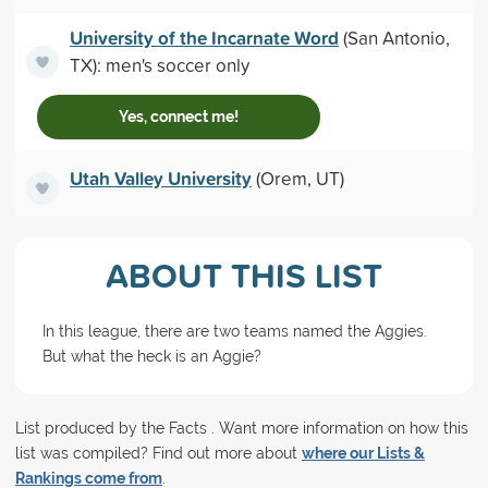
University of the Incarnate Word
(San Antonio,
TX): men's soccer only
Yes, connect me!
Utah Valley University
(Orem, UT)
ABOUT THIS LIST
In this league, there are two teams named the Aggies.
But what the heck is an Aggie?
List produced by the Facts . Want more information on how this
list was compiled? Find out more about
where our Lists &
Rankings come from
.