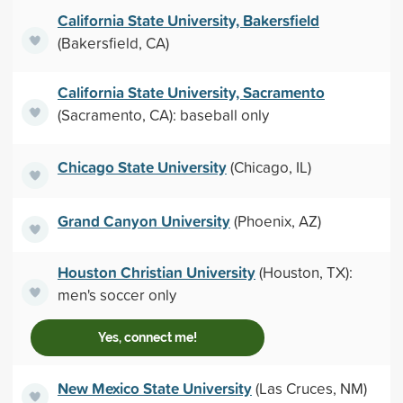
California State University, Bakersfield
(Bakersfield, CA)
California State University, Sacramento
(Sacramento, CA): baseball only
Chicago State University
(Chicago, IL)
Grand Canyon University
(Phoenix, AZ)
Houston Christian University
(Houston, TX):
men's soccer only
Yes, connect me!
New Mexico State University
(Las Cruces, NM)