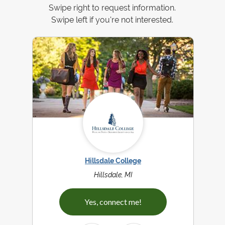
Swipe right to request information.
Swipe left if you're not interested.
Hillsdale College
Hillsdale, MI
Yes, connect me!