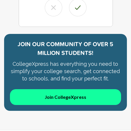
JOIN OUR COMMUNITY OF
OVER 5
MILLION STUDENTS!
CollegeXpress has everything you need to
simplify your college search, get connected
to schools, and find your perfect fit.
Join CollegeXpress