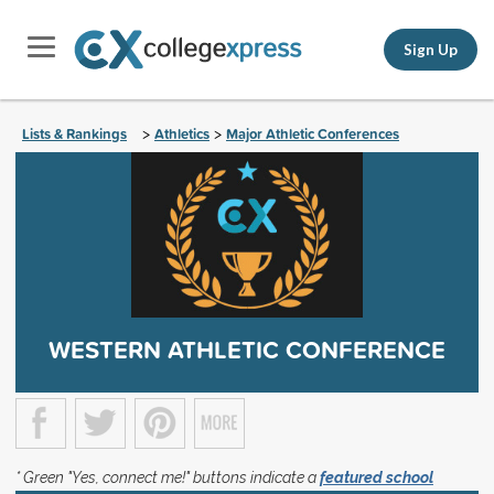
Sign Up
Lists & Rankings
Athletics
Major Athletic Conferences
>
>
WESTERN ATHLETIC CONFERENCE
* Green "Yes, connect me!" buttons indicate a
featured school