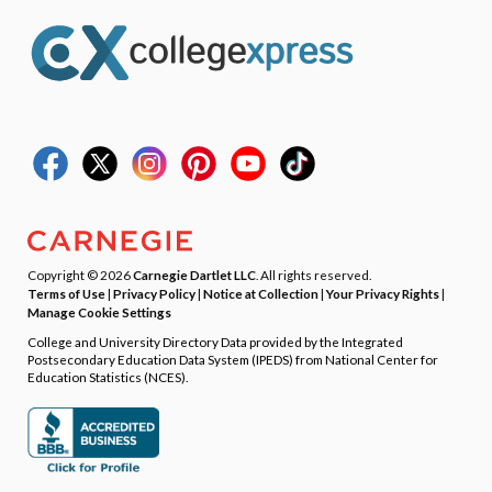
Copyright © 2026
Carnegie Dartlet LLC
. All rights reserved.
Terms of Use
|
Privacy Policy
|
Notice at Collection
|
Your Privacy Rights
|
Manage Cookie Settings
College and University Directory Data provided by the Integrated
Postsecondary Education Data System (IPEDS) from National Center for
Education Statistics (NCES).