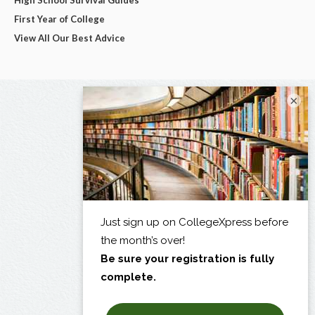
High School Survival Guides
First Year of College
View All Our Best Advice
×