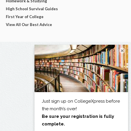
Homework & Studying
High School Survival Guides
First Year of College
View All Our Best Advice
×