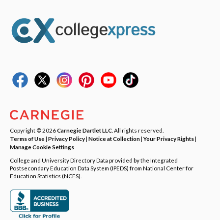
Copyright © 2026
Carnegie Dartlet LLC
. All rights reserved.
Terms of Use
|
Privacy Policy
|
Notice at Collection
|
Your Privacy Rights
|
Manage Cookie Settings
College and University Directory Data provided by the Integrated
Postsecondary Education Data System (IPEDS) from National Center for
Education Statistics (NCES).