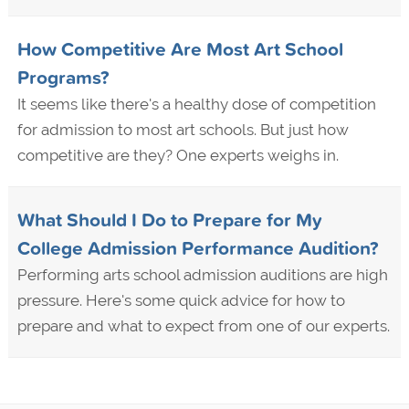
How Competitive Are Most Art School
Programs?
It seems like there's a healthy dose of competition
for admission to most art schools. But just how
competitive are they? One experts weighs in.
What Should I Do to Prepare for My
College Admission Performance Audition?
Performing arts school admission auditions are high
pressure. Here's some quick advice for how to
prepare and what to expect from one of our experts.