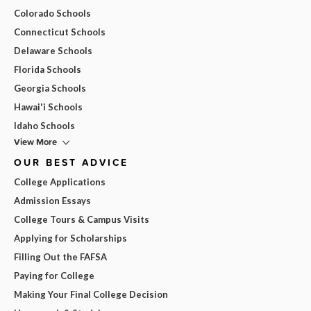
Colorado Schools
Connecticut Schools
Delaware Schools
Florida Schools
Georgia Schools
Hawai'i Schools
Idaho Schools
View More
OUR BEST ADVICE
College Applications
Admission Essays
College Tours & Campus Visits
Applying for Scholarships
Filling Out the FAFSA
Paying for College
Making Your Final College Decision