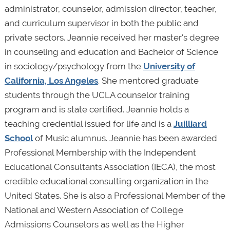
administrator, counselor, admission director, teacher,
and curriculum supervisor in both the public and
private sectors. Jeannie received her master's degree
in counseling and education and Bachelor of Science
in sociology/psychology from the
University of
California, Los Angeles
. She mentored graduate
students through the UCLA counselor training
program and is state certified. Jeannie holds a
teaching credential issued for life and is a
Juilliard
School
of Music alumnus. Jeannie has been awarded
Professional Membership with the Independent
Educational Consultants Association (IECA), the most
credible educational consulting organization in the
United States. She is also a Professional Member of the
National and Western Association of College
Admissions Counselors as well as the Higher