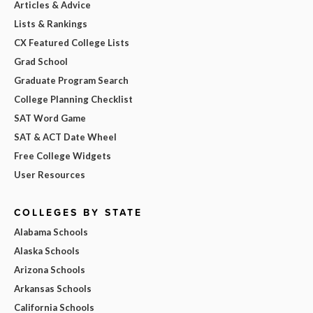
Articles & Advice
Lists & Rankings
CX Featured College Lists
Grad School
Graduate Program Search
College Planning Checklist
SAT Word Game
SAT & ACT Date Wheel
Free College Widgets
User Resources
COLLEGES BY STATE
Alabama Schools
Alaska Schools
Arizona Schools
Arkansas Schools
California Schools