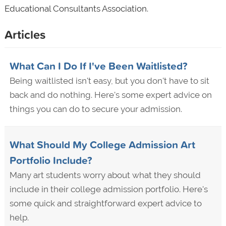
Educational Consultants Association.
Articles
What Can I Do If I've Been Waitlisted?
Being waitlisted isn't easy, but you don't have to sit
back and do nothing. Here's some expert advice on
things you can do to secure your admission.
What Should My College Admission Art
Portfolio Include?
Many art students worry about what they should
include in their college admission portfolio. Here's
some quick and straightforward expert advice to
help.