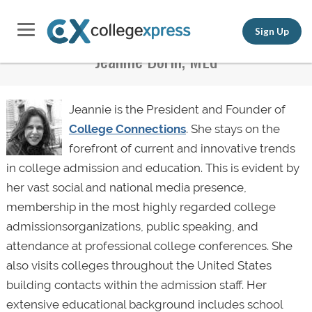
Sign Up
Jeannie Borin, MEd
Jeannie is the President and Founder of
College Connections
. She stays on the
forefront of current and innovative trends
in college admission and education. This is evident by
her vast social and national media presence,
membership in the most highly regarded college
admissionsorganizations, public speaking, and
attendance at professional college conferences. She
also visits colleges throughout the United States
building contacts within the admission staff. Her
extensive educational background includes school