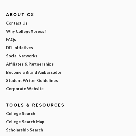
ABOUT CX
Contact Us
Why CollegeXpress?
FAQs
DEI Initiatives
Social Networks
Affiliates & Partnerships
Become a Brand Ambassador
Student Writer Guidelines
Corporate Website
TOOLS & RESOURCES
College Search
College Search Map
Scholarship Search