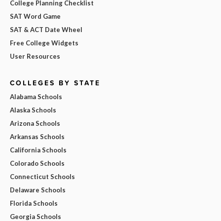
College Planning Checklist
SAT Word Game
SAT & ACT Date Wheel
Free College Widgets
User Resources
COLLEGES BY STATE
Alabama Schools
Alaska Schools
Arizona Schools
Arkansas Schools
California Schools
Colorado Schools
Connecticut Schools
Delaware Schools
Florida Schools
Georgia Schools