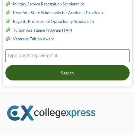
Military Service Recognition Scholarships
New York State Scholarship for Academic Excellence
Regents Professional Opportunity Scholarship
Tuition Assistance Program (TAP)
Veterans Tuition Award
Search