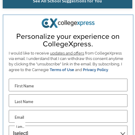
See All School Suggestions for You
Personalize your experience on
CollegeXpress.
I would like to receive
updates and offers
from CollegeXpress
via email. I understand that I can withdraw this consent anytime
by clicking the "unsubscribe" link in the email. By subscribing, I
agree to the Carnegie
Terms of Use
and
Privacy Policy
.
First Name
Last Name
Email
I am...