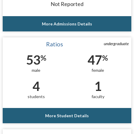
Not Reported
More Admissions Details
Ratios
undergraduate
53
47
%
%
male
female
4
1
students
faculty
More Student Details