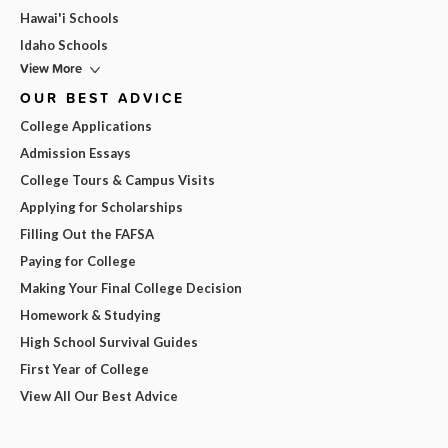
Hawai'i Schools
Idaho Schools
View More
OUR BEST ADVICE
College Applications
Admission Essays
College Tours & Campus Visits
Applying for Scholarships
Filling Out the FAFSA
Paying for College
Making Your Final College Decision
Homework & Studying
High School Survival Guides
First Year of College
View All Our Best Advice