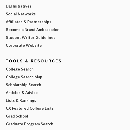
DEI Initiatives
Social Networks
Affiliates & Partnerships
Become a Brand Ambassador
Student Writer Guidelines
Corporate Website
TOOLS & RESOURCES
College Search
College Search Map
Scholarship Search
Articles & Advice
Lists & Rankings
CX Featured College Lists
Grad School
Graduate Program Search