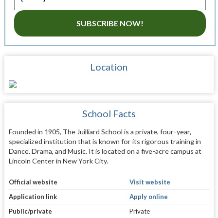
SUBSCRIBE NOW!
Location
School Facts
Founded in 1905, The Juilliard School is a private, four-year,
specialized institution that is known for its rigorous training in
Dance, Drama, and Music. It is located on a five-acre campus at
Lincoln Center in New York City.
Official website
Visit website
Application link
Apply online
Public/private
Private