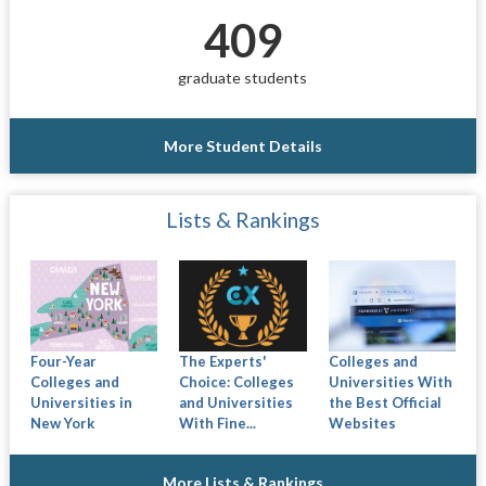
409
graduate students
More Student Details
Lists & Rankings
Four-Year
The Experts'
Colleges and
Colleges and
Choice: Colleges
Universities With
Universities in
and Universities
the Best Official
New York
With Fine...
Websites
More Lists & Rankings