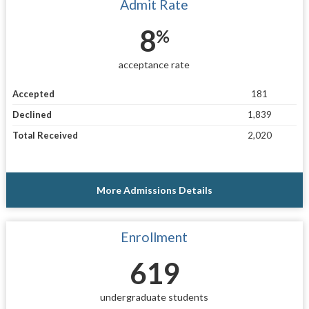
Admit Rate
8
%
acceptance rate
Accepted
181
Declined
1,839
Total Received
2,020
More Admissions Details
Enrollment
619
undergraduate students