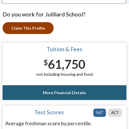
Do you work for Juilliard School?
Claim This Profile
Tuition & Fees
61,750
$
not including housing and food
More Financial Details
Test Scores
SAT
ACT
Average freshman score by percentile.