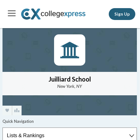
Sign Up
Juilliard School
New York, NY