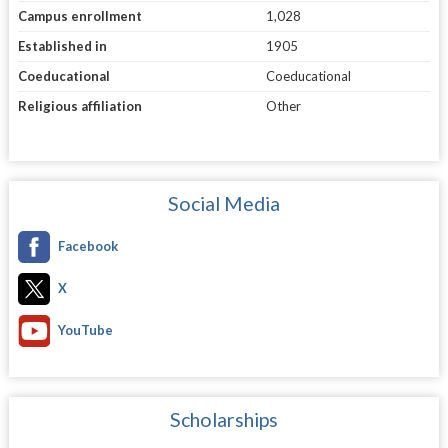
Campus enrollment
1,028
Established in
1905
Coeducational
Coeducational
Religious affiliation
Other
Social Media
Facebook
X
YouTube
Scholarships