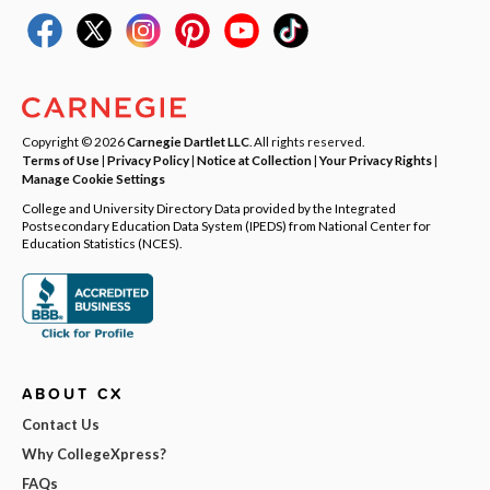
Copyright © 2026
Carnegie Dartlet LLC
. All rights reserved.
Terms of Use
|
Privacy Policy
|
Notice at Collection
|
Your Privacy Rights
|
Manage Cookie Settings
College and University Directory Data provided by the Integrated
Postsecondary Education Data System (IPEDS) from National Center for
Education Statistics (NCES).
ABOUT CX
Contact Us
Why CollegeXpress?
FAQs