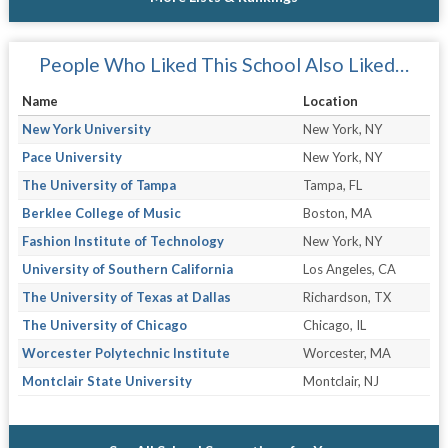
People Who Liked This School Also Liked…
Name
Location
New York University
New York, NY
Pace University
New York, NY
The University of Tampa
Tampa, FL
Berklee College of Music
Boston, MA
Fashion Institute of Technology
New York, NY
University of Southern California
Los Angeles, CA
The University of Texas at Dallas
Richardson, TX
The University of Chicago
Chicago, IL
Worcester Polytechnic Institute
Worcester, MA
Montclair State University
Montclair, NJ