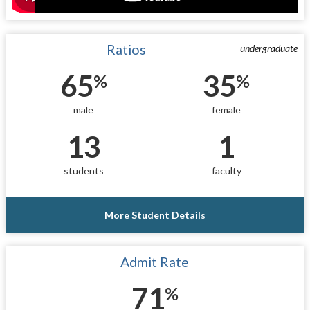
Ratios
undergraduate
65
35
%
%
male
female
13
1
students
faculty
More Student Details
Admit Rate
71
%