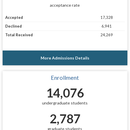
acceptance rate
Accepted
17,328
Declined
6,941
Total Received
24,269
More Admissions Details
Enrollment
14,076
undergraduate students
2,787
graduate students