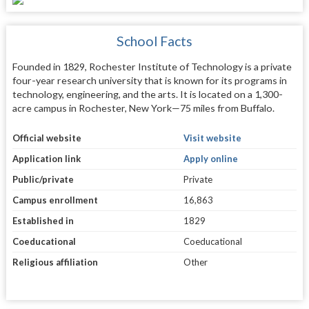
School Facts
Founded in 1829, Rochester Institute of Technology is a private
four-year research university that is known for its programs in
technology, engineering, and the arts. It is located on a 1,300-
acre campus in Rochester, New York—75 miles from Buffalo.
Official website
Visit website
Application link
Apply online
Public/private
Private
Campus enrollment
16,863
Established in
1829
Coeducational
Coeducational
Religious affiliation
Other