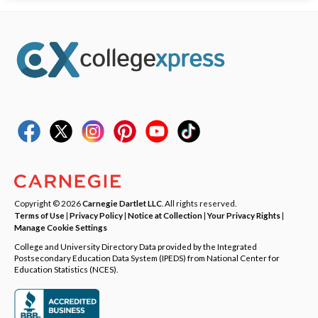
Copyright © 2026
Carnegie Dartlet LLC
. All rights reserved.
Terms of Use
|
Privacy Policy
|
Notice at Collection
|
Your Privacy Rights
|
Manage Cookie Settings
College and University Directory Data provided by the Integrated
Postsecondary Education Data System (IPEDS) from National Center for
Education Statistics (NCES).