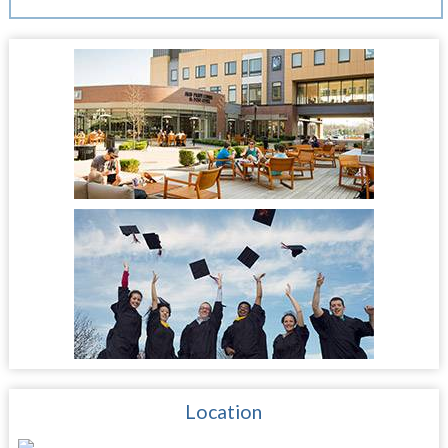
Location