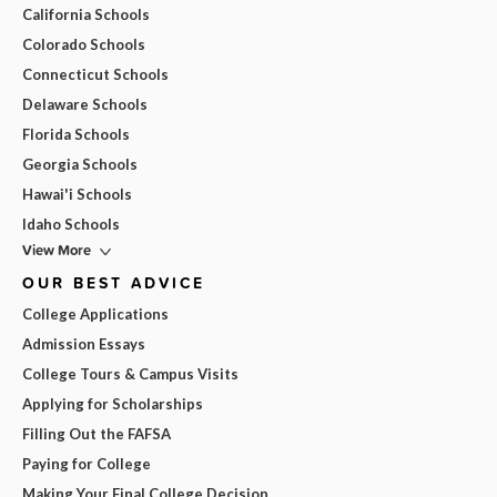
California Schools
Colorado Schools
Connecticut Schools
Delaware Schools
Florida Schools
Georgia Schools
Hawai'i Schools
Idaho Schools
View More
OUR BEST ADVICE
College Applications
Admission Essays
College Tours & Campus Visits
Applying for Scholarships
Filling Out the FAFSA
Paying for College
Making Your Final College Decision