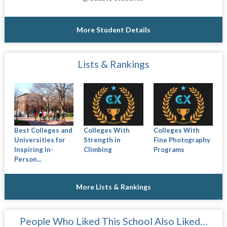
More Student Details
Lists & Rankings
Best Colleges and
Colleges With
Colleges With
Universities for
Strength in
Fine Photography
Inspiring In-
Climbing
Programs
Person...
More Lists & Rankings
People Who Liked This School Also Liked…