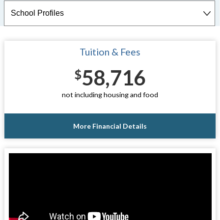
Tuition & Fees
58,716
$
not including housing and food
More Financial Details