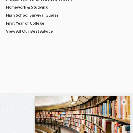
Homework & Studying
High School Survival Guides
First Year of College
View All Our Best Advice
×