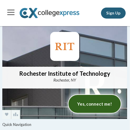
Sign Up
Rochester Institute of Technology
Rochester, NY
Yes, connect me!