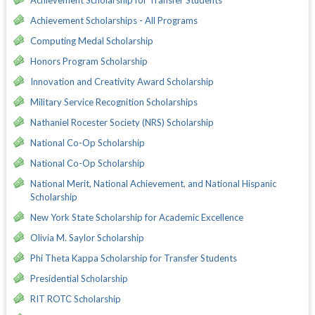
Achievement Scholarships - All Programs
Computing Medal Scholarship
Honors Program Scholarship
Innovation and Creativity Award Scholarship
Military Service Recognition Scholarships
Nathaniel Rocester Society (NRS) Scholarship
National Co-Op Scholarship
National Co-Op Scholarship
National Merit, National Achievement, and National Hispanic
Scholarship
New York State Scholarship for Academic Excellence
Olivia M. Saylor Scholarship
Phi Theta Kappa Scholarship for Transfer Students
Presidential Scholarship
RIT ROTC Scholarship