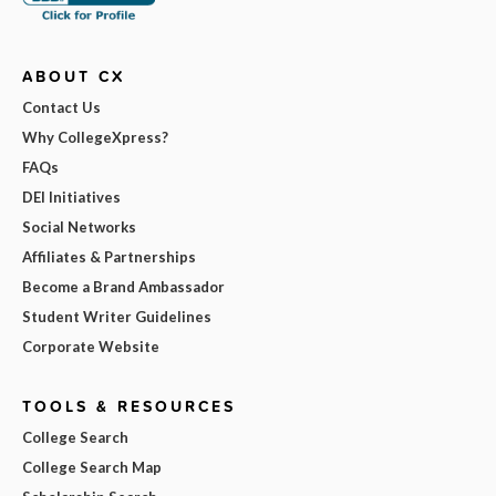
ABOUT CX
Contact Us
Why CollegeXpress?
FAQs
DEI Initiatives
Social Networks
Affiliates & Partnerships
Become a Brand Ambassador
Student Writer Guidelines
Corporate Website
TOOLS & RESOURCES
College Search
College Search Map