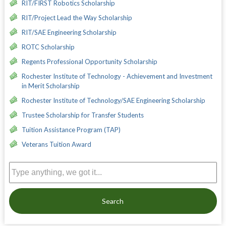
RIT/FIRST Robotics Scholarship
RIT/Project Lead the Way Scholarship
RIT/SAE Engineering Scholarship
ROTC Scholarship
Regents Professional Opportunity Scholarship
Rochester Institute of Technology - Achievement and Investment
in Merit Scholarship
Rochester Institute of Technology/SAE Engineering Scholarship
Trustee Scholarship for Transfer Students
Tuition Assistance Program (TAP)
Veterans Tuition Award
Search