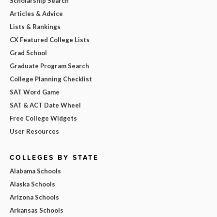
Scholarship Search
Articles & Advice
Lists & Rankings
CX Featured College Lists
Grad School
Graduate Program Search
College Planning Checklist
SAT Word Game
SAT & ACT Date Wheel
Free College Widgets
User Resources
COLLEGES BY STATE
Alabama Schools
Alaska Schools
Arizona Schools
Arkansas Schools