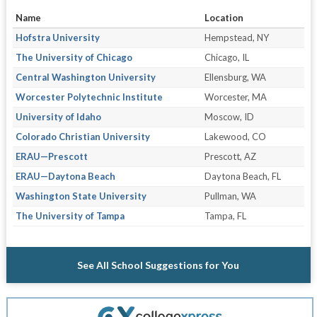
Name
Location
Hofstra University
Hempstead, NY
The University of Chicago
Chicago, IL
Central Washington University
Ellensburg, WA
Worcester Polytechnic Institute
Worcester, MA
University of Idaho
Moscow, ID
Colorado Christian University
Lakewood, CO
ERAU—Prescott
Prescott, AZ
ERAU—Daytona Beach
Daytona Beach, FL
Washington State University
Pullman, WA
The University of Tampa
Tampa, FL
See All School Suggestions for You