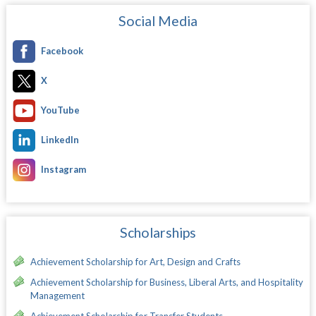
Social Media
Facebook
X
YouTube
LinkedIn
Instagram
Scholarships
Achievement Scholarship for Art, Design and Crafts
Achievement Scholarship for Business, Liberal Arts, and Hospitality
Management
Achievement Scholarship for Transfer Students