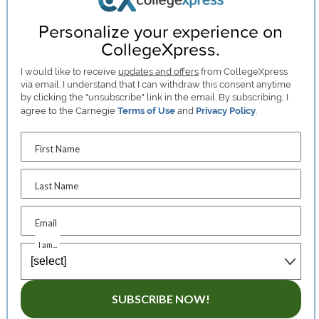
Personalize your experience on
CollegeXpress.
I would like to receive
updates and offers
from CollegeXpress
via email. I understand that I can withdraw this consent anytime
by clicking the "unsubscribe" link in the email. By subscribing, I
agree to the Carnegie
Terms of Use
and
Privacy Policy
.
First Name
Last Name
Email
I am...
SUBSCRIBE NOW!