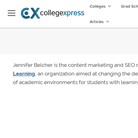
Colleges
Grad Sc
Articles
Jennifer Belcher is the content marketing and SEO
Learning
, an organization aimed at changing the 
of academic environments for students with learnin