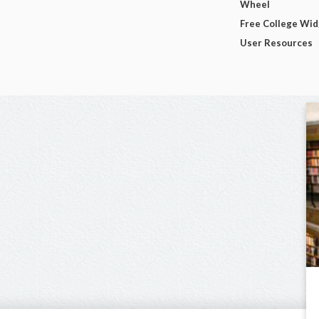
Wheel
Free College Wi
User Resources