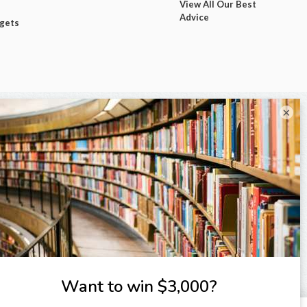
View All Our Best
Advice
dgets
×