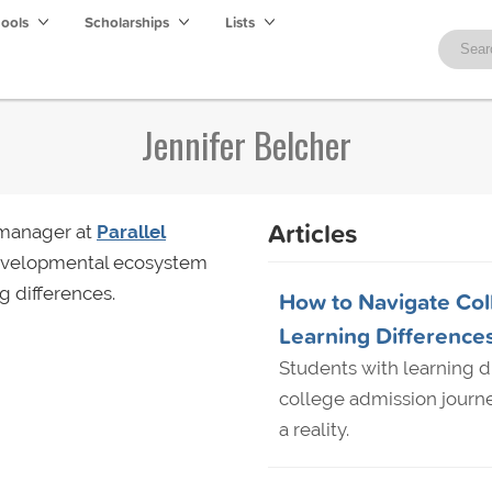
hools
Scholarships
Lists
Jennifer Belcher
Articles
 manager at
Parallel
developmental ecosystem
g differences.
How to Navigate Col
Learning Difference
Students with learning d
college admission journ
a reality.