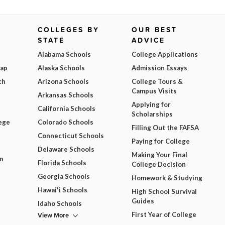
COLLEGES BY
OUR BEST
STATE
ADVICE
Alabama Schools
College Applications
Map
Alaska Schools
Admission Essays
ch
Arizona Schools
College Tours &
Campus Visits
Arkansas Schools
Applying for
California Schools
Scholarships
ege
Colorado Schools
Filling Out the FAFSA
Connecticut Schools
Paying for College
Delaware Schools
Making Your Final
m
Florida Schools
College Decision
Georgia Schools
Homework & Studying
Hawai'i Schools
High School Survival
Guides
Idaho Schools
View More
First Year of College