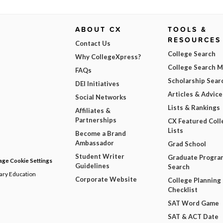
ABOUT CX
TOOLS &
RESOURCES
Contact Us
College Search
Why CollegeXpress?
College Search 
FAQs
Scholarship Sear
DEI Initiatives
Articles & Advice
Social Networks
Lists & Rankings
Affiliates &
Partnerships
CX Featured Coll
Lists
Become a Brand
Ambassador
Grad School
Student Writer
Graduate Progra
ge Cookie Settings
Guidelines
Search
dary Education
Corporate Website
College Planning
Checklist
SAT Word Game
SAT & ACT Date