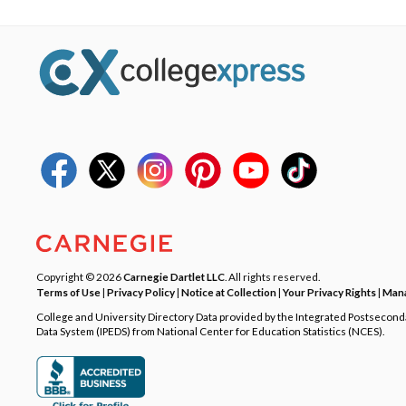
Copyright © 2026
Carnegie Dartlet LLC
. All rights reserved.
Terms of Use
|
Privacy Policy
|
Notice at Collection
|
Your Privacy Rights
|
Mana
College and University Directory Data provided by the Integrated Postsecon
Data System (IPEDS) from National Center for Education Statistics (NCES).