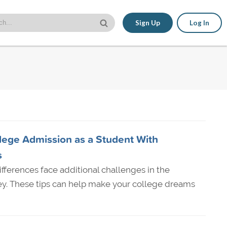
Sign Up
Log In
lege Admission as a Student With
s
ifferences face additional challenges in the
ey. These tips can help make your college dreams