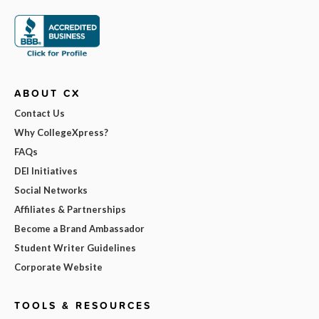
ABOUT CX
Contact Us
Why CollegeXpress?
FAQs
DEI Initiatives
Social Networks
Affiliates & Partnerships
Become a Brand Ambassador
Student Writer Guidelines
Corporate Website
TOOLS & RESOURCES