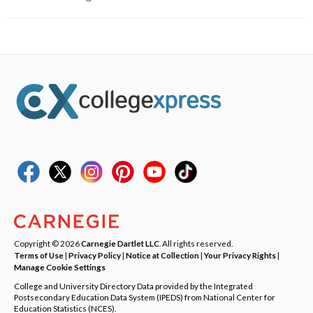
Copyright © 2026
Carnegie Dartlet LLC
. All rights reserved.
Terms of Use
|
Privacy Policy
|
Notice at Collection
|
Your Privacy Rights
|
Manage Cookie Settings
College and University Directory Data provided by the Integrated
Postsecondary Education Data System (IPEDS) from National Center for
Education Statistics (NCES).