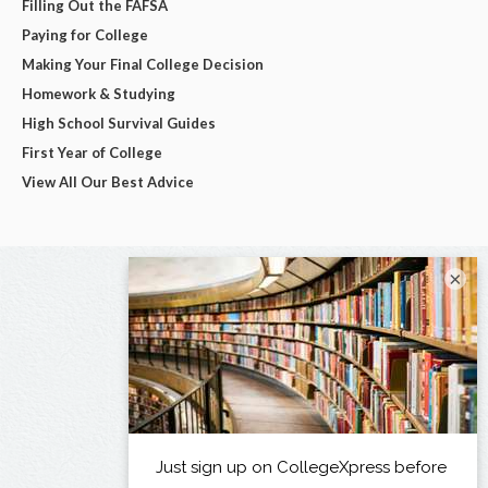
Filling Out the FAFSA
Paying for College
Making Your Final College Decision
Homework & Studying
High School Survival Guides
First Year of College
View All Our Best Advice
×