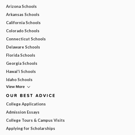
Arizona Schools
Arkansas Schools
California Schools
Colorado Schools
Connecticut Schools
Delaware Schools
Florida Schools
Georgia Schools
Hawai'i Schools
Idaho Schools
View More
OUR BEST ADVICE
College Applications
Admission Essays
College Tours & Campus Visits
Applying for Scholarships