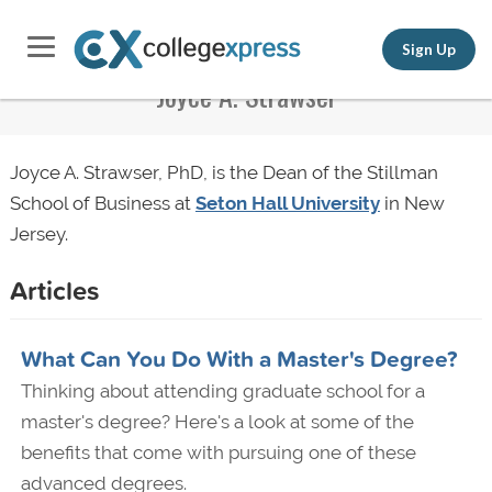
Sign Up
Joyce A. Strawser
Joyce A. Strawser, PhD, is the Dean of the Stillman
School of Business at
Seton Hall University
in New
Jersey.
Articles
What Can You Do With a Master's Degree?
Thinking about attending graduate school for a
master's degree? Here's a look at some of the
benefits that come with pursuing one of these
advanced degrees.