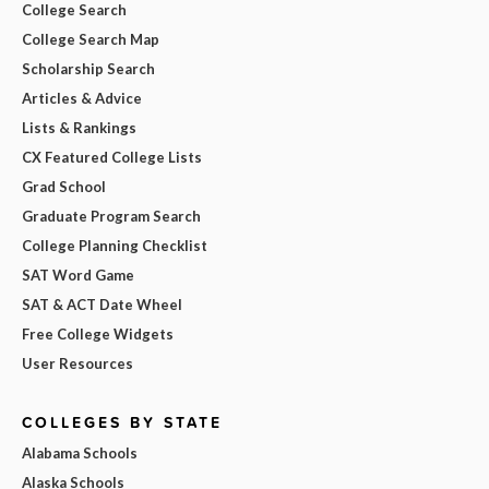
College Search
College Search Map
Scholarship Search
Articles & Advice
Lists & Rankings
CX Featured College Lists
Grad School
Graduate Program Search
College Planning Checklist
SAT Word Game
SAT & ACT Date Wheel
Free College Widgets
User Resources
COLLEGES BY STATE
Alabama Schools
Alaska Schools