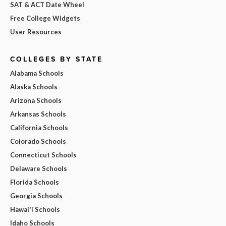
SAT & ACT Date Wheel
Free College Widgets
User Resources
COLLEGES BY STATE
Alabama Schools
Alaska Schools
Arizona Schools
Arkansas Schools
California Schools
Colorado Schools
Connecticut Schools
Delaware Schools
Florida Schools
Georgia Schools
Hawai'i Schools
Idaho Schools