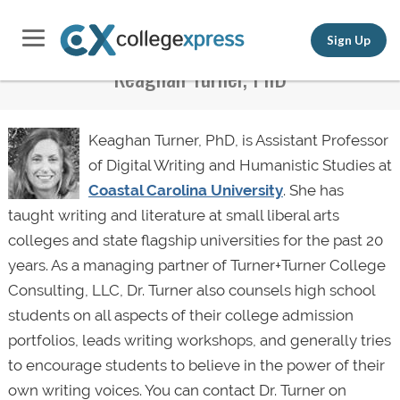
Sign Up
Keaghan Turner, PhD
Keaghan Turner, PhD, is Assistant Professor
of Digital Writing and Humanistic Studies at
Coastal Carolina University
. She has
taught writing and literature at small liberal arts
colleges and state flagship universities for the past 20
years. As a managing partner of Turner+Turner College
Consulting, LLC, Dr. Turner also counsels high school
students on all aspects of their college admission
portfolios, leads writing workshops, and generally tries
to encourage students to believe in the power of their
own writing voices. You can contact Dr. Turner on