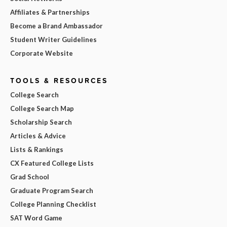
Affiliates & Partnerships
Become a Brand Ambassador
Student Writer Guidelines
Corporate Website
TOOLS & RESOURCES
College Search
College Search Map
Scholarship Search
Articles & Advice
Lists & Rankings
CX Featured College Lists
Grad School
Graduate Program Search
College Planning Checklist
SAT Word Game