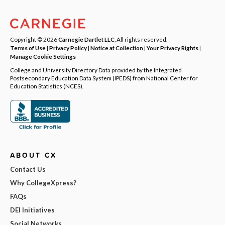
Copyright © 2026
Carnegie Dartlet LLC
. All rights reserved.
Terms of Use
|
Privacy Policy
|
Notice at Collection
|
Your Privacy Rights
|
Manage Cookie Settings
College and University Directory Data provided by the Integrated
Postsecondary Education Data System (IPEDS) from National Center for
Education Statistics (NCES).
ABOUT CX
Contact Us
Why CollegeXpress?
FAQs
DEI Initiatives
Social Networks