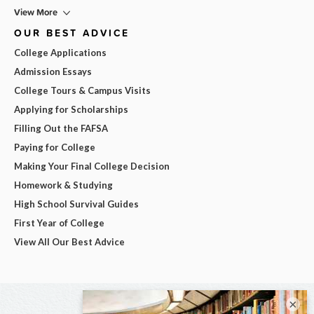
View More
OUR BEST ADVICE
College Applications
Admission Essays
College Tours & Campus Visits
Applying for Scholarships
Filling Out the FAFSA
Paying for College
Making Your Final College Decision
Homework & Studying
High School Survival Guides
First Year of College
View All Our Best Advice
×