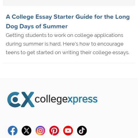
A College Essay Starter Guide for the Long
Dog Days of Summer
Getting students to work on college applications
during summer is hard. Here's how to encourage
teens to get started on writing their college essays.