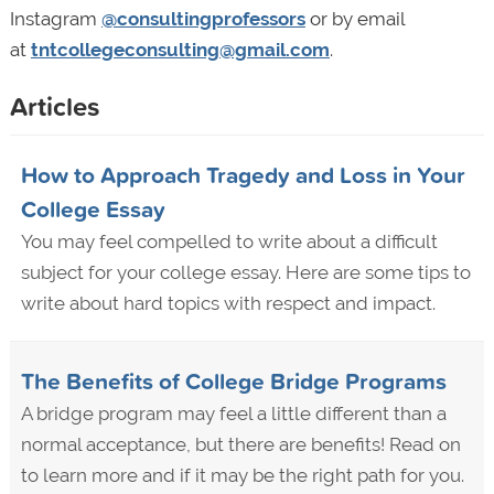
Instagram
@consultingprofessors
or by email
at
tntcollegeconsulting@gmail.com
.
Articles
How to Approach Tragedy and Loss in Your
College Essay
You may feel compelled to write about a difficult
subject for your college essay. Here are some tips to
write about hard topics with respect and impact.
The Benefits of College Bridge Programs
A bridge program may feel a little different than a
normal acceptance, but there are benefits! Read on
to learn more and if it may be the right path for you.