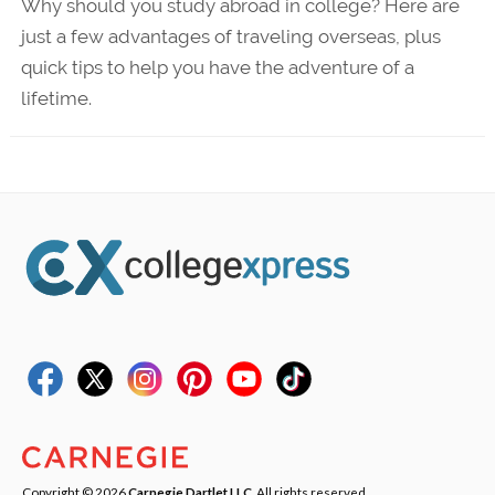
Why should you study abroad in college? Here are
just a few advantages of traveling overseas, plus
quick tips to help you have the adventure of a
lifetime.
Copyright © 2026
Carnegie Dartlet LLC
. All rights reserved.