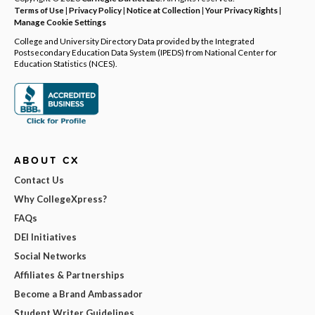
Terms of Use
|
Privacy Policy
|
Notice at Collection
|
Your Privacy Rights
|
Manage Cookie Settings
College and University Directory Data provided by the Integrated
Postsecondary Education Data System (IPEDS) from National Center for
Education Statistics (NCES).
ABOUT CX
Contact Us
Why CollegeXpress?
FAQs
DEI Initiatives
Social Networks
Affiliates & Partnerships
Become a Brand Ambassador
Student Writer Guidelines