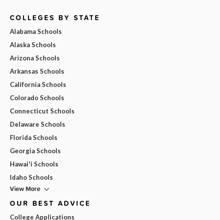
COLLEGES BY STATE
Alabama Schools
Alaska Schools
Arizona Schools
Arkansas Schools
California Schools
Colorado Schools
Connecticut Schools
Delaware Schools
Florida Schools
Georgia Schools
Hawai'i Schools
Idaho Schools
View More
OUR BEST ADVICE
College Applications