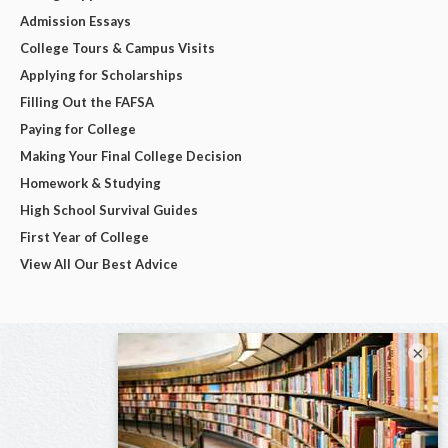
Admission Essays
College Tours & Campus Visits
Applying for Scholarships
Filling Out the FAFSA
Paying for College
Making Your Final College Decision
Homework & Studying
High School Survival Guides
First Year of College
View All Our Best Advice
×