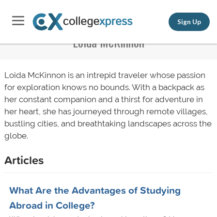
Sign Up
Loida McKinnon
Loida McKinnon is an intrepid traveler whose passion
for exploration knows no bounds. With a backpack as
her constant companion and a thirst for adventure in
her heart, she has journeyed through remote villages,
bustling cities, and breathtaking landscapes across the
globe.
Articles
What Are the Advantages of Studying
Abroad in College?