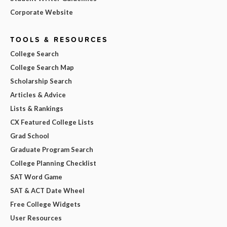
Corporate Website
TOOLS & RESOURCES
College Search
College Search Map
Scholarship Search
Articles & Advice
Lists & Rankings
CX Featured College Lists
Grad School
Graduate Program Search
College Planning Checklist
SAT Word Game
SAT & ACT Date Wheel
Free College Widgets
User Resources