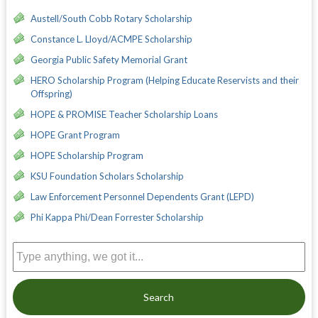
Austell/South Cobb Rotary Scholarship
Constance L. Lloyd/ACMPE Scholarship
Georgia Public Safety Memorial Grant
HERO Scholarship Program (Helping Educate Reservists and their
Offspring)
HOPE & PROMISE Teacher Scholarship Loans
HOPE Grant Program
HOPE Scholarship Program
KSU Foundation Scholars Scholarship
Law Enforcement Personnel Dependents Grant (LEPD)
Phi Kappa Phi/Dean Forrester Scholarship
Search