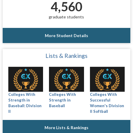
4,560
graduate students
More Student Details
Lists & Rankings
Colleges With
Colleges With
Colleges With
Strength in
Strength in
Successful
Baseball: Division
Baseball
Women's Division
II
II Softball
More Lists & Rankings