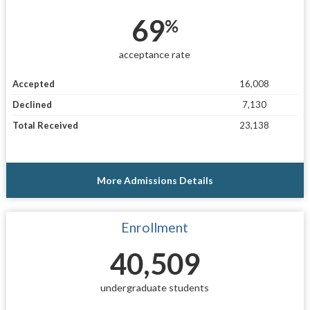
69
%
acceptance rate
Accepted
16,008
Declined
7,130
Total Received
23,138
More Admissions Details
Enrollment
40,509
undergraduate students