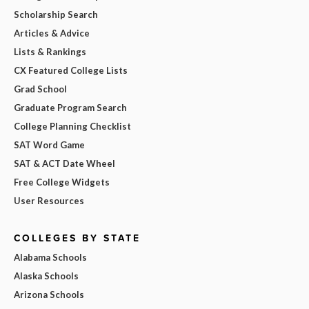
Scholarship Search
Articles & Advice
Lists & Rankings
CX Featured College Lists
Grad School
Graduate Program Search
College Planning Checklist
SAT Word Game
SAT & ACT Date Wheel
Free College Widgets
User Resources
COLLEGES BY STATE
Alabama Schools
Alaska Schools
Arizona Schools