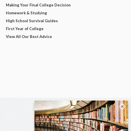
Making Your Final College Decision
Homework & Studying
High School Survival Guides
First Year of College
View All Our Best Advice
×