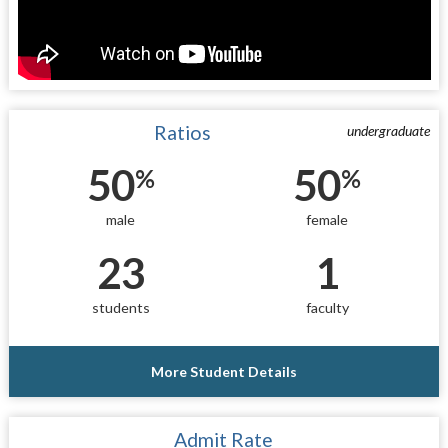
Ratios
undergraduate
50
50
%
%
male
female
23
1
students
faculty
More Student Details
Admit Rate