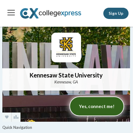
Sign Up
Kennesaw State University
Kennesaw, GA
Yes, connect me!