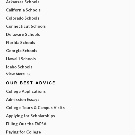
Arkansas Schools
California Schools
Colorado Schools
Connecticut Schools
Delaware Schools
Florida Schools
Georgia Schools
Hawai'i Schools
Idaho Schools
View More
OUR BEST ADVICE
College Applications
Admission Essays
College Tours & Campus Visits
Applying for Scholarships
Filling Out the FAFSA
Paying for College