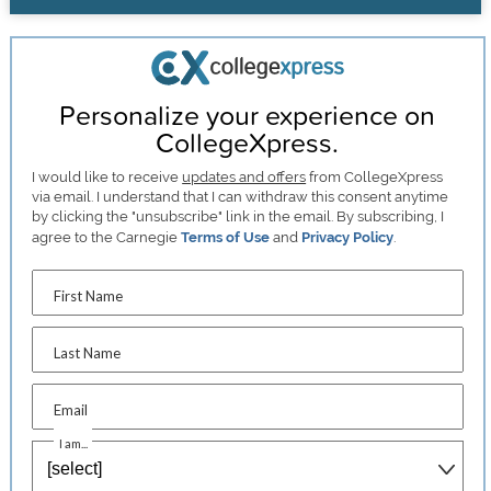
Personalize your experience on
CollegeXpress.
I would like to receive
updates and offers
from CollegeXpress
via email. I understand that I can withdraw this consent anytime
by clicking the "unsubscribe" link in the email. By subscribing, I
agree to the Carnegie
Terms of Use
and
Privacy Policy
.
First Name
Last Name
Email
I am...