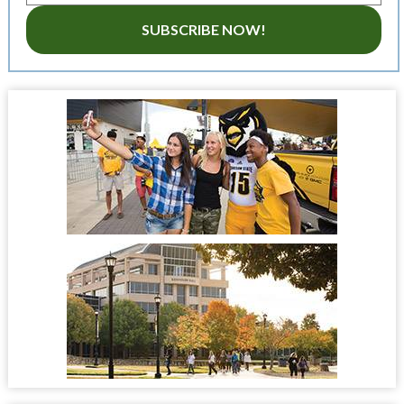
SUBSCRIBE NOW!