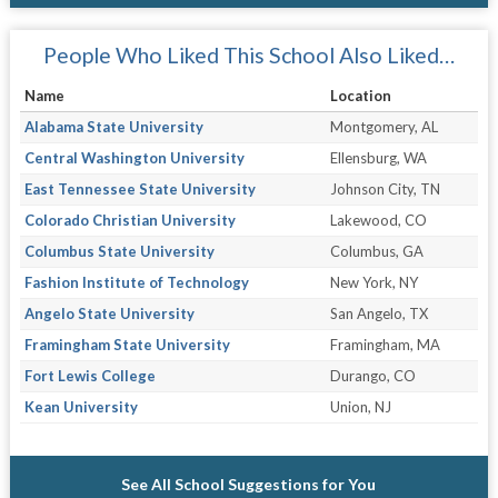
People Who Liked This School Also Liked…
Name
Location
Alabama State University
Montgomery, AL
Central Washington University
Ellensburg, WA
East Tennessee State University
Johnson City, TN
Colorado Christian University
Lakewood, CO
Columbus State University
Columbus, GA
Fashion Institute of Technology
New York, NY
Angelo State University
San Angelo, TX
Framingham State University
Framingham, MA
Fort Lewis College
Durango, CO
Kean University
Union, NJ
See All School Suggestions for You