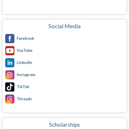
Social Media
Facebook
YouTube
LinkedIn
Instagram
TikTok
Threads
Scholarships