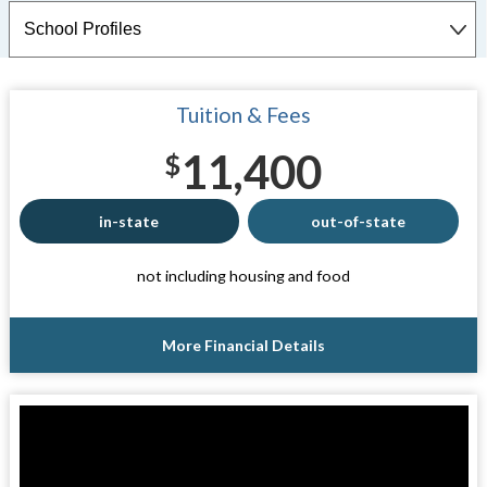
Tuition & Fees
11,400
$
in-state
out-of-state
not including housing and food
More Financial Details