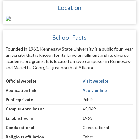
Location
School Facts
Founded in 1963, Kennesaw State University is a public four-year
university that is known for its large enrollment and its diverse
academic programs. It is located on two campuses in Kennesaw
and Marietta, Georgia—just north of Atlanta.
Official website
Visit website
Application link
Apply online
Public/private
Public
Campus enrollment
45,069
Established in
1963
Coeducational
Coeducational
Religious affiliation
Other