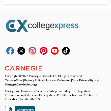
Copyright © 2026
Carnegie Dartlet LLC
. All rights reserved.
Terms of Use
|
Privacy Policy
|
Notice at Collection
|
Your Privacy Rights
|
Manage Cookie Settings
College and University Directory Data provided by the Integrated
Postsecondary Education Data System (IPEDS) from National Center for
Education Statistics (NCES).