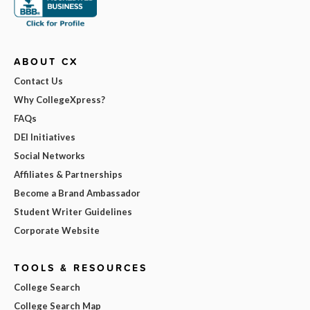
ABOUT CX
Contact Us
Why CollegeXpress?
FAQs
DEI Initiatives
Social Networks
Affiliates & Partnerships
Become a Brand Ambassador
Student Writer Guidelines
Corporate Website
TOOLS & RESOURCES
College Search
College Search Map