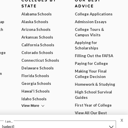
COLLEGES BY
OUR BEST
STATE
ADVICE
Alabama Schools
College Applications
Map
Alaska Schools
Admission Essays
ch
Arizona Schools
College Tours &
Campus Visits
Arkansas Schools
Applying for
California Schools
Scholarships
ege
Colorado Schools
Filling Out the FAFSA
Connecticut Schools
Paying for College
Delaware Schools
Making Your Final
m
Florida Schools
College Decision
Georgia Schools
Homework & Studying
Hawai'i Schools
High School Survival
Guides
Idaho Schools
View More
First Year of College
View All Our Best
Advice
X
dgets
I am...