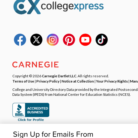
Copyright © 2026
Carnegie Dartlet LLC
. All rights reserved.
Terms of Use
|
Privacy Policy
|
Notice at Collection
|
Your Privacy Rights
|
Mana
College and University Directory Data provided by the Integrated Postsecon
Data System (IPEDS) from National Center for Education Statistics (NCES).
Sign Up for Emails From