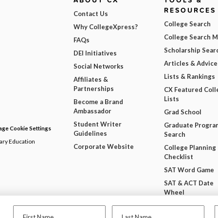
ABOUT CX
TOOLS &
RESOURCES
Contact Us
College Search
Why CollegeXpress?
College Search 
FAQs
Scholarship Sear
DEI Initiatives
Articles & Advice
Social Networks
Lists & Rankings
Affiliates &
Partnerships
CX Featured Coll
Lists
Become a Brand
Ambassador
Grad School
Student Writer
Graduate Progra
ge Cookie Settings
Guidelines
Search
dary Education
Corporate Website
College Planning
Checklist
SAT Word Game
SAT & ACT Date
Wheel
Free College Wi
First Name
Last Name