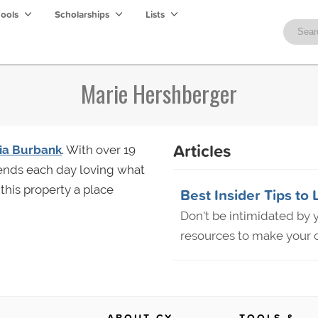
hools
Scholarships
Lists
Marie Hershberger
Articles
ria Burbank
. With over 19
 ends each day loving what
this property a place
Best Insider Tips to 
Don't be intimidated by y
resources to make your c