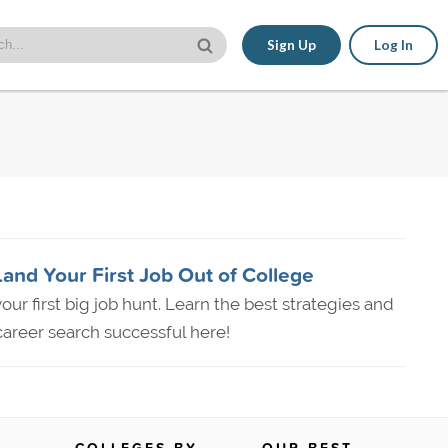
Sign Up
Log In
Land Your First Job Out of College
our first big job hunt. Learn the best strategies and
areer search successful here!