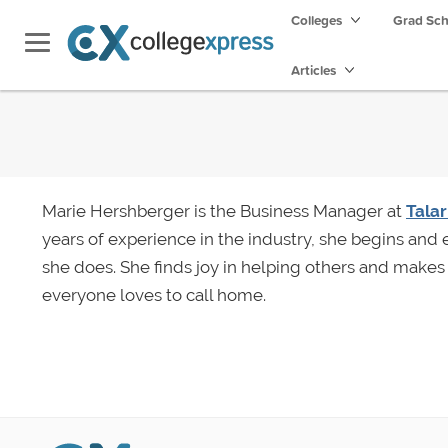
Colleges
Grad Sc
Articles
Marie Hershberger is the Business Manager at
Tala
years of experience in the industry, she begins and
she does. She finds joy in helping others and makes 
everyone loves to call home.