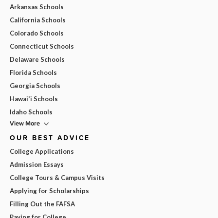
Arkansas Schools
California Schools
Colorado Schools
Connecticut Schools
Delaware Schools
Florida Schools
Georgia Schools
Hawai'i Schools
Idaho Schools
View More
OUR BEST ADVICE
College Applications
Admission Essays
College Tours & Campus Visits
Applying for Scholarships
Filling Out the FAFSA
Paying for College