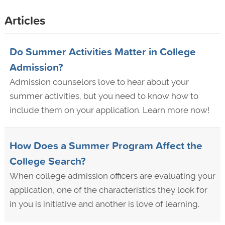
Articles
Do Summer Activities Matter in College
Admission?
Admission counselors love to hear about your
summer activities, but you need to know how to
include them on your application. Learn more now!
How Does a Summer Program Affect the
College Search?
When college admission officers are evaluating your
application, one of the characteristics they look for
in you is initiative and another is love of learning.