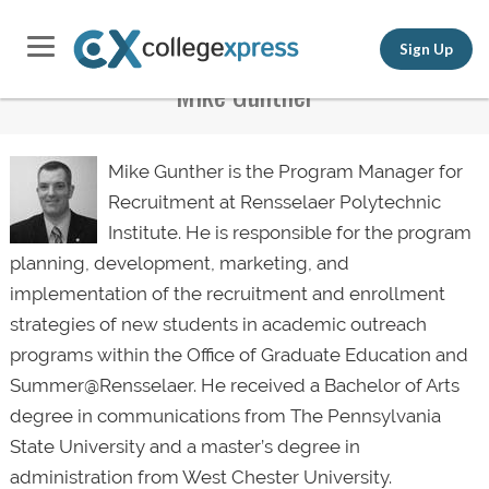
Sign Up
Mike Gunther
Mike Gunther is the Program Manager for
Recruitment at Rensselaer Polytechnic
Institute. He is responsible for the program
planning, development, marketing, and
implementation of the recruitment and enrollment
strategies of new students in academic outreach
programs within the Office of Graduate Education and
Summer@Rensselaer. He received a Bachelor of Arts
degree in communications from The Pennsylvania
State University and a master’s degree in
administration from West Chester University.