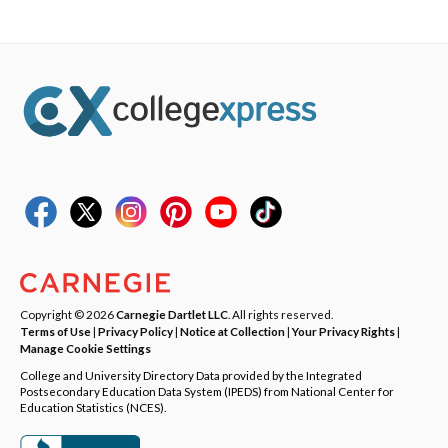
Copyright © 2026
Carnegie Dartlet LLC
. All rights reserved.
Terms of Use
|
Privacy Policy
|
Notice at Collection
|
Your Privacy Rights
|
Manage Cookie Settings
College and University Directory Data provided by the Integrated
Postsecondary Education Data System (IPEDS) from National Center for
Education Statistics (NCES).