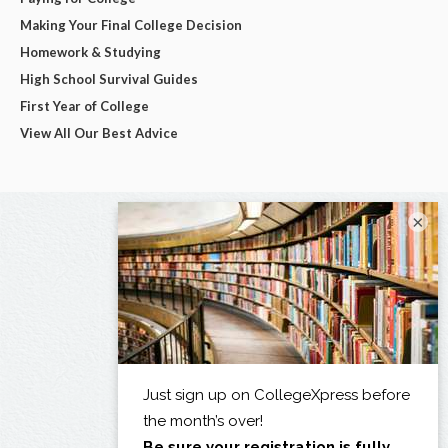
Making Your Final College Decision
Homework & Studying
High School Survival Guides
First Year of College
View All Our Best Advice
×