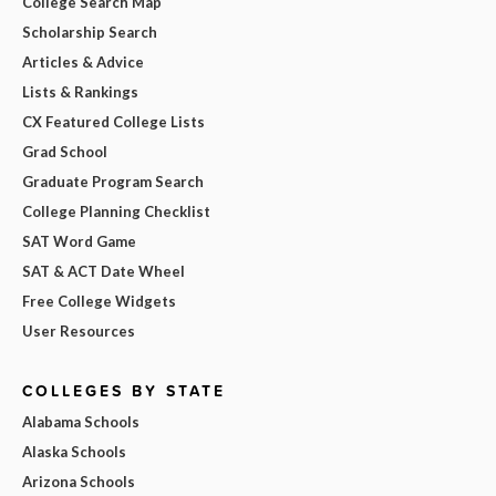
College Search Map
Scholarship Search
Articles & Advice
Lists & Rankings
CX Featured College Lists
Grad School
Graduate Program Search
College Planning Checklist
SAT Word Game
SAT & ACT Date Wheel
Free College Widgets
User Resources
COLLEGES BY STATE
Alabama Schools
Alaska Schools
Arizona Schools