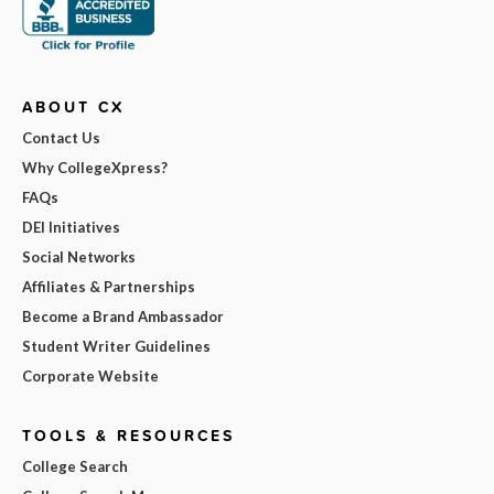
ABOUT CX
Contact Us
Why CollegeXpress?
FAQs
DEI Initiatives
Social Networks
Affiliates & Partnerships
Become a Brand Ambassador
Student Writer Guidelines
Corporate Website
TOOLS & RESOURCES
College Search