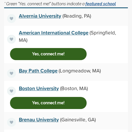
* Green "Yes, connect me!" buttons indicate a
featured school
Alvernia University
(Reading, PA)
American International College
(Springfield,
MA)
Yes, connect me!
Bay Path College
(Longmeadow, MA)
Boston University
(Boston, MA)
Yes, connect me!
Brenau University
(Gainesville, GA)