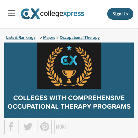
Sign Up
Lists & Rankings
Majors
Occupational Therapy
>
>
COLLEGES WITH COMPREHENSIVE
OCCUPATIONAL THERAPY PROGRAMS