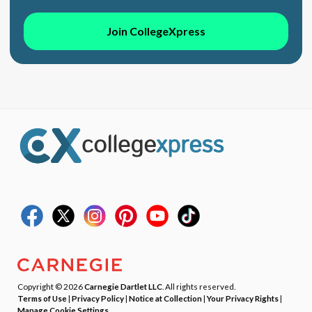
Join CollegeXpress
Copyright © 2026
Carnegie Dartlet LLC
. All rights reserved.
Terms of Use
|
Privacy Policy
|
Notice at Collection
|
Your Privacy Rights
|
Manage Cookie Settings