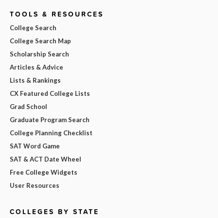
TOOLS & RESOURCES
College Search
College Search Map
Scholarship Search
Articles & Advice
Lists & Rankings
CX Featured College Lists
Grad School
Graduate Program Search
College Planning Checklist
SAT Word Game
SAT & ACT Date Wheel
Free College Widgets
User Resources
COLLEGES BY STATE