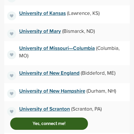
University of Kansas
(Lawrence, KS)
University of Mary
(Bismarck, ND)
University of Missouri—Columbia
(Columbia,
MO)
University of New England
(Biddeford, ME)
University of New Hampshire
(Durham, NH)
University of Scranton
(Scranton, PA)
Yes, connect me!