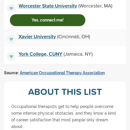
Worcester State University
(Worcester, MA)
Yes, connect me!
Xavier University
(Cincinnati, OH)
York College, CUNY
(Jamaica, NY)
Source:
American Occupational Therapy Association
ABOUT THIS LIST
Occupational therapists get to help people overcome
some intense physical obstacles, and they know a kind
of career satisfaction that most people only dream
about.