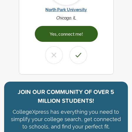
North Park University
Chicago, IL
Yes, connect me!
JOIN OUR COMMUNITY OF
OVER 5
MILLION STUDENTS!
CollegeXpress has everything you need to
simplify your college search, get connected
to schools, and find your perfect fit.