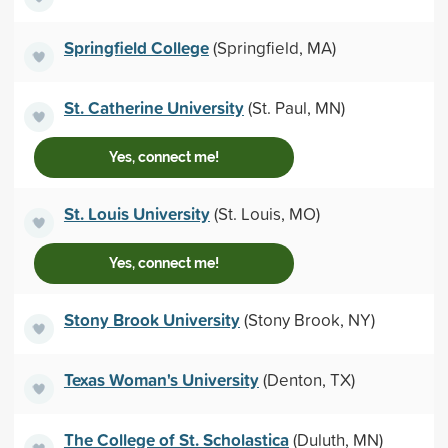
Springfield College
(Springfield, MA)
St. Catherine University
(St. Paul, MN)
Yes, connect me!
St. Louis University
(St. Louis, MO)
Yes, connect me!
Stony Brook University
(Stony Brook, NY)
Texas Woman's University
(Denton, TX)
The College of St. Scholastica
(Duluth, MN)