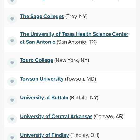
The Sage Colleges
(Troy, NY)
The University of Texas Health Science Center
at San Antonio
(San Antonio, TX)
Touro College
(New York, NY)
Towson University
(Towson, MD)
University at Buffalo
(Buffalo, NY)
University of Central Arkansas
(Conway, AR)
University of Findlay
(Findlay, OH)