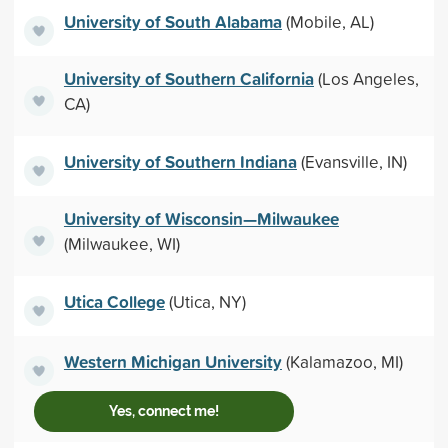
University of South Alabama
(Mobile, AL)
University of Southern California
(Los Angeles,
CA)
University of Southern Indiana
(Evansville, IN)
University of Wisconsin—Milwaukee
(Milwaukee, WI)
Utica College
(Utica, NY)
Western Michigan University
(Kalamazoo, MI)
Yes, connect me!