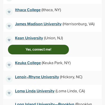
Ithaca College
(Ithaca, NY)
James Madison University
(Harrisonburg, VA)
Kean University
(Union, NJ)
Yes, connect me!
Keuka College
(Keuka Park, NY)
Lenoir–Rhyne University
(Hickory, NC)
Loma Linda University
(Loma Linda, CA)
Long Island University—Brooklyn
(Brooklyn,