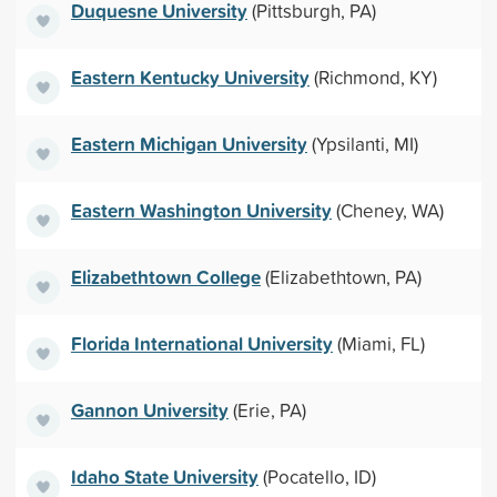
Duquesne University
(Pittsburgh, PA)
Eastern Kentucky University
(Richmond, KY)
Eastern Michigan University
(Ypsilanti, MI)
Eastern Washington University
(Cheney, WA)
Elizabethtown College
(Elizabethtown, PA)
Florida International University
(Miami, FL)
Gannon University
(Erie, PA)
Idaho State University
(Pocatello, ID)