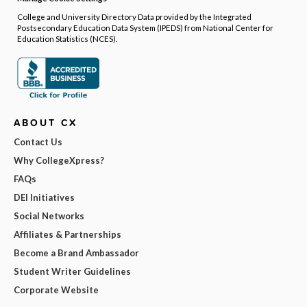
College and University Directory Data provided by the Integrated
Postsecondary Education Data System (IPEDS) from National Center for
Education Statistics (NCES).
ABOUT CX
Contact Us
Why CollegeXpress?
FAQs
DEI Initiatives
Social Networks
Affiliates & Partnerships
Become a Brand Ambassador
Student Writer Guidelines
Corporate Website