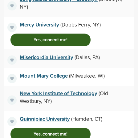
NY)
Mercy University
(Dobbs Ferry, NY)
Yes, connect me!
Misericordia University
(Dallas, PA)
Mount Mary College
(Milwaukee, WI)
New York Institute of Technology
(Old
Westbury, NY)
Quinnipiac University
(Hamden, CT)
Yes, connect me!