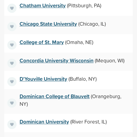
Chatham University
(Pittsburgh, PA)
Chicago State University
(Chicago, IL)
College of St. Mary
(Omaha, NE)
Concordia University Wisconsin
(Mequon, WI)
D'Youville University
(Buffalo, NY)
Dominican College of Blauvelt
(Orangeburg,
NY)
Dominican University
(River Forest, IL)