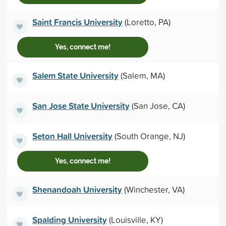
Saint Francis University
(Loretto, PA)
Yes, connect me!
Salem State University
(Salem, MA)
San Jose State University
(San Jose, CA)
Seton Hall University
(South Orange, NJ)
Yes, connect me!
Shenandoah University
(Winchester, VA)
Spalding University
(Louisville, KY)