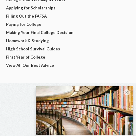
Applying for Scholarships
Filling Out the FAFSA
Paying for College
Making Your Final College Decision
Homework & Studying
High School Survival Guides
First Year of College
View All Our Best Advice
×