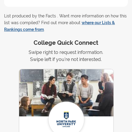
List produced by the Facts . Want more information on how this
list was compiled? Find out more about
where our Lists &
Rankings come from
.
College Quick Connect
Swipe right to request information.
Swipe left if you're not interested.