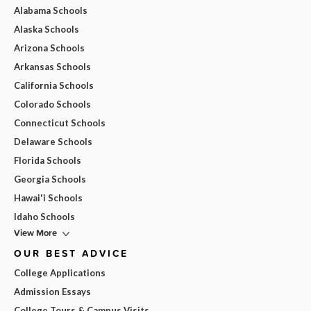
Alabama Schools
Alaska Schools
Arizona Schools
Arkansas Schools
California Schools
Colorado Schools
Connecticut Schools
Delaware Schools
Florida Schools
Georgia Schools
Hawai'i Schools
Idaho Schools
View More
OUR BEST ADVICE
College Applications
Admission Essays
College Tours & Campus Visits