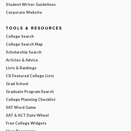
Student Writer Guidelines
Corporate Website
TOOLS & RESOURCES
College Search
College Search Map
Scholarship Search
Articles & Advice
Lists & Rankings
CX Featured College Lists
Grad School
Graduate Program Search
College Planning Checklist
SAT Word Game
SAT & ACT Date Wheel
Free College Widgets
User Resources