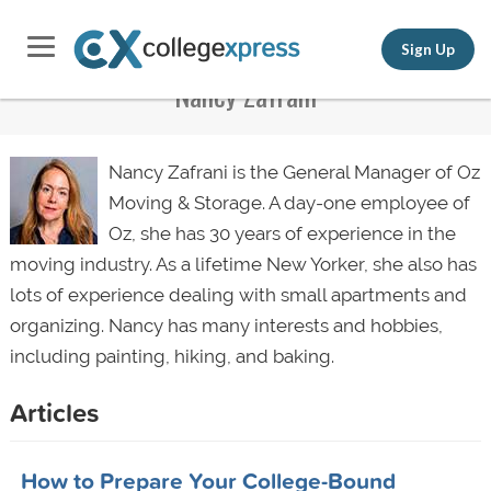
Sign Up
Nancy Zafrani
Nancy Zafrani is the General Manager of Oz
Moving & Storage. A day-one employee of
Oz, she has 30 years of experience in the
moving industry. As a lifetime New Yorker, she also has
lots of experience dealing with small apartments and
organizing. Nancy has many interests and hobbies,
including painting, hiking, and baking.
Articles
How to Prepare Your College-Bound