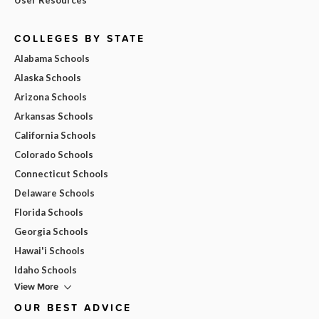
COLLEGES BY STATE
Alabama Schools
Alaska Schools
Arizona Schools
Arkansas Schools
California Schools
Colorado Schools
Connecticut Schools
Delaware Schools
Florida Schools
Georgia Schools
Hawai'i Schools
Idaho Schools
View More
OUR BEST ADVICE