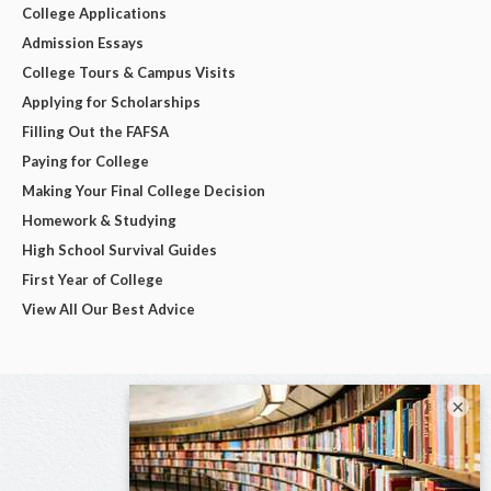
College Applications
Admission Essays
College Tours & Campus Visits
Applying for Scholarships
Filling Out the FAFSA
Paying for College
Making Your Final College Decision
Homework & Studying
High School Survival Guides
First Year of College
View All Our Best Advice
×