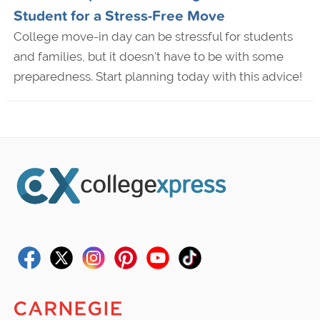
Student for a Stress-Free Move
College move-in day can be stressful for students
and families, but it doesn't have to be with some
preparedness. Start planning today with this advice!