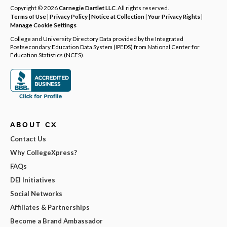
Copyright © 2026
Carnegie Dartlet LLC
. All rights reserved.
Terms of Use
|
Privacy Policy
|
Notice at Collection
|
Your Privacy Rights
|
Manage Cookie Settings
College and University Directory Data provided by the Integrated
Postsecondary Education Data System (IPEDS) from National Center for
Education Statistics (NCES).
ABOUT CX
Contact Us
Why CollegeXpress?
FAQs
DEI Initiatives
Social Networks
Affiliates & Partnerships
Become a Brand Ambassador