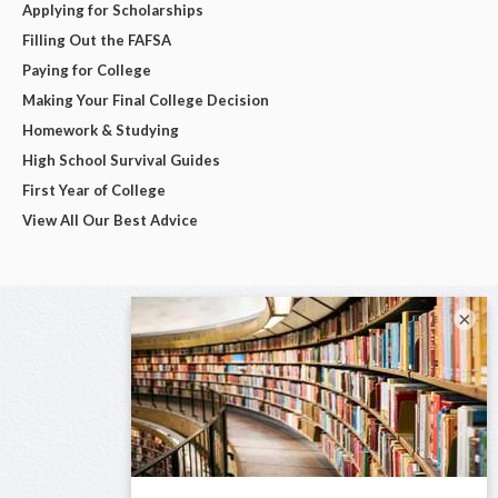
Applying for Scholarships
Filling Out the FAFSA
Paying for College
Making Your Final College Decision
Homework & Studying
High School Survival Guides
First Year of College
View All Our Best Advice
×