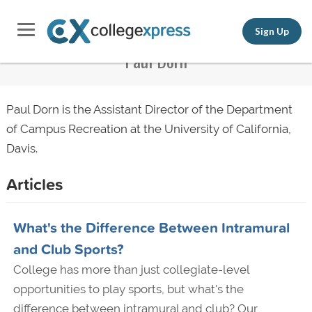
Sign Up
Paul Dorn
Paul Dorn is the Assistant Director of the Department
of Campus Recreation at the University of California,
Davis.
Articles
What's the Difference Between Intramural
and Club Sports?
College has more than just collegiate-level
opportunities to play sports, but what's the
difference between intramural and club? Our