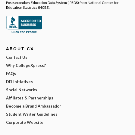
Postsecondary Education Data System (IPEDS) from National Center for
Education Statistics (NCES).
ABOUT CX
Contact Us
Why CollegeXpress?
FAQs
DEI Initiatives
Social Networks
Affiliates & Partnerships
Become a Brand Ambassador
Student Writer Guidelines
Corporate Website