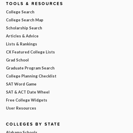
TOOLS & RESOURCES
College Search
College Search Map
Scholarship Search
Articles & Advice
Lists & Rankings
CX Featured College Lists
Grad School
Graduate Program Search
College Planning Checklist
SAT Word Game
SAT & ACT Date Wheel
Free College Widgets
User Resources
COLLEGES BY STATE
Alabama Schools