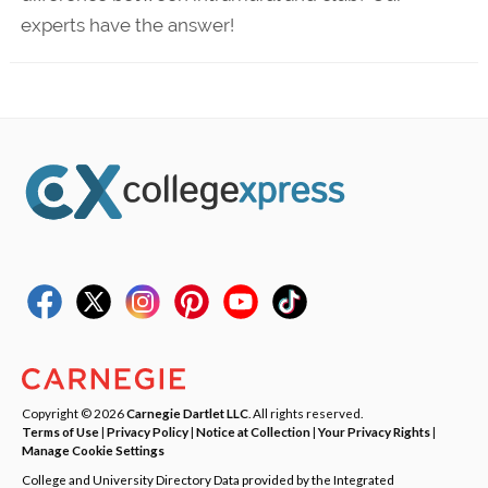
experts have the answer!
Copyright © 2026
Carnegie Dartlet LLC
. All rights reserved.
Terms of Use
|
Privacy Policy
|
Notice at Collection
|
Your Privacy Rights
|
Manage Cookie Settings
College and University Directory Data provided by the Integrated