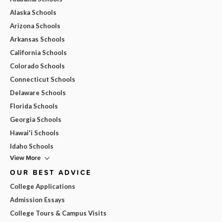
Alaska Schools
Arizona Schools
Arkansas Schools
California Schools
Colorado Schools
Connecticut Schools
Delaware Schools
Florida Schools
Georgia Schools
Hawai'i Schools
Idaho Schools
View More
OUR BEST ADVICE
College Applications
Admission Essays
College Tours & Campus Visits