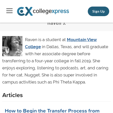
Sign Up
Raven J.
Raven is a student at
Mountain View
College
in Dallas, Texas, and will graduate
with her associate degree before
transferring to a four-year college in fall 2019. She
enjoys exploring, listening to podcasts, art, and caring
for her cat, Nugget. She is also super involved in
campus activities such as Phi Theta Kappa.
Articles
How to Begin the Transfer Process from