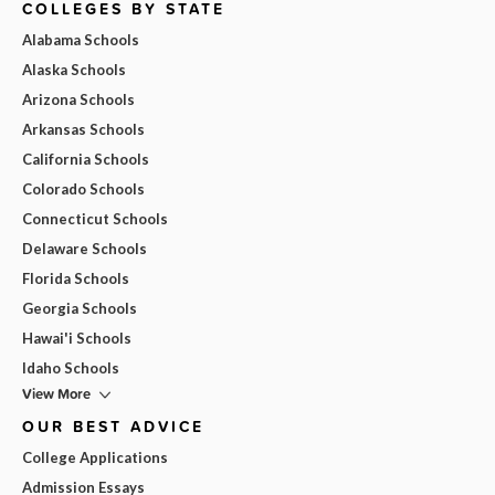
COLLEGES BY STATE
Alabama Schools
Alaska Schools
Arizona Schools
Arkansas Schools
California Schools
Colorado Schools
Connecticut Schools
Delaware Schools
Florida Schools
Georgia Schools
Hawai'i Schools
Idaho Schools
View More
OUR BEST ADVICE
College Applications
Admission Essays