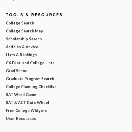
TOOLS & RESOURCES
College Search
College Search Map
Scholarship Search
Articles & Advice
Lists & Rankings
CX Featured College Lists
Grad School
Graduate Program Search
College Planning Checklist
SAT Word Game
SAT & ACT Date Wheel
Free College Widgets
User Resources