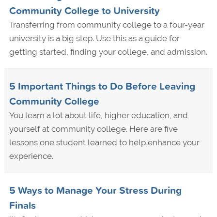
Community College to University
Transferring from community college to a four-year
university is a big step. Use this as a guide for
getting started, finding your college, and admission.
5 Important Things to Do Before Leaving
Community College
You learn a lot about life, higher education, and
yourself at community college. Here are five
lessons one student learned to help enhance your
experience.
5 Ways to Manage Your Stress During
Finals