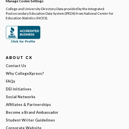
Manage Cookie Settings
College and University Directory Data provided by the Integrated
Postsecondary Education Data System (IPEDS) from National Center for
Education Statistics (NCES).
ABOUT CX
Contact Us
Why CollegeXpress?
FAQs
DEI Initiatives
Social Networks
Affiliates & Partnerships
Become a Brand Ambassador
Student Writer Guidelines
Corporate Website