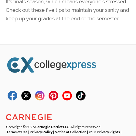
It's finals season, which means everyone's stressed.
Check out these five tips to maintain your sanity and
keep up your grades at the end of the semester.
Copyright © 2026
Carnegie Dartlet LLC
. All rights reserved.
Terms of Use
|
Privacy Policy
|
Notice at Collection
|
Your Privacy Rights
|