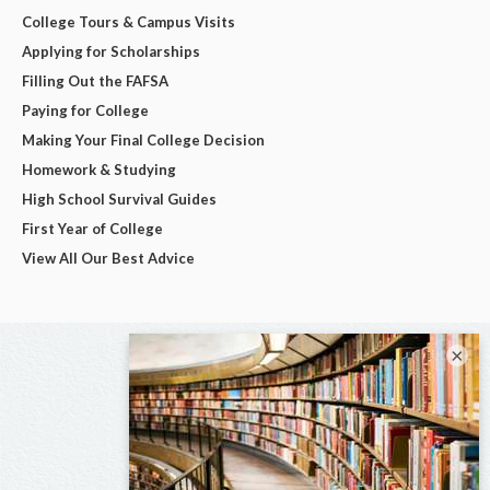
College Tours & Campus Visits
Applying for Scholarships
Filling Out the FAFSA
Paying for College
Making Your Final College Decision
Homework & Studying
High School Survival Guides
First Year of College
View All Our Best Advice
×