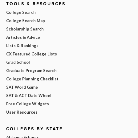
TOOLS & RESOURCES
College Search
College Search Map
Scholarship Search
Articles & Advice
Lists & Rankings
CX Featured College Lists
Grad School
Graduate Program Search
College Planning Checklist
SAT Word Game
SAT & ACT Date Wheel
Free College Widgets
User Resources
COLLEGES BY STATE
Alabama Schools