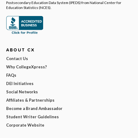
Postsecondary Education Data System (IPEDS) from National Center for
Education Statistics (NCES).
ABOUT CX
Contact Us
Why CollegeXpress?
FAQs
DEI Initiatives
Social Networks
Affiliates & Partnerships
Become a Brand Ambassador
Student Writer Guidelines
Corporate Website