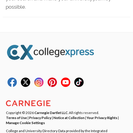
possible.
Copyright © 2026
Carnegie Dartlet LLC
. All rights reserved.
Terms of Use
|
Privacy Policy
|
Notice at Collection
|
Your Privacy Rights
|
Manage Cookie Settings
College and University Directory Data provided by the Integrated