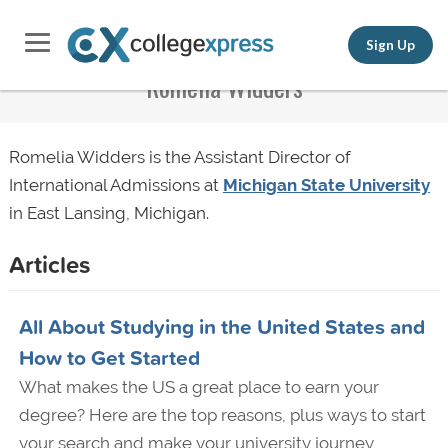
Sign Up
Romelia Widders
Romelia Widders is the Assistant Director of
International Admissions at
Michigan State University
in East Lansing, Michigan.
Articles
All About Studying in the United States and
How to Get Started
What makes the US a great place to earn your
degree? Here are the top reasons, plus ways to start
your search and make your university journey