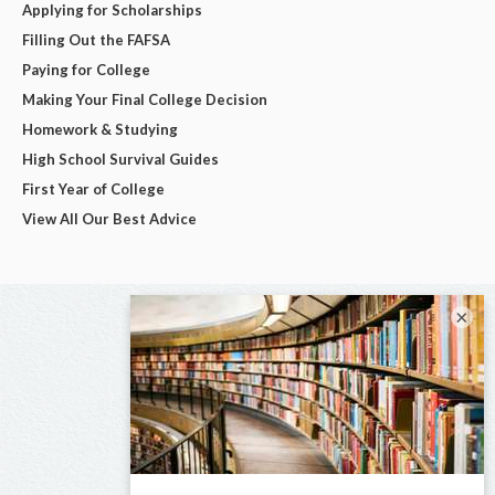
Applying for Scholarships
Filling Out the FAFSA
Paying for College
Making Your Final College Decision
Homework & Studying
High School Survival Guides
First Year of College
View All Our Best Advice
×