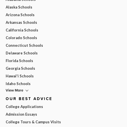
Alaska Schools
Arizona Schools
Arkansas Schools
California Schools
Colorado Schools
Connecticut Schools
Delaware Schools
Florida Schools
Georgia Schools
Hawai'i Schools
Idaho Schools
View More
OUR BEST ADVICE
College Applications
Admission Essays
College Tours & Campus Visits