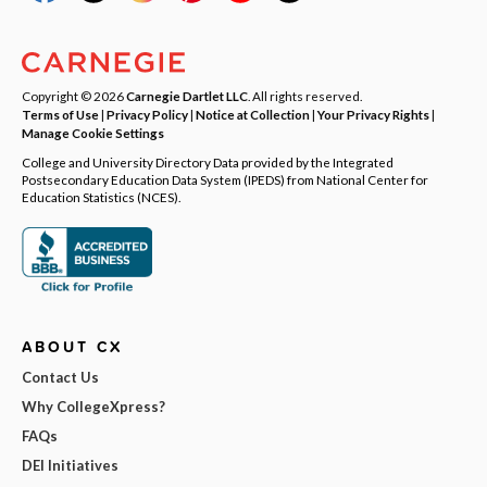
Copyright © 2026
Carnegie Dartlet LLC
. All rights reserved.
Terms of Use
|
Privacy Policy
|
Notice at Collection
|
Your Privacy Rights
|
Manage Cookie Settings
College and University Directory Data provided by the Integrated
Postsecondary Education Data System (IPEDS) from National Center for
Education Statistics (NCES).
ABOUT CX
Contact Us
Why CollegeXpress?
FAQs
DEI Initiatives