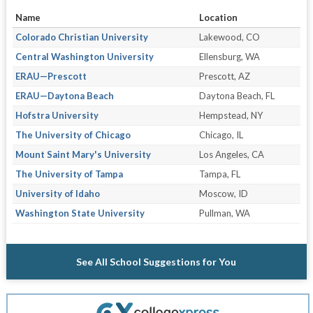
Name
Location
Colorado Christian University
Lakewood, CO
Central Washington University
Ellensburg, WA
ERAU—Prescott
Prescott, AZ
ERAU—Daytona Beach
Daytona Beach, FL
Hofstra University
Hempstead, NY
The University of Chicago
Chicago, IL
Mount Saint Mary's University
Los Angeles, CA
The University of Tampa
Tampa, FL
University of Idaho
Moscow, ID
Washington State University
Pullman, WA
See All School Suggestions for You