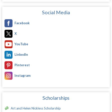
Social Media
Facebook
X
YouTube
LinkedIn
Pinterest
Instagram
Scholarships
Art and Helen Nickless Scholarship