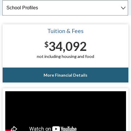
Tuition & Fees
34,092
$
not including housing and food
More Financial Details