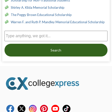
Scholarship for Non-Traditional Students
Shirley A. Klida Memorial Scholarship
The Peggy Brown Educational Scholarship
Warren F. and Ruth P. Mandley Memorial Educational Scholarship
Search