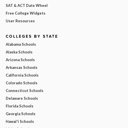
SAT & ACT Date Wheel
Free College Widgets
User Resources
COLLEGES BY STATE
Alabama Schools
Alaska Schools
Arizona Schools
Arkansas Schools
California Schools
Colorado Schools
Connecticut Schools
Delaware Schools
Florida Schools
Georgia Schools
Hawai'i Schools