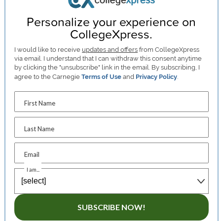
Personalize your experience on
CollegeXpress.
I would like to receive
updates and offers
from CollegeXpress
via email. I understand that I can withdraw this consent anytime
by clicking the "unsubscribe" link in the email. By subscribing, I
agree to the Carnegie
Terms of Use
and
Privacy Policy
.
First Name
Last Name
Email
I am...
SUBSCRIBE NOW!