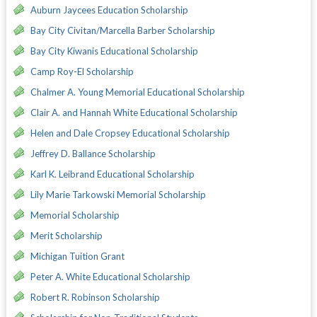
Auburn Jaycees Education Scholarship
Bay City Civitan/Marcella Barber Scholarship
Bay City Kiwanis Educational Scholarship
Camp Roy-El Scholarship
Chalmer A. Young Memorial Educational Scholarship
Clair A. and Hannah White Educational Scholarship
Helen and Dale Cropsey Educational Scholarship
Jeffrey D. Ballance Scholarship
Karl K. Leibrand Educational Scholarship
Lily Marie Tarkowski Memorial Scholarship
Memorial Scholarship
Merit Scholarship
Michigan Tuition Grant
Peter A. White Educational Scholarship
Robert R. Robinson Scholarship