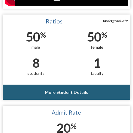
Ratios
undergraduate
50
50
%
%
male
female
8
1
students
faculty
More Student Details
Admit Rate
20
%