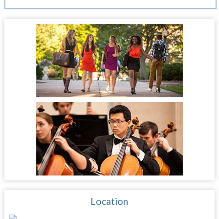
Location