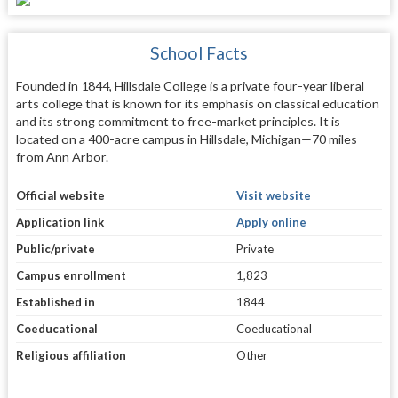
School Facts
Founded in 1844, Hillsdale College is a private four-year liberal
arts college that is known for its emphasis on classical education
and its strong commitment to free-market principles. It is
located on a 400-acre campus in Hillsdale, Michigan—70 miles
from Ann Arbor.
Official website
Visit website
Application link
Apply online
Public/private
Private
Campus enrollment
1,823
Established in
1844
Coeducational
Coeducational
Religious affiliation
Other