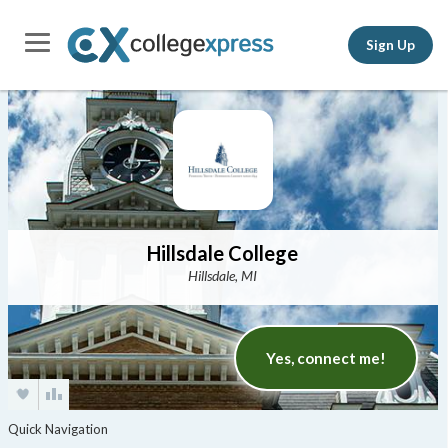
Sign Up
Hillsdale College
Hillsdale, MI
Yes, connect me!