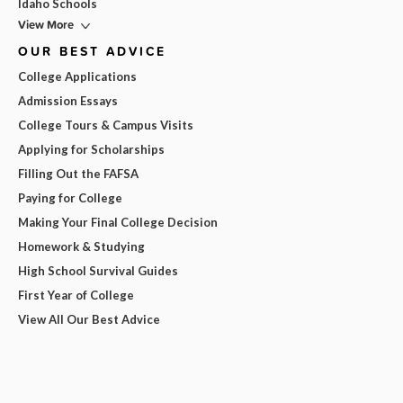
Idaho Schools
View More
OUR BEST ADVICE
College Applications
Admission Essays
College Tours & Campus Visits
Applying for Scholarships
Filling Out the FAFSA
Paying for College
Making Your Final College Decision
Homework & Studying
High School Survival Guides
First Year of College
View All Our Best Advice