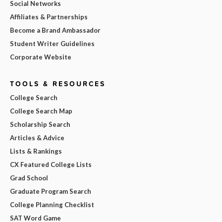
Social Networks
Affiliates & Partnerships
Become a Brand Ambassador
Student Writer Guidelines
Corporate Website
TOOLS & RESOURCES
College Search
College Search Map
Scholarship Search
Articles & Advice
Lists & Rankings
CX Featured College Lists
Grad School
Graduate Program Search
College Planning Checklist
SAT Word Game