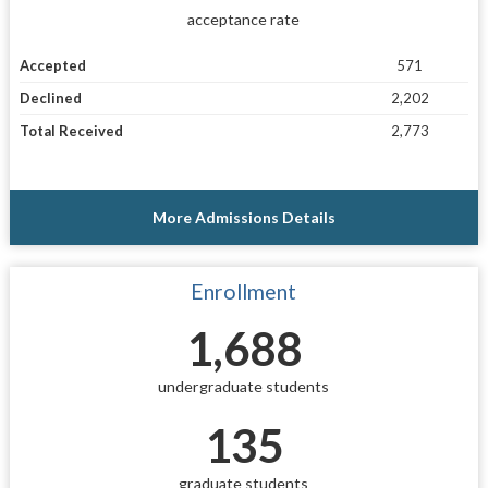
acceptance rate
Accepted
571
Declined
2,202
Total Received
2,773
More Admissions Details
Enrollment
1,688
undergraduate students
135
graduate students