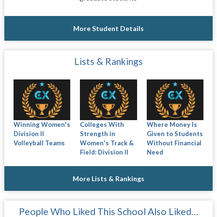
More Student Details
Lists & Rankings
Winning Women's
Colleges With
Where Money Is
Division II
Strength in
Given to Students
Volleyball Teams
Women's Track &
Without Financial
Field: Division II
Need
More Lists & Rankings
People Who Liked This School Also Liked…