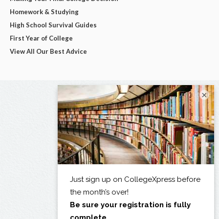
Homework & Studying
High School Survival Guides
First Year of College
View All Our Best Advice
×