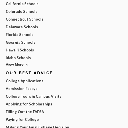
California Schools
Colorado Schools
Connecticut Schools
Delaware Schools
Florida Schools
Georgia Schools
Hawai'i Schools
Idaho Schools
View More
OUR BEST ADVICE
College Applications
Admission Essays
College Tours & Campus Visits
Applying for Scholarships
Filling Out the FAFSA
Paying for College
Making Your Final College Decision