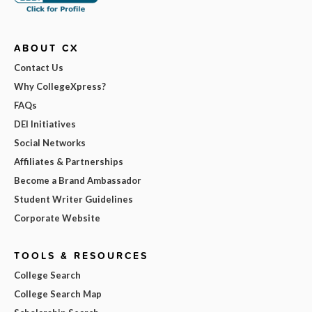
ABOUT CX
Contact Us
Why CollegeXpress?
FAQs
DEI Initiatives
Social Networks
Affiliates & Partnerships
Become a Brand Ambassador
Student Writer Guidelines
Corporate Website
TOOLS & RESOURCES
College Search
College Search Map