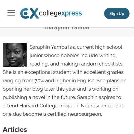
Sign Up
Saraphin Yamba
Saraphin Yamba is a current high school
junior whose hobbies include writing,
reading, and making random checklists.
She is an exceptional student with excellent grades
ranging from 70% and higher in English. She plans on
opening her blog later this year and is working on
publishing a novel in the future. Saraphin aspires to
attend Harvard College, major in Neuroscience, and
one day become a certified
neurosurgeon
.
Articles