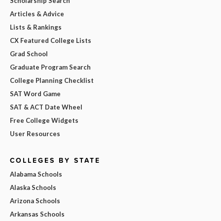
Scholarship Search
Articles & Advice
Lists & Rankings
CX Featured College Lists
Grad School
Graduate Program Search
College Planning Checklist
SAT Word Game
SAT & ACT Date Wheel
Free College Widgets
User Resources
COLLEGES BY STATE
Alabama Schools
Alaska Schools
Arizona Schools
Arkansas Schools