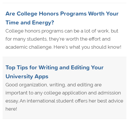
Are College Honors Programs Worth Your
Time and Energy?
College honors programs can be a lot of work, but
for many students, they're worth the effort and
academic challenge. Here's what you should know!
Top Tips for Writing and Editing Your
University Apps
Good organization, writing, and editing are
important to any college application and admission
essay. An international student offers her best advice
here!