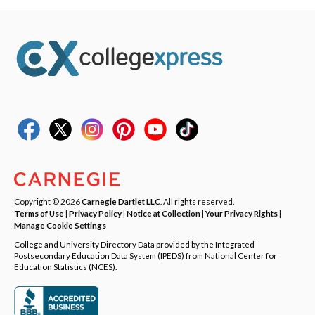
Copyright © 2026
Carnegie Dartlet LLC
. All rights reserved.
Terms of Use
|
Privacy Policy
|
Notice at Collection
|
Your Privacy Rights
|
Manage Cookie Settings
College and University Directory Data provided by the Integrated
Postsecondary Education Data System (IPEDS) from National Center for
Education Statistics (NCES).