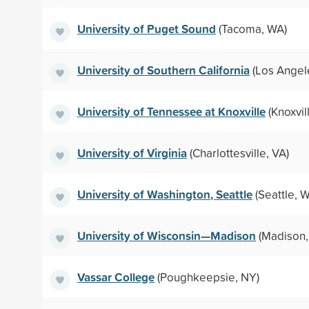
University of Puget Sound
(Tacoma, WA)
University of Southern California
(Los Angel
University of Tennessee at Knoxville
(Knoxvil
University of Virginia
(Charlottesville, VA)
University of Washington, Seattle
(Seattle, 
University of Wisconsin—Madison
(Madison,
Vassar College
(Poughkeepsie, NY)