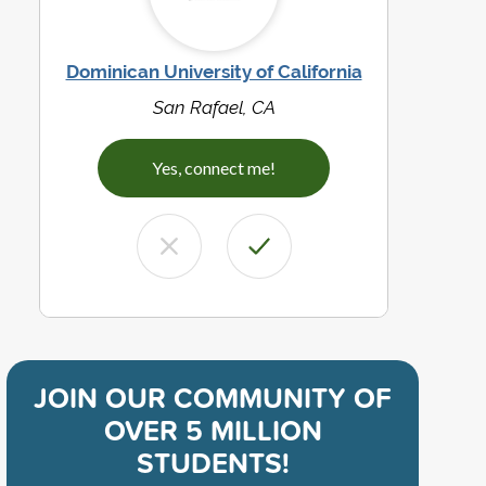
Dominican University of California
San Rafael, CA
Yes, connect me!
JOIN OUR COMMUNITY OF
OVER 5 MILLION
STUDENTS!