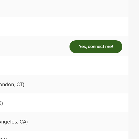
Yes, connect me!
ondon, CT)
D)
Angeles, CA)