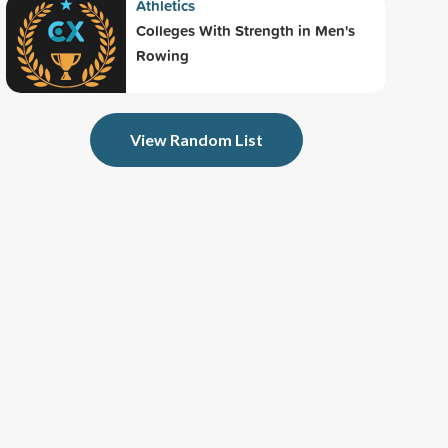
Athletics
Colleges With Strength in Men's
Rowing
View Random List