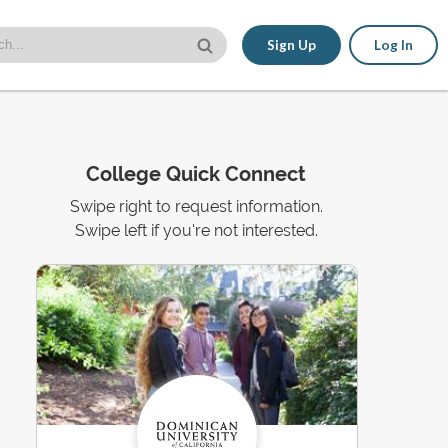
Sign Up
Log In
College Quick Connect
Swipe right to request information.
Swipe left if you're not interested.