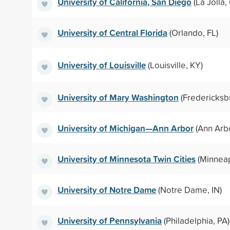
University of California, San Diego
(La Jolla,
University of Central Florida
(Orlando, FL)
University of Louisville
(Louisville, KY)
University of Mary Washington
(Fredericksb
University of Michigan—Ann Arbor
(Ann Arbo
University of Minnesota Twin Cities
(Minneap
University of Notre Dame
(Notre Dame, IN)
University of Pennsylvania
(Philadelphia, PA)