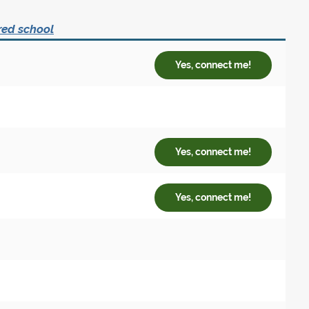
red school
Yes, connect me!
Yes, connect me!
Yes, connect me!