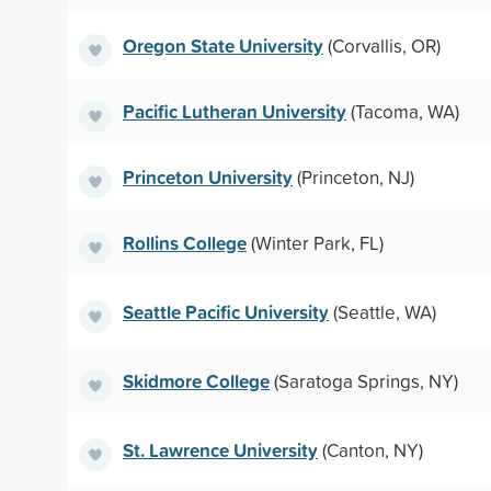
Oregon State University
(Corvallis, OR)
Pacific Lutheran University
(Tacoma, WA)
Princeton University
(Princeton, NJ)
Rollins College
(Winter Park, FL)
Seattle Pacific University
(Seattle, WA)
Skidmore College
(Saratoga Springs, NY)
St. Lawrence University
(Canton, NY)