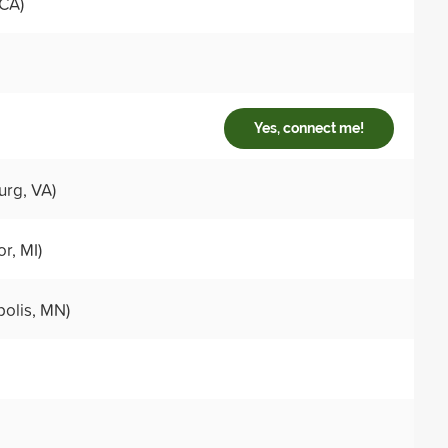
 CA)
Yes, connect me!
urg, VA)
r, MI)
olis, MN)