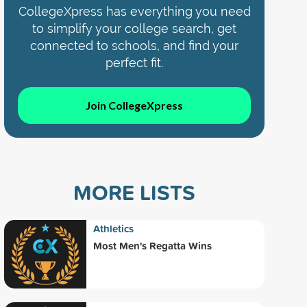
CollegeXpress has everything you need
to simplify your college search, get
connected to schools, and find your
perfect fit.
Join CollegeXpress
MORE LISTS
Athletics
Most Men's Regatta Wins