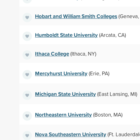
Hobart and William Smith Colleges
(Geneva,
Humboldt State University
(Arcata, CA)
Ithaca College
(Ithaca, NY)
Mercyhurst University
(Erie, PA)
Michigan State University
(East Lansing, MI)
Northeastern University
(Boston, MA)
Nova Southeastern University
(Ft. Lauderdal