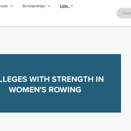
hools
Scholarships
Lists
LLEGES WITH STRENGTH IN
WOMEN'S ROWING