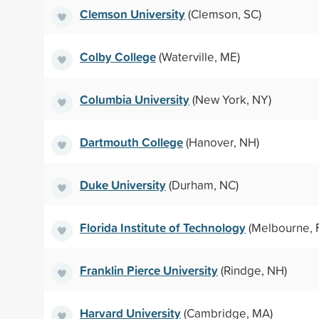
Clemson University
(Clemson, SC)
Colby College
(Waterville, ME)
Columbia University
(New York, NY)
Dartmouth College
(Hanover, NH)
Duke University
(Durham, NC)
Florida Institute of Technology
(Melbourne, 
Franklin Pierce University
(Rindge, NH)
Harvard University
(Cambridge, MA)