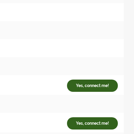
Yes, connect me!
Yes, connect me!