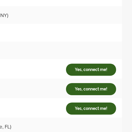
 NY)
Yes, connect me!
Yes, connect me!
Yes, connect me!
e, FL)