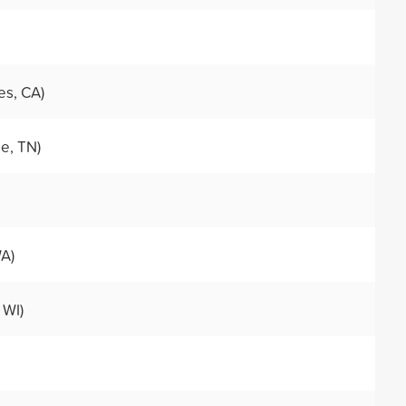
es, CA)
le, TN)
WA)
 WI)