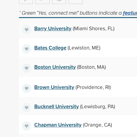
* Green "Yes, connect me!" buttons indicate a
featu
Barry University
(Miami Shores, FL)
Bates College
(Lewiston, ME)
Boston University
(Boston, MA)
Brown University
(Providence, RI)
Bucknell University
(Lewisburg, PA)
Chapman University
(Orange, CA)