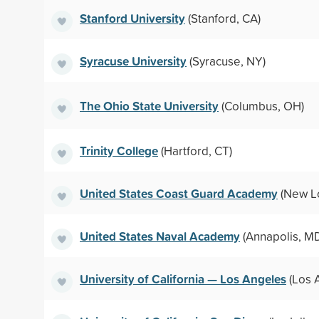
Stanford University
(Stanford, CA)
Syracuse University
(Syracuse, NY)
The Ohio State University
(Columbus, OH)
Trinity College
(Hartford, CT)
United States Coast Guard Academy
(New L
United States Naval Academy
(Annapolis, M
University of California — Los Angeles
(Los 