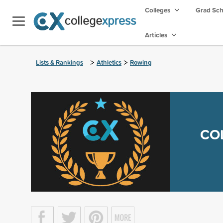
Colleges
Grad Sc
Articles
>
>
Lists & Rankings
Athletics
Rowing
CO