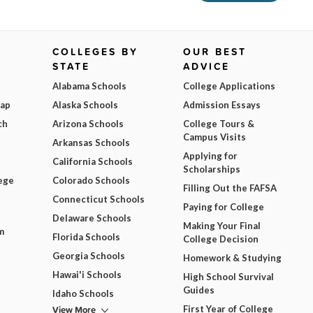
COLLEGES BY
OUR BEST
STATE
ADVICE
Alabama Schools
College Applications
Map
Alaska Schools
Admission Essays
ch
Arizona Schools
College Tours &
Campus Visits
Arkansas Schools
Applying for
California Schools
Scholarships
ege
Colorado Schools
Filling Out the FAFSA
Connecticut Schools
Paying for College
Delaware Schools
Making Your Final
m
Florida Schools
College Decision
Georgia Schools
Homework & Studying
Hawai'i Schools
High School Survival
Guides
Idaho Schools
View More
First Year of College