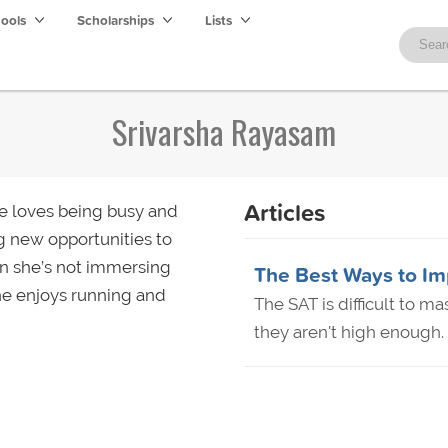
hools
Scholarships
Lists
Srivarsha Rayasam
Articles
he loves being busy and
g new opportunities to
en she’s not immersing
The Best Ways to Im
he enjoys running and
The SAT is difficult to m
they aren't high enough. 