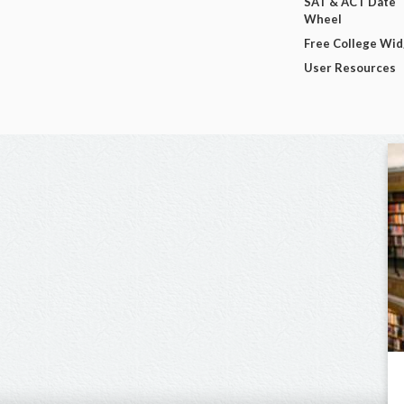
SAT & ACT Date
Wheel
Free College Wi
User Resources