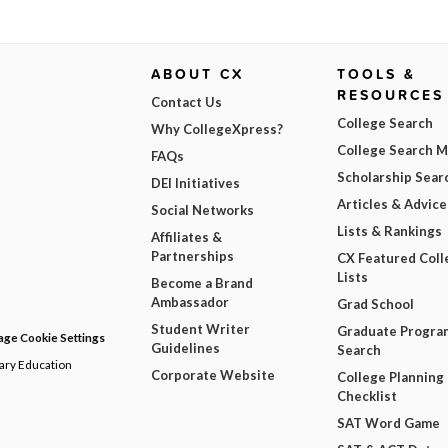
ABOUT CX
TOOLS &
RESOURCES
Contact Us
College Search
Why CollegeXpress?
College Search 
FAQs
Scholarship Sear
DEI Initiatives
Articles & Advice
Social Networks
Lists & Rankings
Affiliates &
Partnerships
CX Featured Coll
Lists
Become a Brand
Ambassador
Grad School
Student Writer
Graduate Progra
ge Cookie Settings
Guidelines
Search
dary Education
Corporate Website
College Planning
Checklist
SAT Word Game