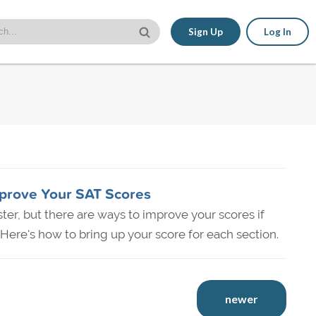
Sign Up
Log In
prove Your SAT Scores
aster, but there are ways to improve your scores if
Here's how to bring up your score for each section.
newer