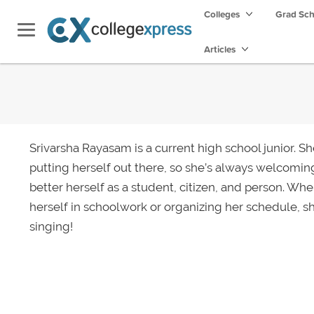
Colleges
Grad Sc
Articles
Srivarsha Rayasam is a current high school junior. S
putting herself out there, so she’s always welcomin
better herself as a student, citizen, and person. Wh
herself in schoolwork or organizing her schedule, s
singing!