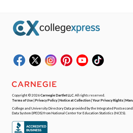
Copyright © 2026
Carnegie Dartlet LLC
. All rights reserved.
Terms of Use
|
Privacy Policy
|
Notice at Collection
|
Your Privacy Rights
|
Mana
College and University Directory Data provided by the Integrated Postsecon
Data System (IPEDS) from National Center for Education Statistics (NCES).