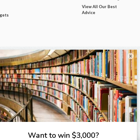
View All Our Best
Advice
dgets
×