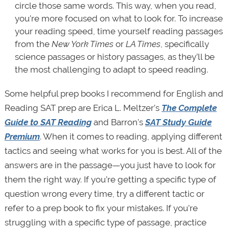
circle those same words. This way, when you read,
you’re more focused on what to look for. To increase
your reading speed, time yourself reading passages
from the
New York Times
or
LA Times
, specifically
science passages or history passages, as they’ll be
the most challenging to adapt to speed reading.
Some helpful prep books I recommend for English and
Reading SAT prep are Erica L. Meltzer’s
The Complete
Guide to SAT Reading
and Barron's
SAT Study Guide
Premium
. When it comes to reading, applying different
tactics and seeing what works for you is best. All of the
answers are in the passage—you just have to look for
them the right way. If you’re getting a specific type of
question wrong every time, try a different tactic or
refer to a prep book to fix your mistakes. If you’re
struggling with a specific type of passage, practice