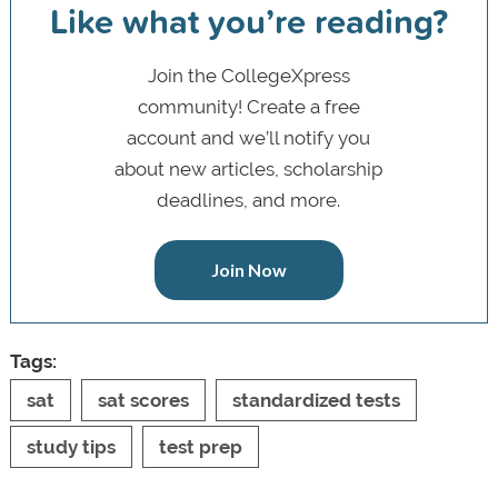
Like what you’re reading?
Join the CollegeXpress
community! Create a free
account and we’ll notify you
about new articles, scholarship
deadlines, and more.
Join Now
Tags:
sat
sat scores
standardized tests
study tips
test prep