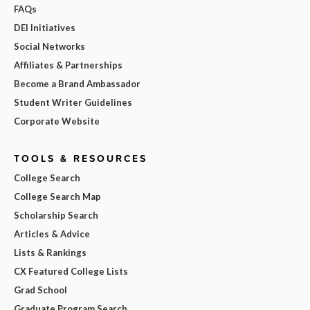
FAQs
DEI Initiatives
Social Networks
Affiliates & Partnerships
Become a Brand Ambassador
Student Writer Guidelines
Corporate Website
TOOLS & RESOURCES
College Search
College Search Map
Scholarship Search
Articles & Advice
Lists & Rankings
CX Featured College Lists
Grad School
Graduate Program Search