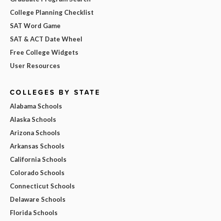
College Planning Checklist
SAT Word Game
SAT & ACT Date Wheel
Free College Widgets
User Resources
COLLEGES BY STATE
Alabama Schools
Alaska Schools
Arizona Schools
Arkansas Schools
California Schools
Colorado Schools
Connecticut Schools
Delaware Schools
Florida Schools