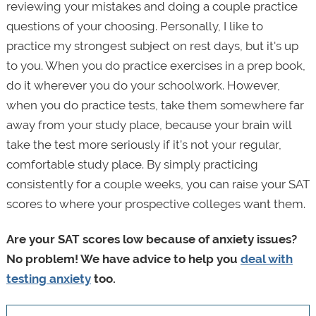
reviewing your mistakes and doing a couple practice
questions of your choosing. Personally, I like to
practice my strongest subject on rest days, but it's up
to you. When you do practice exercises in a prep book,
do it wherever you do your schoolwork. However,
when you do practice tests, take them somewhere far
away from your study place, because your brain will
take the test more seriously if it’s not your regular,
comfortable study place. By simply practicing
consistently for a couple weeks, you can raise your SAT
scores to where your prospective colleges want them.
Are your SAT scores low because of anxiety issues?
No problem! We have advice to help you
deal with
testing anxiety
too.