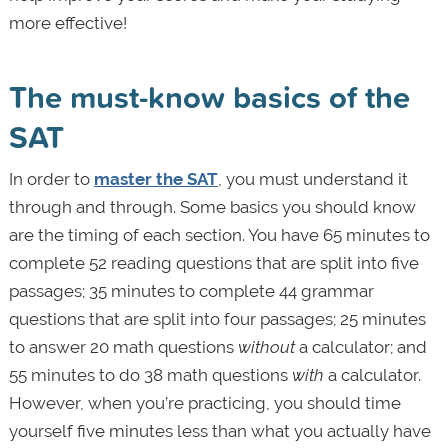
more effective!
The must-know basics of the
SAT
In order to
master the SAT
, you must understand it
through and through. Some basics you should know
are the timing of each section. You have 65 minutes to
complete 52 reading questions that are split into five
passages; 35 minutes to complete 44 grammar
questions that are split into four passages; 25 minutes
to answer 20 math questions
without
a calculator; and
55 minutes to do 38 math questions
with
a calculator.
However, when you’re practicing, you should time
yourself five minutes less than what you actually have