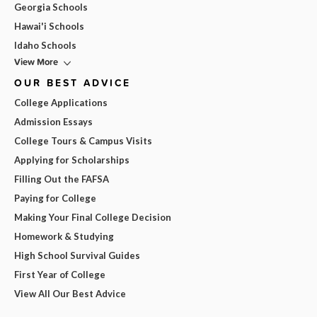
Georgia Schools
Hawai'i Schools
Idaho Schools
View More
OUR BEST ADVICE
College Applications
Admission Essays
College Tours & Campus Visits
Applying for Scholarships
Filling Out the FAFSA
Paying for College
Making Your Final College Decision
Homework & Studying
High School Survival Guides
First Year of College
View All Our Best Advice