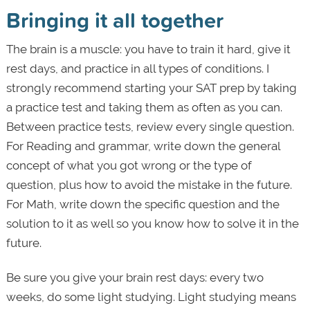
Bringing it all together
The brain is a muscle: you have to train it hard, give it
rest days, and practice in all types of conditions. I
strongly recommend starting your SAT prep by taking
a practice test and taking them as often as you can.
Between practice tests, review every single question.
For Reading and grammar, write down the general
concept of what you got wrong or the type of
question, plus how to avoid the mistake in the future.
For Math, write down the specific question and the
solution to it as well so you know how to solve it in the
future.
Be sure you give your brain rest days: every two
weeks, do some light studying. Light studying means