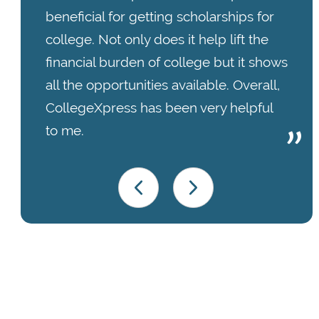
beneficial for getting scholarships for
college. Not only does it help lift the
financial burden of college but it shows
all the opportunities available. Overall,
CollegeXpress has been very helpful
to me.