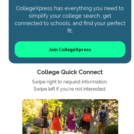
CollegeXpress has everything you need to
simplify your college search, get
connected to schools, and find your perfect
fit.
Join CollegeXpress
College Quick Connect
Swipe right to request information.
Swipe left if you're not interested.