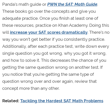
Panda’s math guide or
PWN the SAT: Math Guide
.
These books go over the concepts and give you
adequate practice. Once you finish at least one of
these resources, practice on Khan Academy. Doing this
will
increase your SAT scores dramatically
. There’s no
way you won’t get better if you consistently practice.
Additionally, after each practice test, write down every
single question you got wrong, why you got it wrong,
and how to solve it. This decreases the chance of you
getting the same question wrong on another test. If
you notice that you’re getting the same type of
question wrong over and over again, review that
concept more than any other.
Related:
Tackling the Hardest SAT Math Problems