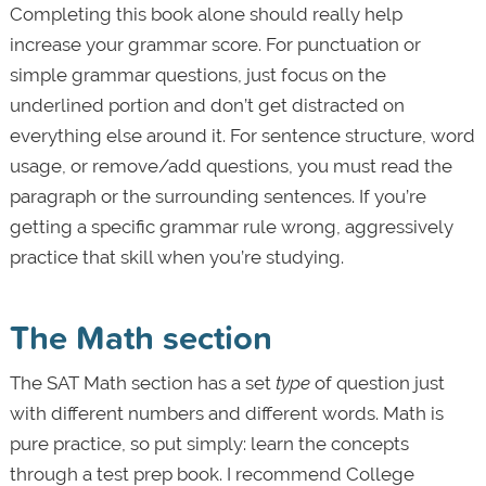
Completing this book alone should really help
increase your grammar score. For punctuation or
simple grammar questions, just focus on the
underlined portion and don’t get distracted on
everything else around it. For sentence structure, word
usage, or remove/add questions, you must read the
paragraph or the surrounding sentences. If you’re
getting a specific grammar rule wrong, aggressively
practice that skill when you’re studying.
The Math section
The SAT Math section has a set
type
of question just
with different numbers and different words. Math is
pure practice, so put simply: learn the concepts
through a test prep book. I recommend College