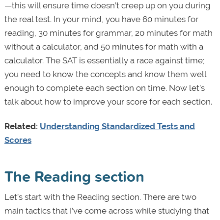
—this will ensure time doesn’t creep up on you during
the real test.
In your mind, you have 60 minutes for
reading, 30 minutes for grammar, 20 minutes for math
without a calculator, and 50 minutes for math with a
calculator. The SAT is essentially a race against time;
you need to know the concepts and know them well
enough to complete each section on time. Now let’s
talk about how to improve your score for each section.
Related:
Understanding Standardized Tests and
Scores
The Reading section
Let’s start with the Reading section. There are two
main tactics that I’ve come across while studying that