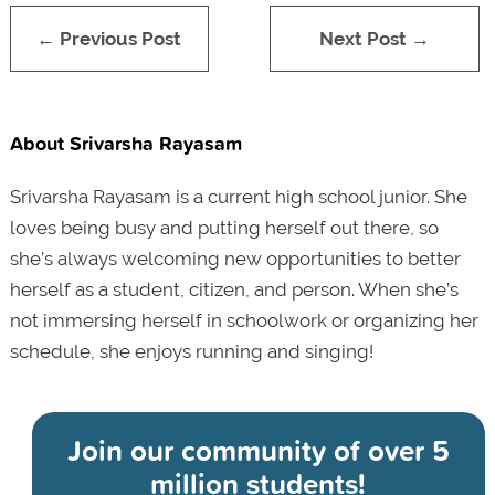
← Previous Post
Next Post →
About Srivarsha Rayasam
Srivarsha Rayasam is a current high school junior. She
loves being busy and putting herself out there, so
she’s always welcoming new opportunities to better
herself as a student, citizen, and person. When she’s
not immersing herself in schoolwork or organizing her
schedule, she enjoys running and singing!
Join our community of
over 5
million students!