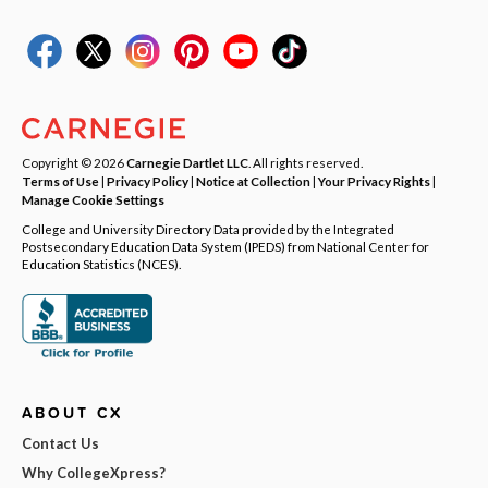
Copyright © 2026
Carnegie Dartlet LLC
. All rights reserved.
Terms of Use
|
Privacy Policy
|
Notice at Collection
|
Your Privacy Rights
|
Manage Cookie Settings
College and University Directory Data provided by the Integrated
Postsecondary Education Data System (IPEDS) from National Center for
Education Statistics (NCES).
ABOUT CX
Contact Us
Why CollegeXpress?