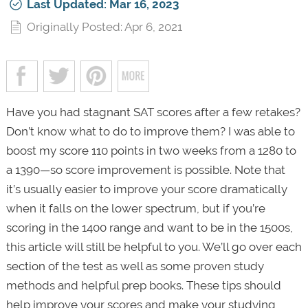
Last Updated: Mar 16, 2023
Originally Posted: Apr 6, 2021
Have you had stagnant SAT scores after a few retakes?
Don’t know what to do to improve them? I was able to
boost my score 110 points in two weeks from a 1280 to
a 1390—so score improvement is possible. Note that
it’s usually easier to improve your score dramatically
when it falls on the lower spectrum, but if you’re
scoring in the 1400 range and want to be in the 1500s,
this article will still be helpful to you. We’ll go over each
section of the test as well as some proven study
methods and helpful prep books. These tips should
help improve your scores and make your studying