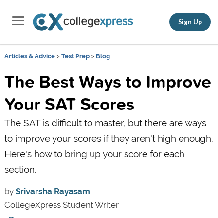
Sign Up
Articles & Advice
>
Test Prep
>
Blog
The Best Ways to Improve
Your SAT Scores
The SAT is difficult to master, but there are ways
to improve your scores if they aren't high enough.
Here's how to bring up your score for each
section.
by
Srivarsha Rayasam
CollegeXpress Student Writer