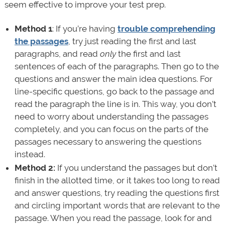
seem effective to improve your test prep.
Method 1
: If you’re having
trouble comprehending
the passages
, try just reading the first and last
paragraphs, and read
only
the first and last
sentences of each of the paragraphs. Then go to the
questions and answer the main idea questions. For
line-specific questions, go back to the passage and
read the paragraph the line is in. This way, you don’t
need to worry about understanding the passages
completely, and you can focus on the parts of the
passages necessary to answering the questions
instead.
Method 2:
If you understand the passages but don’t
finish in the allotted time, or it takes too long to read
and answer questions, try reading the questions first
and circling important words that are relevant to the
passage. When you read the passage, look for and