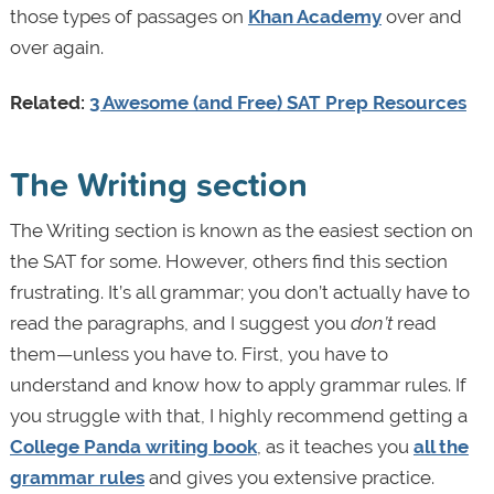
those types of passages on
Khan Academy
over and
over again.
Related:
3 Awesome (and Free) SAT Prep Resources
The Writing section
The Writing section is known as the easiest section on
the SAT for some. However, others find this section
frustrating. It’s all grammar; you don’t actually have to
read the paragraphs, and I suggest you
don’t
read
them—unless you have to. First, you have to
understand and know how to apply grammar rules. If
you struggle with that, I highly recommend getting a
College Panda writing book
, as it teaches you
all the
grammar rules
and gives you extensive practice.