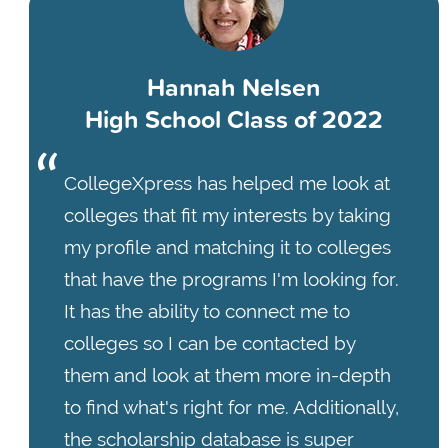
Hannah Nelsen
High School Class of 2022
CollegeXpress has helped me look at
colleges that fit my interests by taking
my profile and matching it to colleges
that have the programs I'm looking for.
It has the ability to connect me to
colleges so I can be contacted by
them and look at them more in-depth
to find what's right for me. Additionally,
the scholarship database is super