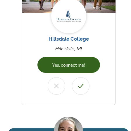
Hillsdale College
Hillsdale, MI
Yes, connect me!