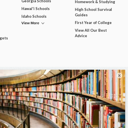
Georgia Schools
Homework & Studying
Hawai'i Schools
High School Survival
Guides
Idaho Schools
View More
First Year of College
View All Our Best
Advice
dgets
×