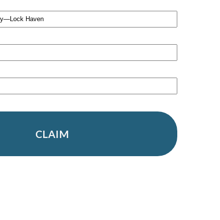
CLAIM