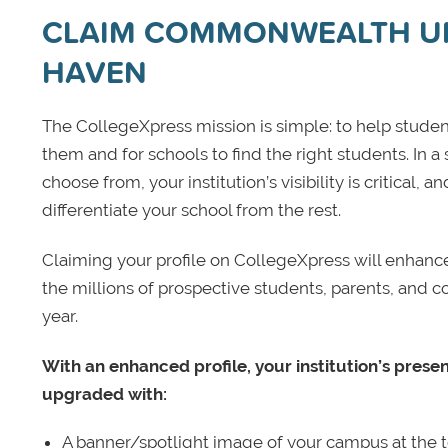
CLAIM COMMONWEALTH U
HAVEN
The CollegeXpress mission is simple: to help student
them and for schools to find the right students. In a
choose from, your institution’s visibility is critical,
differentiate your school from the rest.
Claiming your profile on CollegeXpress will enhance yo
the millions of prospective students, parents, and c
year.
With an enhanced profile, your institution’s prese
upgraded with:
A banner/spotlight image of your campus at the to