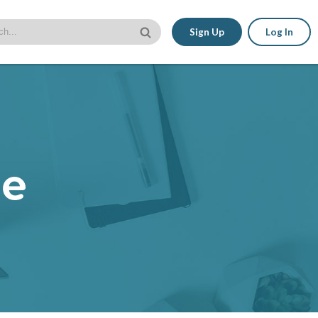
Sign Up
Log In
le