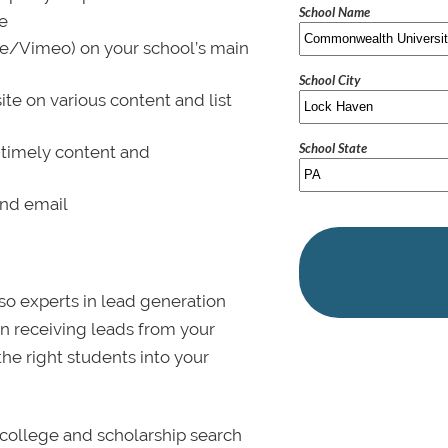
School Name
le
be/Vimeo) on your school’s main
School City
ite on various content and list
School State
 timely content and
and email
lso experts in lead generation
in receiving leads from your
 the right students into your
college and scholarship search