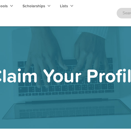
hools
Scholarships
Lists
laim Your Profi