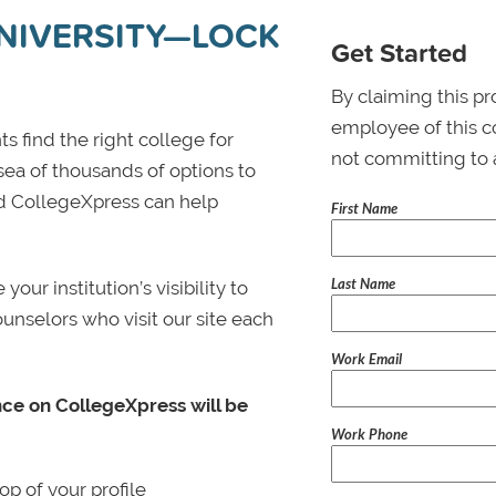
NIVERSITY—LOCK
Get Started
By claiming this pr
employee of this co
s find the right college for
not committing to 
 sea of thousands of options to
 and CollegeXpress can help
First Name
Last Name
ur institution’s visibility to
ounselors who visit our site each
Work Email
nce on CollegeXpress will be
Work Phone
p of your profile