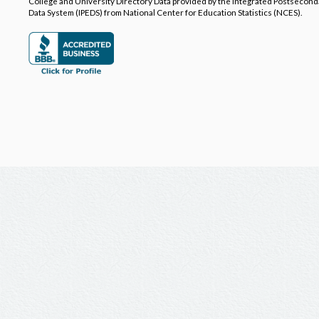
College and University Directory Data provided by the Integrated Postsecon
Data System (IPEDS) from National Center for Education Statistics (NCES).