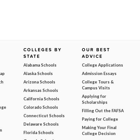
COLLEGES BY
OUR BEST
STATE
ADVICE
Alabama Schools
College Applications
Map
Alaska Schools
Admission Essays
ch
Arizona Schools
College Tours &
Campus Visits
Arkansas Schools
Applying for
California Schools
Scholarships
ege
Colorado Schools
Filling Out the FAFSA
Connecticut Schools
Paying for College
Delaware Schools
Making Your Final
m
Florida Schools
College Decision