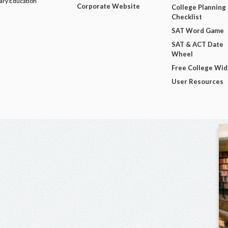
dary Education
Corporate Website
College Planning
Checklist
SAT Word Game
SAT & ACT Date
Wheel
Free College Wi
User Resources