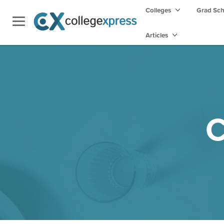
Colleges
Grad Sc
Articles
C