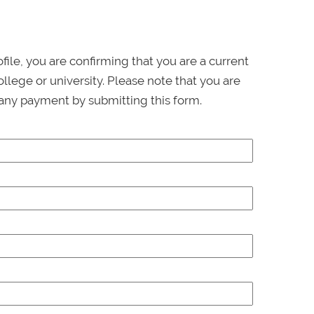
ofile, you are confirming that you are a current
llege or university. Please note that you are
any payment by submitting this form.