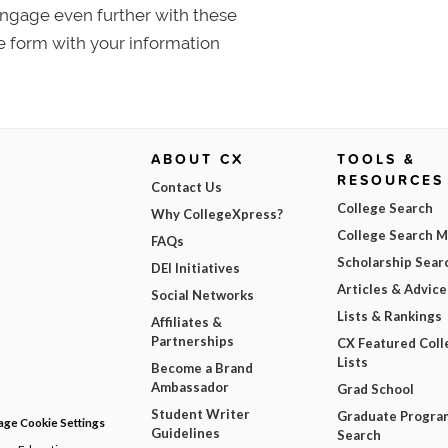
 Engage even further with these
e form with your information
ABOUT CX
TOOLS &
RESOURCES
Contact Us
College Search
Why CollegeXpress?
College Search 
FAQs
Scholarship Sear
DEI Initiatives
Articles & Advice
Social Networks
Lists & Rankings
Affiliates &
Partnerships
CX Featured Coll
Lists
Become a Brand
Ambassador
Grad School
Student Writer
Graduate Progra
ge Cookie Settings
Guidelines
Search