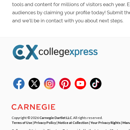
tools and content for millions of visitors each year.
audiences by claiming your profile today! Submit th
and we’ll be in contact with you about next steps.
Copyright © 2026
Carnegie Dartlet LLC
. All rights reserved.
Terms of Use
|
Privacy Policy
|
Notice at Collection
|
Your Privacy Rights
|
Mana