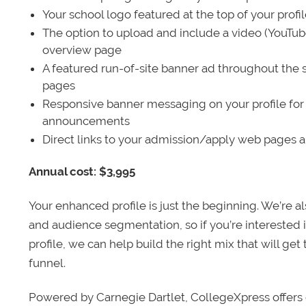
Your school logo featured at the top of your profi
The option to upload and include a video (YouTu
overview page
A featured run-of-site banner ad throughout the s
pages
Responsive banner messaging on your profile for
announcements
Direct links to your admission/apply web pages 
Annual cost: $3,995
Your enhanced profile is just the beginning. We’re a
and audience segmentation, so if you’re interested 
profile, we can help build the right mix that will get
funnel.
Powered by Carnegie Dartlet, CollegeXpress offers 