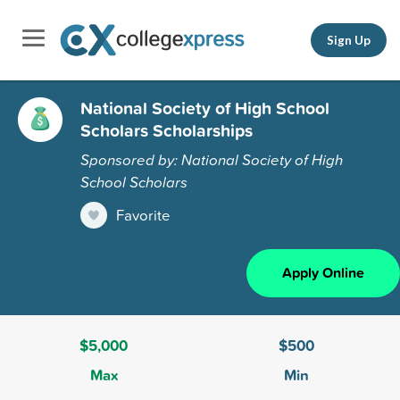
Sign Up
National Society of High School
Scholars Scholarships
Sponsored by: National Society of High
School Scholars
Favorite
Apply Online
$5,000
$500
Max
Min