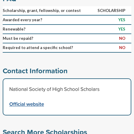
Scholarship, grant, fellowship, or contest
SCHOLARSHIP
Awarded every year?
YES
Renewable?
YES
Must be repaid?
NO
Required to attend a specific school?
NO
Contact Information
National Society of High School Scholars
Official website
Search More Scholarships