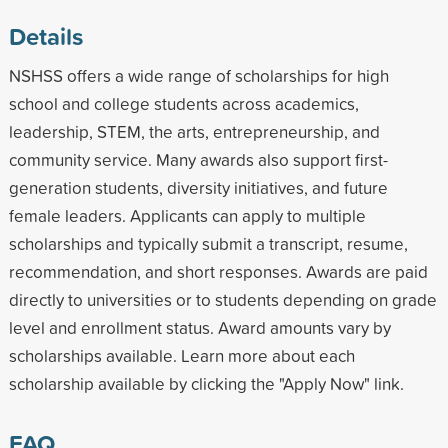
Details
NSHSS offers a wide range of scholarships for high
school and college students across academics,
leadership, STEM, the arts, entrepreneurship, and
community service. Many awards also support first-
generation students, diversity initiatives, and future
female leaders. Applicants can apply to multiple
scholarships and typically submit a transcript, resume,
recommendation, and short responses. Awards are paid
directly to universities or to students depending on grade
level and enrollment status. Award amounts vary by
scholarships available. Learn more about each
scholarship available by clicking the "Apply Now" link.
FAQ