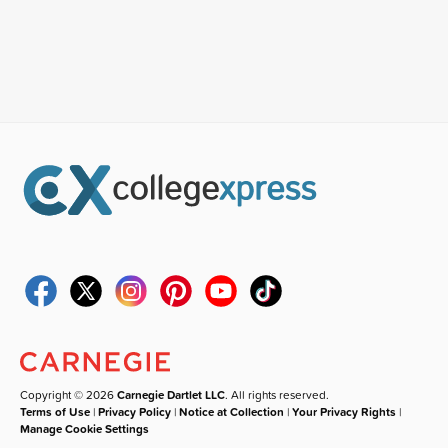
Copyright © 2026
Carnegie Dartlet LLC
. All rights reserved.
Terms of Use
|
Privacy Policy
|
Notice at Collection
|
Your Privacy Rights
|
Manage Cookie Settings