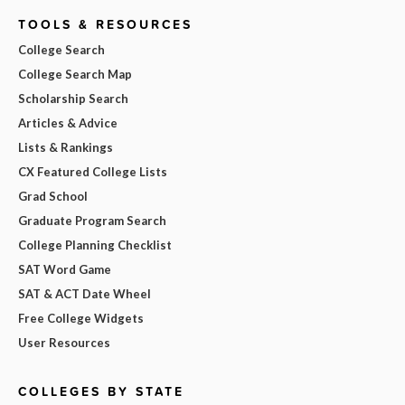
TOOLS & RESOURCES
College Search
College Search Map
Scholarship Search
Articles & Advice
Lists & Rankings
CX Featured College Lists
Grad School
Graduate Program Search
College Planning Checklist
SAT Word Game
SAT & ACT Date Wheel
Free College Widgets
User Resources
COLLEGES BY STATE