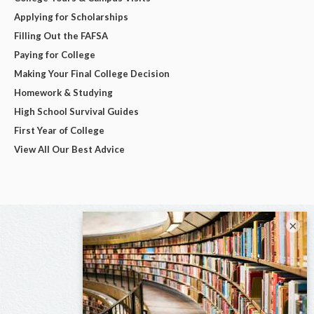
Applying for Scholarships
Filling Out the FAFSA
Paying for College
Making Your Final College Decision
Homework & Studying
High School Survival Guides
First Year of College
View All Our Best Advice
×