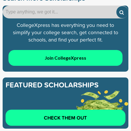
CollegeXpress has everything you need to
simplify your college search, get connected to
schools, and find your perfect fit.
Join CollegeXpress
FEATURED SCHOLARSHIPS
CHECK THEM OUT