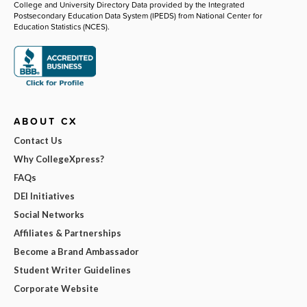
College and University Directory Data provided by the Integrated
Postsecondary Education Data System (IPEDS) from National Center for
Education Statistics (NCES).
ABOUT CX
Contact Us
Why CollegeXpress?
FAQs
DEI Initiatives
Social Networks
Affiliates & Partnerships
Become a Brand Ambassador
Student Writer Guidelines
Corporate Website