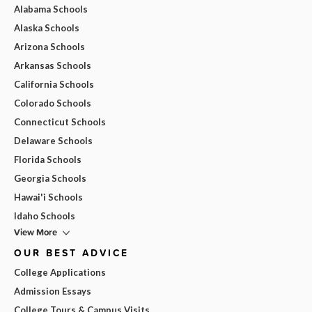
Alabama Schools
Alaska Schools
Arizona Schools
Arkansas Schools
California Schools
Colorado Schools
Connecticut Schools
Delaware Schools
Florida Schools
Georgia Schools
Hawai'i Schools
Idaho Schools
View More
OUR BEST ADVICE
College Applications
Admission Essays
College Tours & Campus Visits