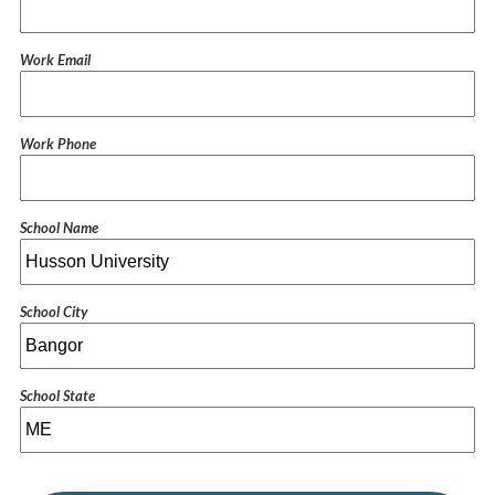
Work Email
Work Phone
School Name
School City
School State