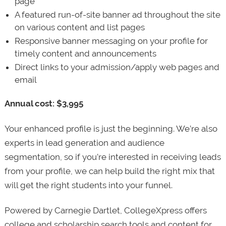
page
A featured run-of-site banner ad throughout the site
on various content and list pages
Responsive banner messaging on your profile for
timely content and announcements
Direct links to your admission/apply web pages and
email
Annual cost: $3,995
Your enhanced profile is just the beginning. We’re also
experts in lead generation and audience
segmentation, so if you’re interested in receiving leads
from your profile, we can help build the right mix that
will get the right students into your funnel.
Powered by Carnegie Dartlet, CollegeXpress offers
college and scholarship search tools and content for