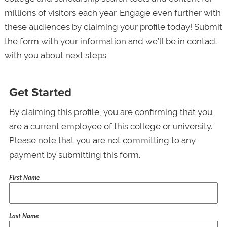
millions of visitors each year. Engage even further with
these audiences by claiming your profile today! Submit
the form with your information and we’ll be in contact
with you about next steps.
Get Started
By claiming this profile, you are confirming that you
are a current employee of this college or university.
Please note that you are not committing to any
payment by submitting this form.
First Name
Last Name