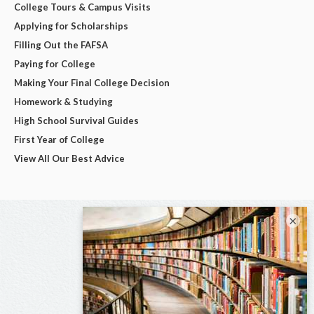
College Tours & Campus Visits
Applying for Scholarships
Filling Out the FAFSA
Paying for College
Making Your Final College Decision
Homework & Studying
High School Survival Guides
First Year of College
View All Our Best Advice
×