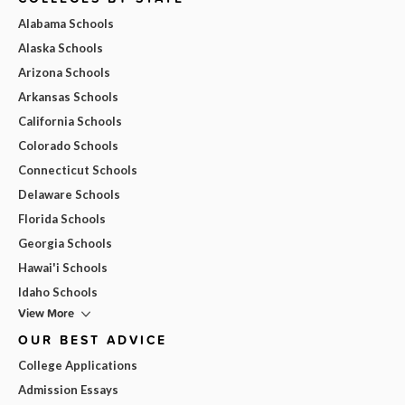
Alabama Schools
Alaska Schools
Arizona Schools
Arkansas Schools
California Schools
Colorado Schools
Connecticut Schools
Delaware Schools
Florida Schools
Georgia Schools
Hawai'i Schools
Idaho Schools
View More
OUR BEST ADVICE
College Applications
Admission Essays