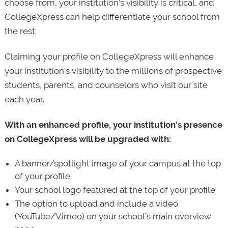
choose from, your institution’s visibility is critical, and
CollegeXpress can help differentiate your school from
the rest.
Claiming your profile on CollegeXpress will enhance
your institution’s visibility to the millions of prospective
students, parents, and counselors who visit our site
each year.
With an enhanced profile, your institution’s presence
on CollegeXpress will be upgraded with:
A banner/spotlight image of your campus at the top
of your profile
Your school logo featured at the top of your profile
The option to upload and include a video
(YouTube/Vimeo) on your school’s main overview