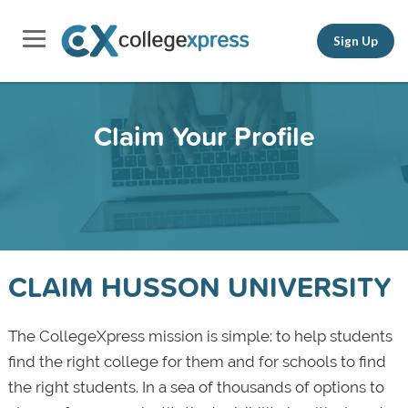
Sign Up
Claim Your Profile
CLAIM HUSSON UNIVERSITY
The CollegeXpress mission is simple: to help students
find the right college for them and for schools to find
the right students. In a sea of thousands of options to