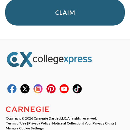
CLAIM
Copyright © 2026
Carnegie Dartlet LLC
. All rights reserved.
Terms of Use
|
Privacy Policy
|
Notice at Collection
|
Your Privacy Rights
|
Manage Cookie Settings