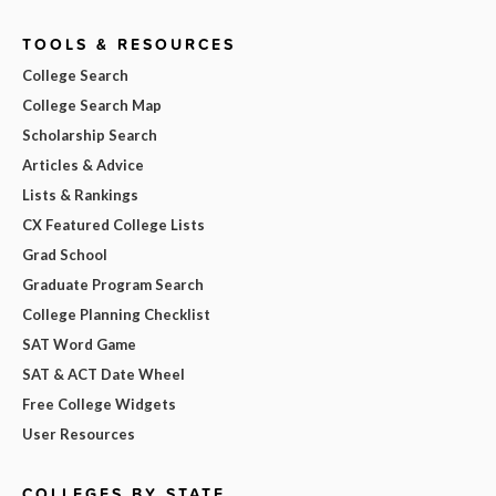
TOOLS & RESOURCES
College Search
College Search Map
Scholarship Search
Articles & Advice
Lists & Rankings
CX Featured College Lists
Grad School
Graduate Program Search
College Planning Checklist
SAT Word Game
SAT & ACT Date Wheel
Free College Widgets
User Resources
COLLEGES BY STATE