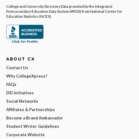
College and University Directory Data provided by the Integrated
Postsecondary Education Data System (IPEDS) from National Center for
Education Statistics (NCES).
ABOUT CX
Contact Us
Why CollegeXpress?
FAQs
DEI Initiatives
Social Networks
Affiliates & Partnerships
Become a Brand Ambassador
Student Writer Guidelines
Corporate Website