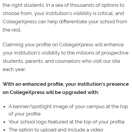
the right students. In a sea of thousands of options to
choose from, your institution’s visibility is critical, and
CollegeXpress can help differentiate your school from
the rest.
Claiming your profile on CollegeXpress will enhance
your institution’s visibility to the millions of prospective
students, parents, and counselors who visit our site
each year.
With an enhanced profile, your institution’s presence
on CollegeXpress will be upgraded with:
A banner/spotlight image of your campus at the top
of your profile
Your school logo featured at the top of your profile
The option to upload and include a video