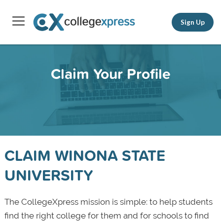
Sign Up
Claim Your Profile
CLAIM WINONA STATE
UNIVERSITY
The CollegeXpress mission is simple: to help students
find the right college for them and for schools to find