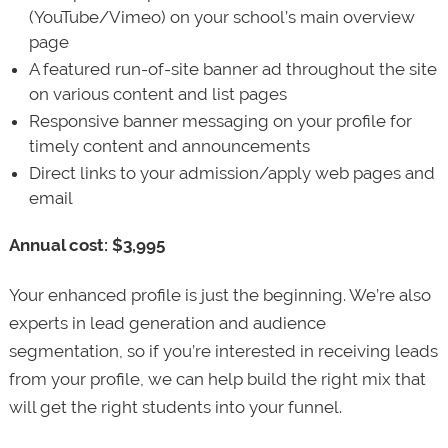
(YouTube/Vimeo) on your school’s main overview
page
A featured run-of-site banner ad throughout the site
on various content and list pages
Responsive banner messaging on your profile for
timely content and announcements
Direct links to your admission/apply web pages and
email
Annual cost: $3,995
Your enhanced profile is just the beginning. We’re also
experts in lead generation and audience
segmentation, so if you’re interested in receiving leads
from your profile, we can help build the right mix that
will get the right students into your funnel.