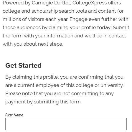
Powered by Carnegie Dartlet, CollegeXpress offers
college and scholarship search tools and content for
millions of visitors each year. Engage even further with
these audiences by claiming your profile today! Submit
the form with your information and we’ll be in contact
with you about next steps.
Get Started
By claiming this profile, you are confirming that you
are a current employee of this college or university.
Please note that you are not committing to any
payment by submitting this form.
First Name