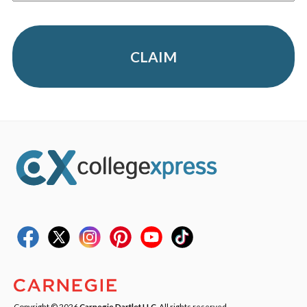
CLAIM
Copyright © 2026
Carnegie Dartlet LLC
. All rights reserved.