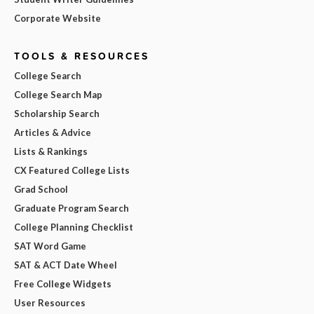
Corporate Website
TOOLS & RESOURCES
College Search
College Search Map
Scholarship Search
Articles & Advice
Lists & Rankings
CX Featured College Lists
Grad School
Graduate Program Search
College Planning Checklist
SAT Word Game
SAT & ACT Date Wheel
Free College Widgets
User Resources