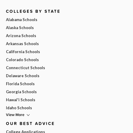
COLLEGES BY STATE
Alabama Schools
Alaska Schools
Arizona Schools
Arkansas Schools
California Schools
Colorado Schools
Connecticut Schools
Delaware Schools
Florida Schools
Georgia Schools
Hawai'i Schools
Idaho Schools
View More
OUR BEST ADVICE
College Applications