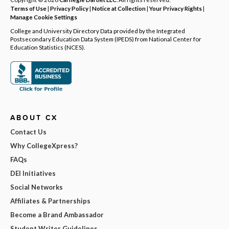
Terms of Use
|
Privacy Policy
|
Notice at Collection
|
Your Privacy Rights
|
Manage Cookie Settings
College and University Directory Data provided by the Integrated
Postsecondary Education Data System (IPEDS) from National Center for
Education Statistics (NCES).
ABOUT CX
Contact Us
Why CollegeXpress?
FAQs
DEI Initiatives
Social Networks
Affiliates & Partnerships
Become a Brand Ambassador
Student Writer Guidelines