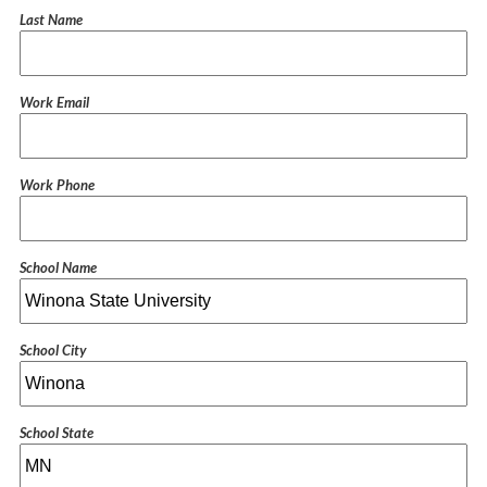
Last Name
Work Email
Work Phone
School Name
School City
School State