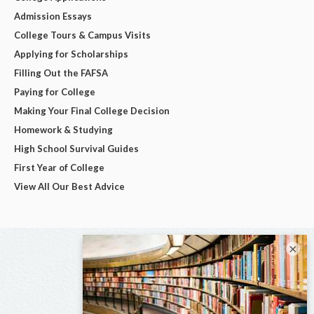
Admission Essays
College Tours & Campus Visits
Applying for Scholarships
Filling Out the FAFSA
Paying for College
Making Your Final College Decision
Homework & Studying
High School Survival Guides
First Year of College
View All Our Best Advice
×