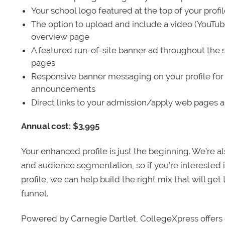
Your school logo featured at the top of your profi
The option to upload and include a video (YouTu
overview page
A featured run-of-site banner ad throughout the s
pages
Responsive banner messaging on your profile for
announcements
Direct links to your admission/apply web pages 
Annual cost: $3,995
Your enhanced profile is just the beginning. We’re a
and audience segmentation, so if you’re interested 
profile, we can help build the right mix that will get
funnel.
Powered by Carnegie Dartlet, CollegeXpress offers 