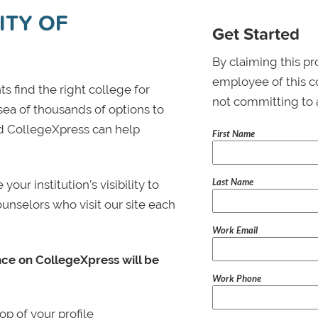
ITY OF
Get Started
By claiming this pr
employee of this co
s find the right college for
not committing to 
 sea of thousands of options to
 and CollegeXpress can help
First Name
Last Name
ur institution’s visibility to
ounselors who visit our site each
Work Email
nce on CollegeXpress will be
Work Phone
p of your profile