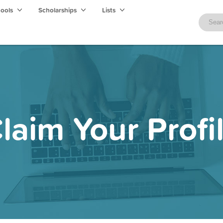
hools
Scholarships
Lists
laim Your Profi