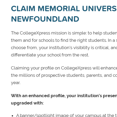
CLAIM MEMORIAL UNIVERS
NEWFOUNDLAND
The CollegeXpress mission is simple: to help student
them and for schools to find the right students. In a
choose from, your institution’s visibility is critical,
differentiate your school from the rest.
Claiming your profile on CollegeXpress will enhance yo
the millions of prospective students, parents, and c
year.
With an enhanced profile, your institution’s prese
upgraded with:
A banner/spotlight image of your campus at the to