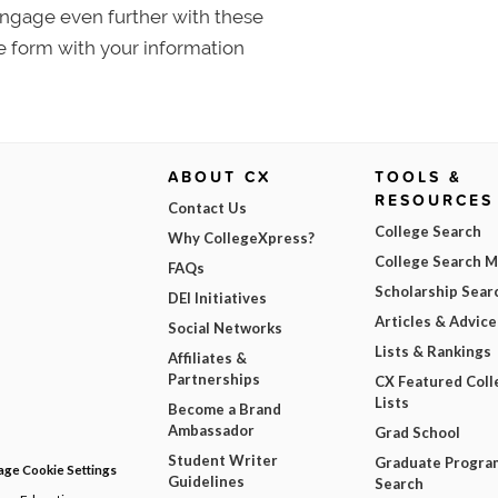
 Engage even further with these
e form with your information
ABOUT CX
TOOLS &
RESOURCES
Contact Us
College Search
Why CollegeXpress?
College Search 
FAQs
Scholarship Sear
DEI Initiatives
Articles & Advice
Social Networks
Lists & Rankings
Affiliates &
Partnerships
CX Featured Coll
Lists
Become a Brand
Ambassador
Grad School
Student Writer
Graduate Progra
ge Cookie Settings
Guidelines
Search