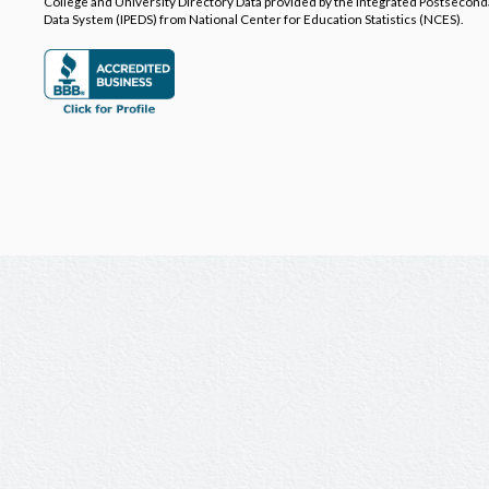
College and University Directory Data provided by the Integrated Postsecon
Data System (IPEDS) from National Center for Education Statistics (NCES).