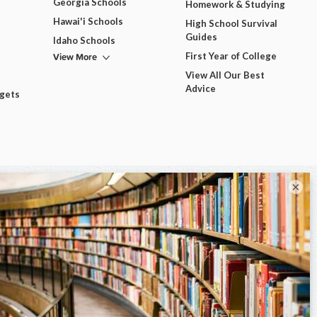
Georgia Schools
Homework & Studying
Hawai'i Schools
High School Survival
Guides
Idaho Schools
View More
First Year of College
View All Our Best
Advice
dgets
×