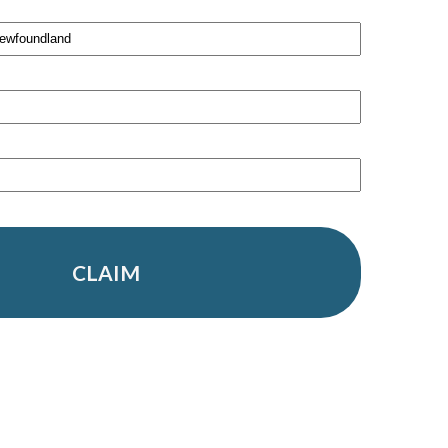
CLAIM