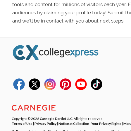
tools and content for millions of visitors each year.
audiences by claiming your profile today! Submit th
and we’ll be in contact with you about next steps.
Copyright © 2026
Carnegie Dartlet LLC
. All rights reserved.
Terms of Use
|
Privacy Policy
|
Notice at Collection
|
Your Privacy Rights
|
Mana