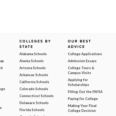
COLLEGES BY
OUR BEST
STATE
ADVICE
Alabama Schools
College Applications
Map
Alaska Schools
Admission Essays
ch
Arizona Schools
College Tours &
Campus Visits
Arkansas Schools
Applying for
California Schools
Scholarships
ege
Colorado Schools
Filling Out the FAFSA
Connecticut Schools
Paying for College
Delaware Schools
Making Your Final
m
Florida Schools
College Decision