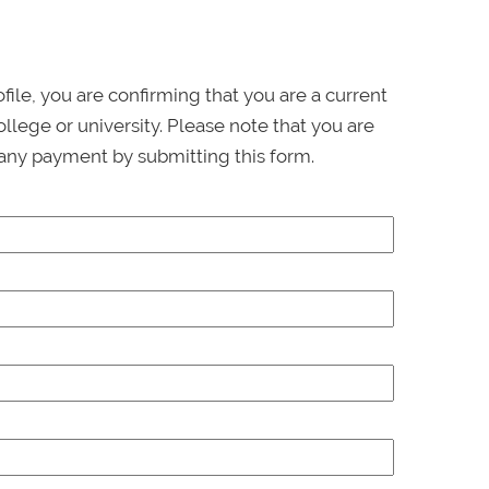
ofile, you are confirming that you are a current
llege or university. Please note that you are
any payment by submitting this form.