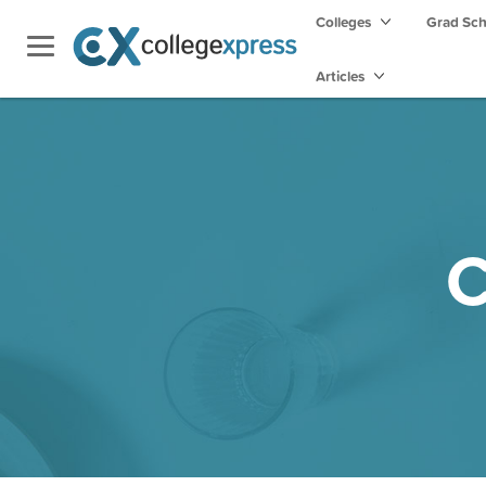
Colleges
Grad Sc
Articles
C