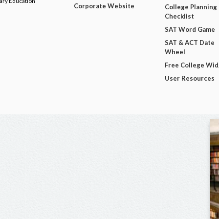
dary Education
Corporate Website
College Planning
Checklist
SAT Word Game
SAT & ACT Date
Wheel
Free College Wi
User Resources