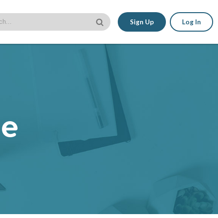
Sign Up
Log In
le