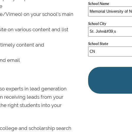
School Name
le
be/Vimeo) on your school’s main
School City
ite on various content and list
School State
 timely content and
and email
lso experts in lead generation
in receiving leads from your
 the right students into your
college and scholarship search