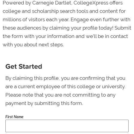
Powered by Carnegie Dartlet, CollegeXpress offers
college and scholarship search tools and content for
millions of visitors each year. Engage even further with
these audiences by claiming your profile today! Submit
the form with your information and we’ll be in contact
with you about next steps.
Get Started
By claiming this profile, you are confirming that you
are a current employee of this college or university.
Please note that you are not committing to any
payment by submitting this form.
First Name