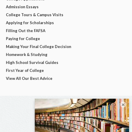
Admission Essays
College Tours & Campus Visits
Applying for Scholarships
Filling Out the FAFSA
Paying for College
Making Your Final College Decision
Homework & Studying
High School Survival Guides
First Year of College
View All Our Best Advice
×