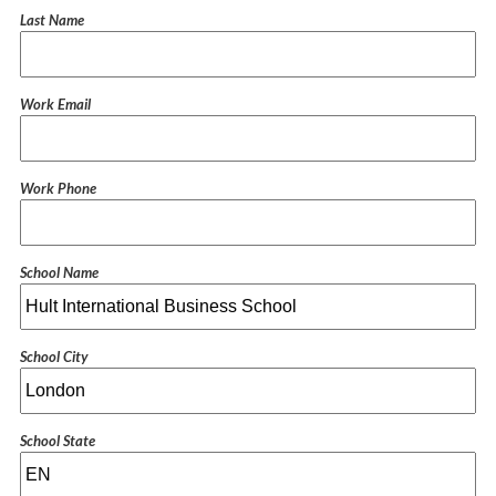
Last Name
Work Email
Work Phone
School Name
School City
School State