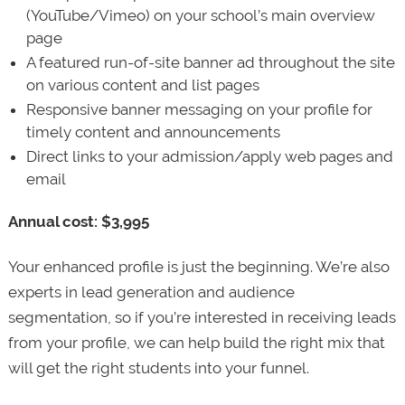
(YouTube/Vimeo) on your school’s main overview
page
A featured run-of-site banner ad throughout the site
on various content and list pages
Responsive banner messaging on your profile for
timely content and announcements
Direct links to your admission/apply web pages and
email
Annual cost: $3,995
Your enhanced profile is just the beginning. We’re also
experts in lead generation and audience
segmentation, so if you’re interested in receiving leads
from your profile, we can help build the right mix that
will get the right students into your funnel.