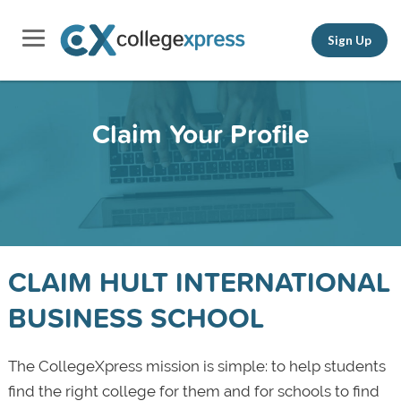
Sign Up
Claim Your Profile
CLAIM HULT INTERNATIONAL
BUSINESS SCHOOL
The CollegeXpress mission is simple: to help students
find the right college for them and for schools to find