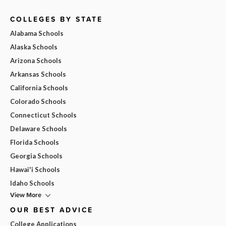
COLLEGES BY STATE
Alabama Schools
Alaska Schools
Arizona Schools
Arkansas Schools
California Schools
Colorado Schools
Connecticut Schools
Delaware Schools
Florida Schools
Georgia Schools
Hawai'i Schools
Idaho Schools
View More
OUR BEST ADVICE
College Applications