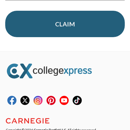
CLAIM
Copyright © 2026
Carnegie Dartlet LLC
. All rights reserved.