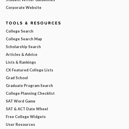
Corporate Website
TOOLS & RESOURCES
College Search
College Search Map
Scholarship Search
Articles & Advice
Lists & Rankings
CX Featured College Lists
Grad School
Graduate Program Search
College Planning Checklist
SAT Word Game
SAT & ACT Date Wheel
Free College Widgets
User Resources