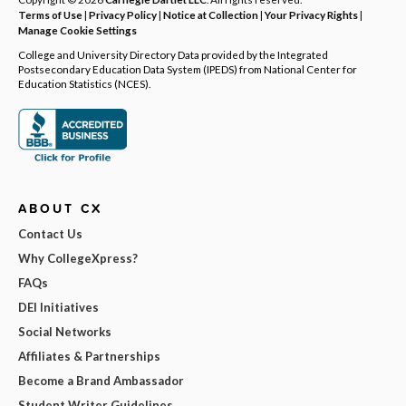
Terms of Use
|
Privacy Policy
|
Notice at Collection
|
Your Privacy Rights
|
Manage Cookie Settings
College and University Directory Data provided by the Integrated
Postsecondary Education Data System (IPEDS) from National Center for
Education Statistics (NCES).
ABOUT CX
Contact Us
Why CollegeXpress?
FAQs
DEI Initiatives
Social Networks
Affiliates & Partnerships
Become a Brand Ambassador
Student Writer Guidelines