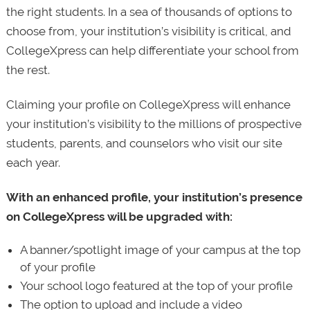
the right students. In a sea of thousands of options to
choose from, your institution’s visibility is critical, and
CollegeXpress can help differentiate your school from
the rest.
Claiming your profile on CollegeXpress will enhance
your institution’s visibility to the millions of prospective
students, parents, and counselors who visit our site
each year.
With an enhanced profile, your institution’s presence
on CollegeXpress will be upgraded with:
A banner/spotlight image of your campus at the top
of your profile
Your school logo featured at the top of your profile
The option to upload and include a video