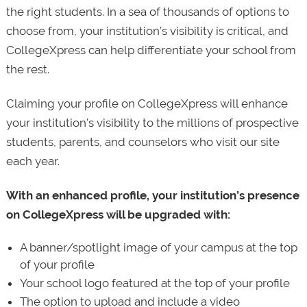
the right students. In a sea of thousands of options to
choose from, your institution’s visibility is critical, and
CollegeXpress can help differentiate your school from
the rest.
Claiming your profile on CollegeXpress will enhance
your institution’s visibility to the millions of prospective
students, parents, and counselors who visit our site
each year.
With an enhanced profile, your institution’s presence
on CollegeXpress will be upgraded with:
A banner/spotlight image of your campus at the top
of your profile
Your school logo featured at the top of your profile
The option to upload and include a video