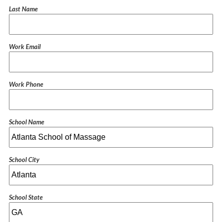
Last Name
Work Email
Work Phone
School Name
School City
School State