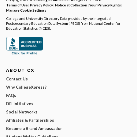
Terms of Use
|
Privacy Policy
|
Notice at Collection
|
Your Privacy Rights
|
Manage Cookie Settings
College and University Directory Data provided by the Integrated
Postsecondary Education Data System (IPEDS) from National Center for
Education Statistics (NCES).
ABOUT CX
Contact Us
Why CollegeXpress?
FAQs
DEI Initiatives
Social Networks
Affiliates & Partnerships
Become a Brand Ambassador
Student Writer Guidelines