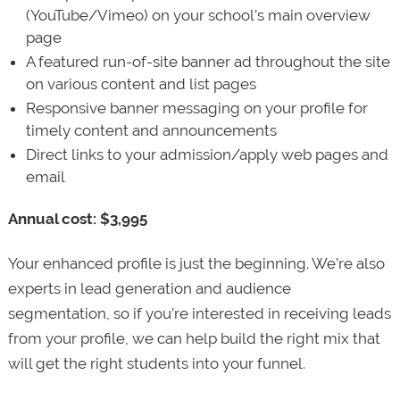
(YouTube/Vimeo) on your school’s main overview
page
A featured run-of-site banner ad throughout the site
on various content and list pages
Responsive banner messaging on your profile for
timely content and announcements
Direct links to your admission/apply web pages and
email
Annual cost: $3,995
Your enhanced profile is just the beginning. We’re also
experts in lead generation and audience
segmentation, so if you’re interested in receiving leads
from your profile, we can help build the right mix that
will get the right students into your funnel.