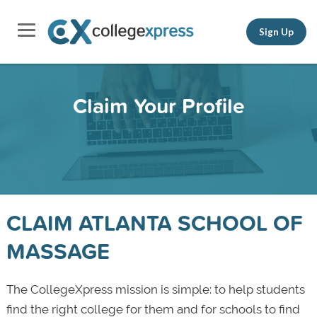
Sign Up
Claim Your Profile
CLAIM ATLANTA SCHOOL OF
MASSAGE
The CollegeXpress mission is simple: to help students
find the right college for them and for schools to find