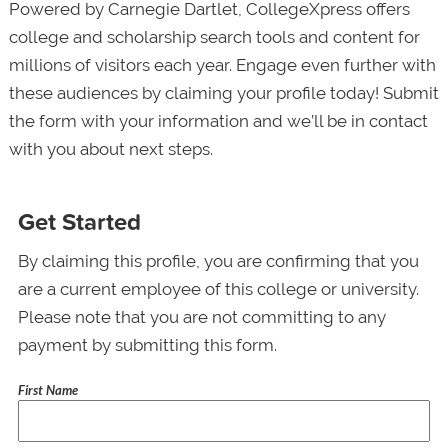
Powered by Carnegie Dartlet, CollegeXpress offers
college and scholarship search tools and content for
millions of visitors each year. Engage even further with
these audiences by claiming your profile today! Submit
the form with your information and we’ll be in contact
with you about next steps.
Get Started
By claiming this profile, you are confirming that you
are a current employee of this college or university.
Please note that you are not committing to any
payment by submitting this form.
First Name