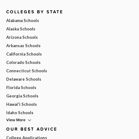
COLLEGES BY STATE
Alabama Schools
Alaska Schools
Arizona Schools
Arkansas Schools
California Schools
Colorado Schools
Connecticut Schools
Delaware Schools
Florida Schools
Georgia Schools
Hawai'i Schools
Idaho Schools
View More
OUR BEST ADVICE
College Applications