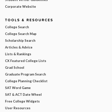
Corporate Website
TOOLS & RESOURCES
College Search
College Search Map
Scholarship Search
Articles & Advice
Lists & Rankings
CX Featured College Lists
Grad School
Graduate Program Search
College Planning Checklist
SAT Word Game
SAT & ACT Date Wheel
Free College Widgets
User Resources