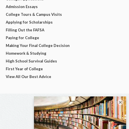
Admission Essays
College Tours & Campus Visits
Applying for Scholarships
Filling Out the FAFSA
Paying for College
Making Your Final College Decision
Homework & Studying
High School Survival Guides
First Year of College
View All Our Best Advice
×