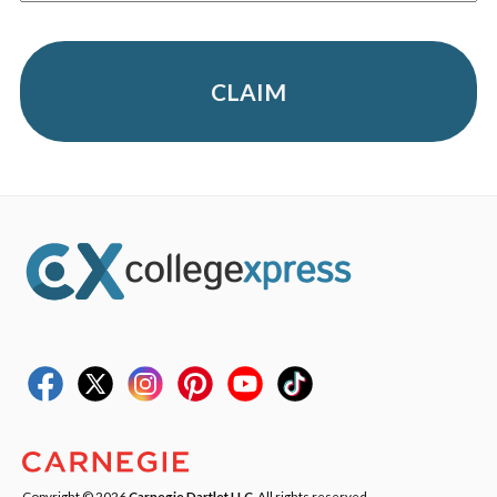
CLAIM
Copyright © 2026
Carnegie Dartlet LLC
. All rights reserved.