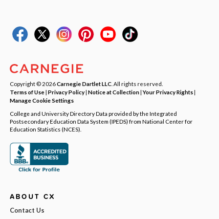
Copyright © 2026
Carnegie Dartlet LLC
. All rights reserved.
Terms of Use
|
Privacy Policy
|
Notice at Collection
|
Your Privacy Rights
|
Manage Cookie Settings
College and University Directory Data provided by the Integrated
Postsecondary Education Data System (IPEDS) from National Center for
Education Statistics (NCES).
ABOUT CX
Contact Us