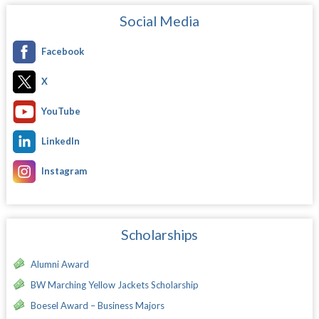
Social Media
Facebook
X
YouTube
LinkedIn
Instagram
Scholarships
Alumni Award
BW Marching Yellow Jackets Scholarship
Boesel Award – Business Majors