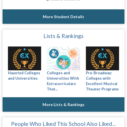
More Student Details
Lists & Rankings
Haunted Colleges
Colleges and
Pre-Broadway:
and Universities
Universities With
Colleges with
Extracurriculars
Excellent Musical
That...
Theater Programs
More Lists & Rankings
People Who Liked This School Also Liked…