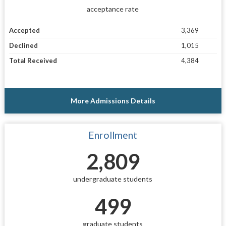
acceptance rate
Accepted
3,369
Declined
1,015
Total Received
4,384
More Admissions Details
Enrollment
2,809
undergraduate students
499
graduate students