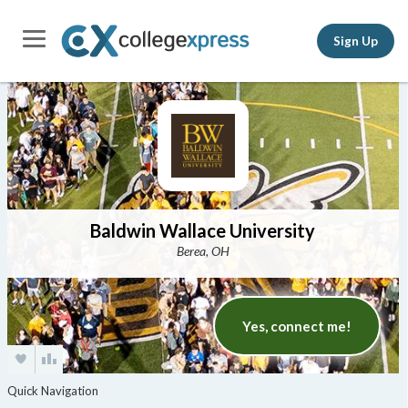
Sign Up
Baldwin Wallace University
Berea, OH
Yes, connect me!