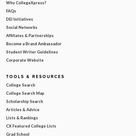
Why CollegeXpress?
FAQs
DEI Initiatives
Social Networks
Affiliates & Partnerships
Become a Brand Ambassador
Student Writer Guidelines
Corporate Website
TOOLS & RESOURCES
College Search
College Search Map
Scholarship Search
Articles & Advice
Lists & Rankings
CX Featured College Lists
Grad School