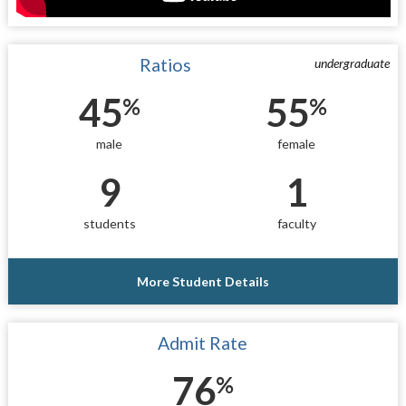
Ratios
undergraduate
45
55
%
%
male
female
9
1
students
faculty
More Student Details
Admit Rate
76
%