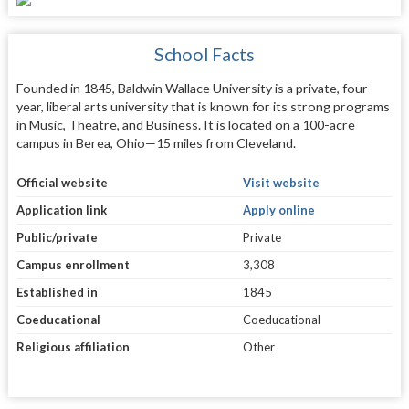
School Facts
Founded in 1845, Baldwin Wallace University is a private, four-
year, liberal arts university that is known for its strong programs
in Music, Theatre, and Business. It is located on a 100-acre
campus in Berea, Ohio—15 miles from Cleveland.
Official website
Visit website
Application link
Apply online
Public/private
Private
Campus enrollment
3,308
Established in
1845
Coeducational
Coeducational
Religious affiliation
Other