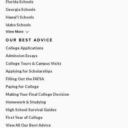
Florida Schools
Georgia Schools
Hawai'i Schools
Idaho Schools
View More
OUR BEST ADVICE
College Applications
Admission Essays
College Tours & Campus Visits
Applying for Scholarships
Filling Out the FAFSA
Paying for College
Making Your Final College Decision
Homework & Studying
High School Survival Guides
First Year of College
View All Our Best Advice