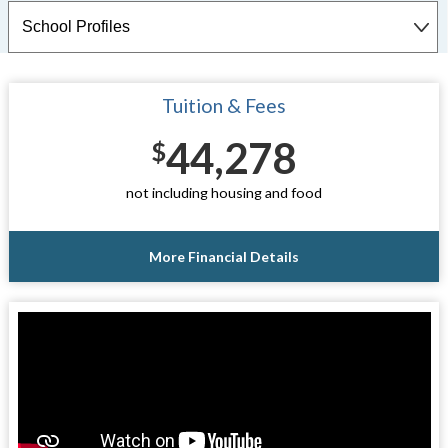
Tuition & Fees
44,278
$
not including housing and food
More Financial Details