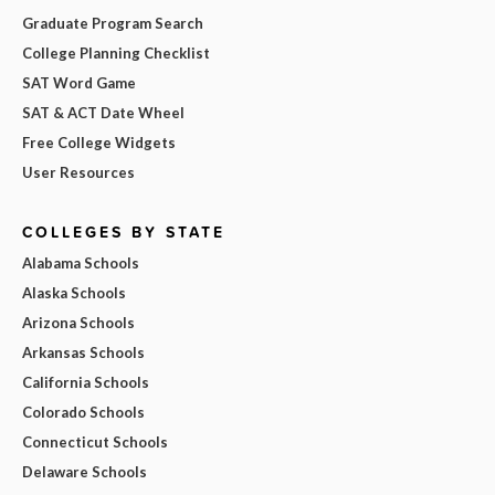
Graduate Program Search
College Planning Checklist
SAT Word Game
SAT & ACT Date Wheel
Free College Widgets
User Resources
COLLEGES BY STATE
Alabama Schools
Alaska Schools
Arizona Schools
Arkansas Schools
California Schools
Colorado Schools
Connecticut Schools
Delaware Schools