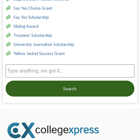
Say Yes Choice Grant
Say Yes Scholarship
Sibling Award
Trustees' Scholarship
University Journalism Scholarship
Yellow Jacket Success Grant
Search