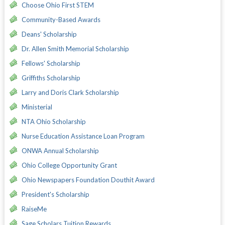
Choose Ohio First STEM
Community-Based Awards
Deans' Scholarship
Dr. Allen Smith Memorial Scholarship
Fellows' Scholarship
Griffiths Scholarship
Larry and Doris Clark Scholarship
Ministerial
NTA Ohio Scholarship
Nurse Education Assistance Loan Program
ONWA Annual Scholarship
Ohio College Opportunity Grant
Ohio Newspapers Foundation Douthit Award
President's Scholarship
RaiseMe
Sage Scholars Tuition Rewards