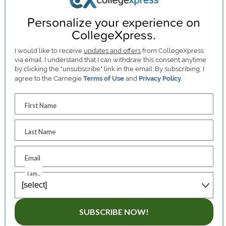
Personalize your experience on
CollegeXpress.
I would like to receive
updates and offers
from CollegeXpress
via email. I understand that I can withdraw this consent anytime
by clicking the "unsubscribe" link in the email. By subscribing, I
agree to the Carnegie
Terms of Use
and
Privacy Policy
.
First Name
Last Name
Email
I am...
SUBSCRIBE NOW!