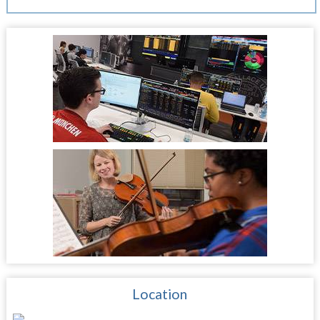
Location