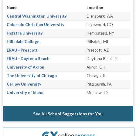
Name
Location
Central Washington University
Ellensburg, WA
Colorado Christian University
Lakewood, CO
Hofstra University
Hempstead, NY
Hillsdale College
Hillsdale, MI
ERAU—Prescott
Prescott, AZ
ERAU—Daytona Beach
Daytona Beach, FL
University of Akron
Akron, OH
The University of Chicago
Chicago, IL
Carlow University
Pittsburgh, PA
University of Idaho
Moscow, ID
See All School Suggestions for You