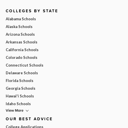
COLLEGES BY STATE
Alabama Schools
Alaska Schools
Arizona Schools
Arkansas Schools
California Schools
Colorado Schools
Connecticut Schools
Delaware Schools
Florida Schools
Georgia Schools
Hawai'i Schools
Idaho Schools
View More
OUR BEST ADVICE
College Applications