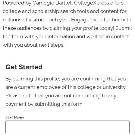
Powered by Carnegie Dartlet, CollegeXpress offers
college and scholarship search tools and content for
millions of visitors each year. Engage even further with
these audiences by claiming your profile today! Submit
the form with your information and we’ll be in contact
with you about next steps.
Get Started
By claiming this profile, you are confirming that you
are a current employee of this college or university.
Please note that you are not committing to any
payment by submitting this form.
First Name