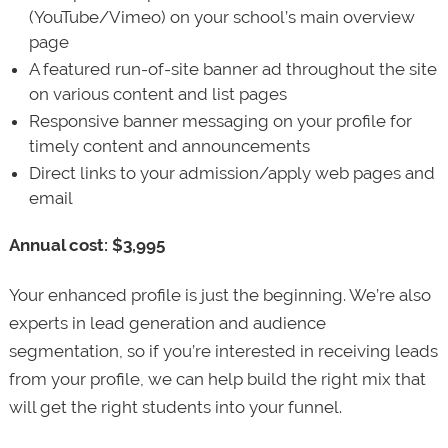
(YouTube/Vimeo) on your school’s main overview
page
A featured run-of-site banner ad throughout the site
on various content and list pages
Responsive banner messaging on your profile for
timely content and announcements
Direct links to your admission/apply web pages and
email
Annual cost: $3,995
Your enhanced profile is just the beginning. We’re also
experts in lead generation and audience
segmentation, so if you’re interested in receiving leads
from your profile, we can help build the right mix that
will get the right students into your funnel.