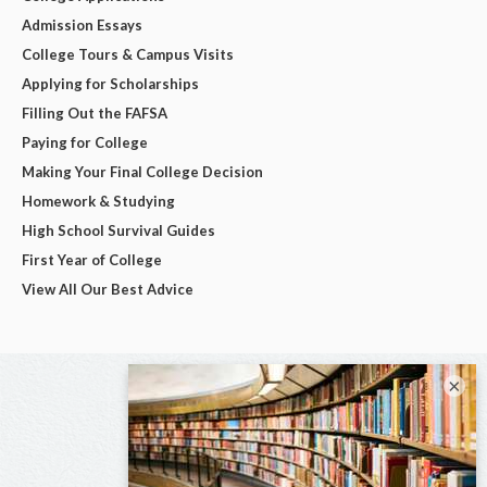
Admission Essays
College Tours & Campus Visits
Applying for Scholarships
Filling Out the FAFSA
Paying for College
Making Your Final College Decision
Homework & Studying
High School Survival Guides
First Year of College
View All Our Best Advice
×