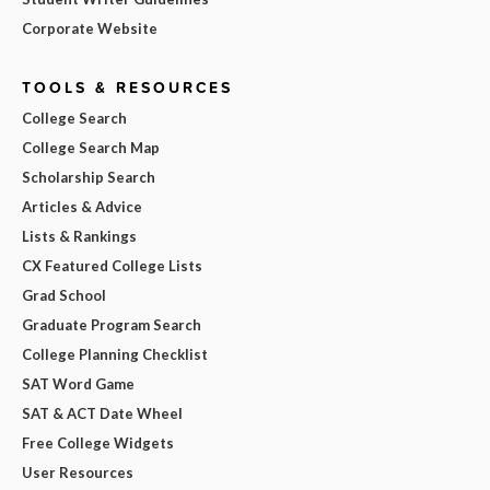
Corporate Website
TOOLS & RESOURCES
College Search
College Search Map
Scholarship Search
Articles & Advice
Lists & Rankings
CX Featured College Lists
Grad School
Graduate Program Search
College Planning Checklist
SAT Word Game
SAT & ACT Date Wheel
Free College Widgets
User Resources