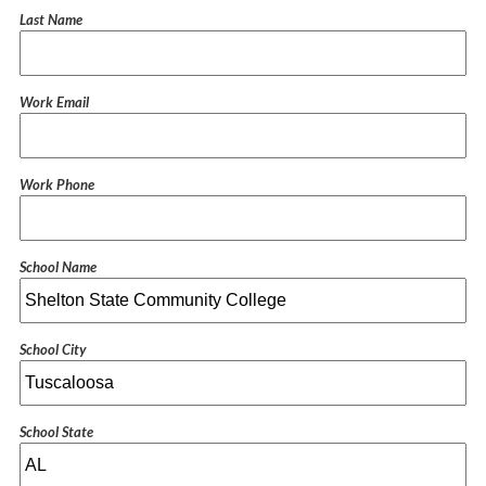
Last Name
Work Email
Work Phone
School Name
School City
School State