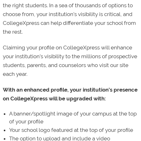
the right students. In a sea of thousands of options to
choose from, your institution’s visibility is critical, and
CollegeXpress can help differentiate your school from
the rest.
Claiming your profile on CollegeXpress will enhance
your institution’s visibility to the millions of prospective
students, parents, and counselors who visit our site
each year.
With an enhanced profile, your institution’s presence
on CollegeXpress will be upgraded with:
A banner/spotlight image of your campus at the top
of your profile
Your school logo featured at the top of your profile
The option to upload and include a video