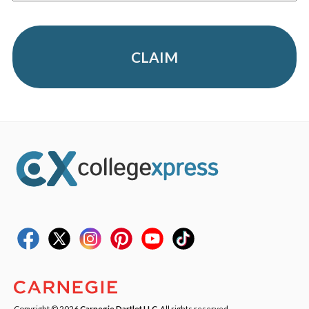
CLAIM
Copyright © 2026
Carnegie Dartlet LLC
. All rights reserved.