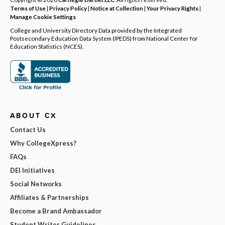
Terms of Use
|
Privacy Policy
|
Notice at Collection
|
Your Privacy Rights
|
Manage Cookie Settings
College and University Directory Data provided by the Integrated
Postsecondary Education Data System (IPEDS) from National Center for
Education Statistics (NCES).
ABOUT CX
Contact Us
Why CollegeXpress?
FAQs
DEI Initiatives
Social Networks
Affiliates & Partnerships
Become a Brand Ambassador
Student Writer Guidelines