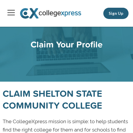
Sign Up
Claim Your Profile
CLAIM SHELTON STATE
COMMUNITY COLLEGE
The CollegeXpress mission is simple: to help students
find the right college for them and for schools to find