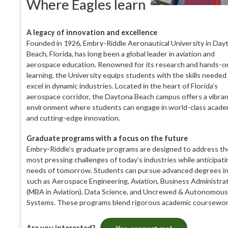
Where Eagles learn
A legacy of innovation and excellence
Founded in 1926, Embry-Riddle Aeronautical University in Day
Beach, Florida, has long been a global leader in aviation and
aerospace education. Renowned for its research and hands-o
learning, the University equips students with the skills needed
excel in dynamic industries. Located in the heart of Florida’s
aerospace corridor, the Daytona Beach campus offers a vibra
environment where students can engage in world-class acade
and cutting-edge innovation.
Graduate programs with a focus on the future
Embry-Riddle’s graduate programs are designed to address th
most pressing challenges of today’s industries while anticipati
needs of tomorrow. Students can pursue advanced degrees in 
such as Aerospace Engineering, Aviation, Business Administra
(MBA in Aviation), Data Science, and Uncrewed & Autonomous
Systems. These programs blend rigorous academic coursewo
Are you interested?