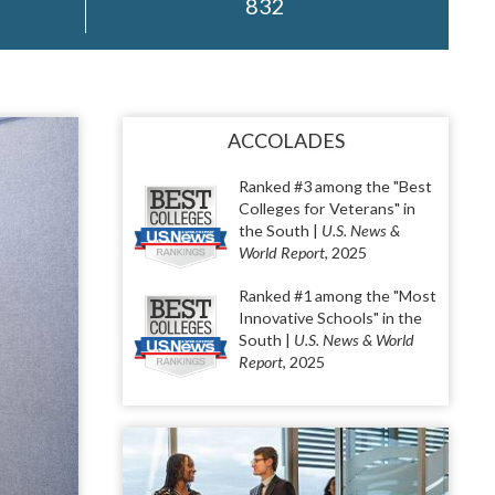
832
ACCOLADES
Ranked #3 among the "Best
Colleges for Veterans" in
the South |
U.S. News &
World Report
, 2025
Ranked #1 among the "Most
Innovative Schools" in the
South |
U.S. News & World
Report
, 2025