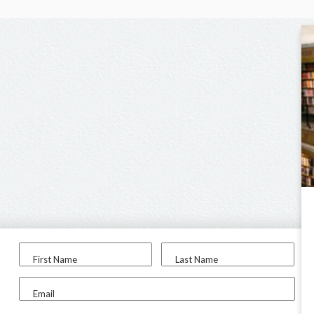
First Name
Last Name
Email