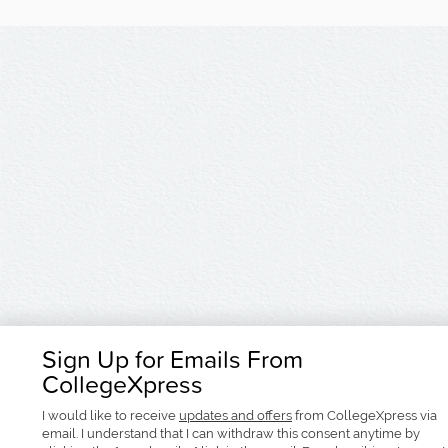
Sign Up for Emails From
CollegeXpress
I would like to receive
updates and offers
from CollegeXpress via
email. I understand that I can withdraw this consent anytime by