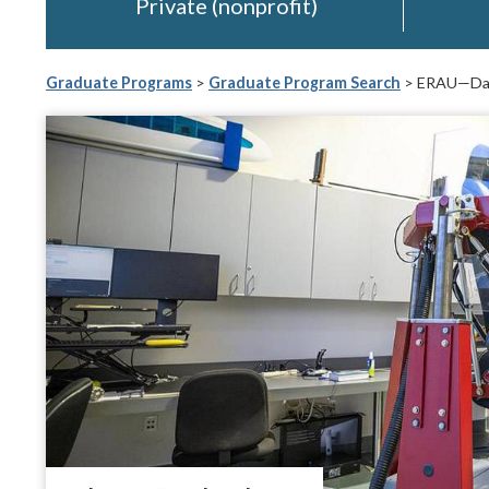
Private (nonprofit)
Graduate Programs
>
Graduate Program Search
> ERAU—Day