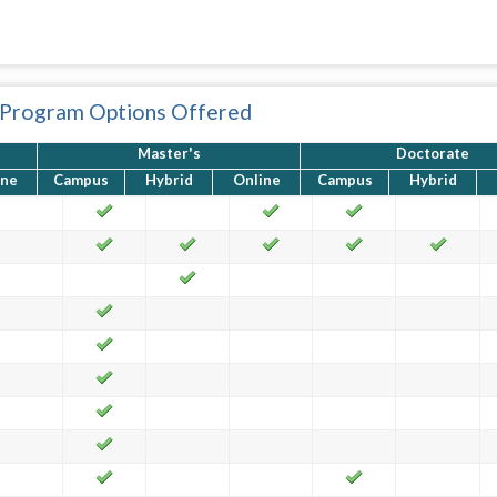
 Program Options Offered
Master's
Doctorate
ine
Campus
Hybrid
Online
Campus
Hybrid