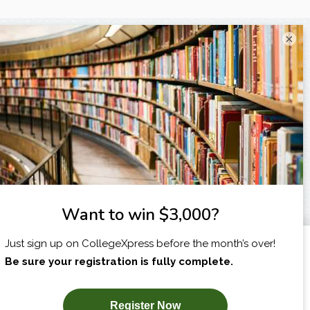
×
X
I am...
SUBSCRIBE NOW!