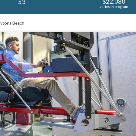
$22,080
53
varies by program
tona Beach