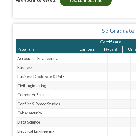
Yes, connect me!
53 Graduate
Certificate
Program
Campus
Hybrid
Onl
Aerospace Engineering
Business
Business Doctorate & PhD
Civil Engineering
Computer Science
Conflict & Peace Studies
Cybersecurity
Data Science
Electrical Engineering