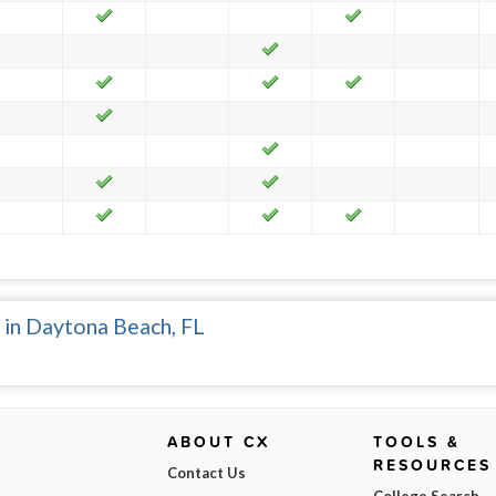
 in Daytona Beach, FL
ABOUT CX
TOOLS &
RESOURCES
Contact Us