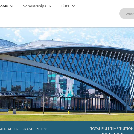
hools
Scholarships
Lists
TOTAL FULL-TIME TUITION
ADUATE PROGRAM OPTIONS