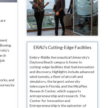
r
 are
ement
 Boeing,
ERAU's Cutting-Edge Facilities
sity’s
arch
Embry-Riddle Aeronautical University's
 job
Daytona Beach campus is home to
cutting-edge facilities that fuel innovation
and discovery. Highlights include advanced
wind tunnels, a fleet of aircraft and
works, and
simulators, the largest university
journey by
telescope in Florida, and the MicaPlex
Research Center, which supports
entrepreneurship and research. The
Center for Innovation and
Entrepreneurship is the epicenter of