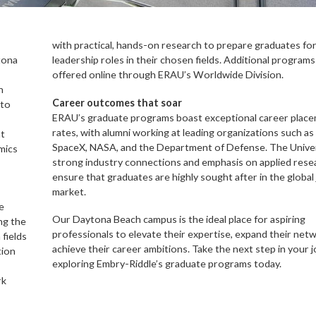
with practical, hands-on research to prepare graduates fo
tona
leadership roles in their chosen fields. Additional programs
offered online through ERAU’s Worldwide Division.
n
Career outcomes that soar
 to
ERAU’s graduate programs boast exceptional career plac
rates, with alumni working at leading organizations such as
nt
SpaceX, NASA, and the Department of Defense. The Univer
mics
strong industry connections and emphasis on applied rese
ensure that graduates are highly sought after in the global
market.
e
Our Daytona Beach campus is the ideal place for aspiring
ng the
professionals to elevate their expertise, expand their net
fields
achieve their career ambitions. Take the next step in your 
tion
exploring Embry-Riddle’s graduate programs today.
rk