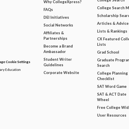
College Search
Why CollegeXpress?
College Search 
FAQs
Scholarship Sear
DEI Initiatives
Articles & Advice
Social Networks
Lists & Rankings
Affiliates &
Partnerships
CX Featured Coll
Lists
Become a Brand
Ambassador
Grad School
Student Writer
Graduate Progra
ge Cookie Settings
Guidelines
Search
dary Education
Corporate Website
College Planning
Checklist
SAT Word Game
SAT & ACT Date
Wheel
Free College Wi
User Resources