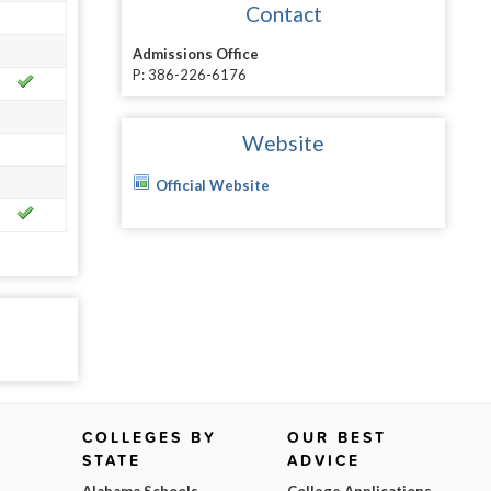
Contact
Admissions Office
P: 386-226-6176
Website
Official Website
COLLEGES BY
OUR BEST
STATE
ADVICE