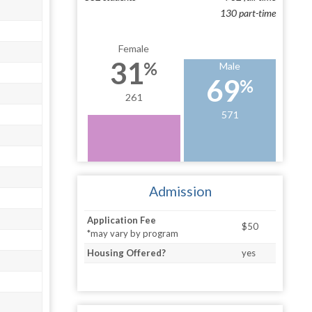
130 part-time
Female
31
%
Male
69
%
261
571
Admission
Application Fee
$50
*may vary by program
Housing Offered?
yes