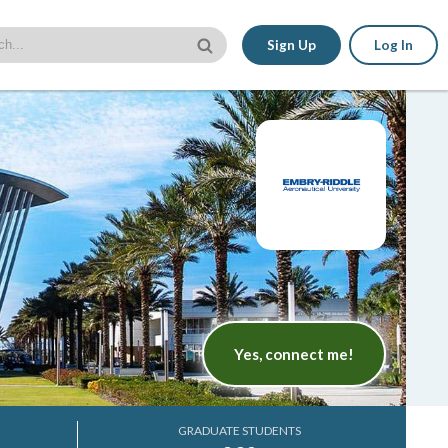
Sign Up
Log In
Yes, connect me!
GRADUATE STUDENTS