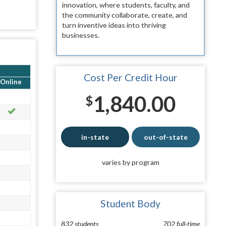
innovation, where students, faculty, and
the community collaborate, create, and
turn inventive ideas into thriving
businesses.
Cost Per Credit Hour
Online
1,840.00
$
in-state
out-of-state
varies by program
Student Body
832 students
702 full-time