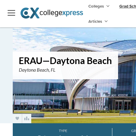
Colleges
Grad Sc
Articles
ERAU—Daytona Beach
Daytona Beach, FL
TYPE
GR