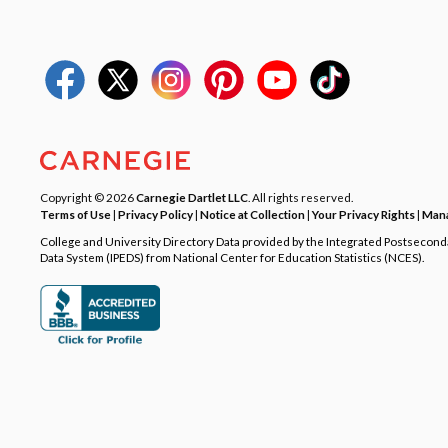
Copyright © 2026
Carnegie Dartlet LLC
. All rights reserved.
Terms of Use
|
Privacy Policy
|
Notice at Collection
|
Your Privacy Rights
|
Mana
College and University Directory Data provided by the Integrated Postsecon
Data System (IPEDS) from National Center for Education Statistics (NCES).