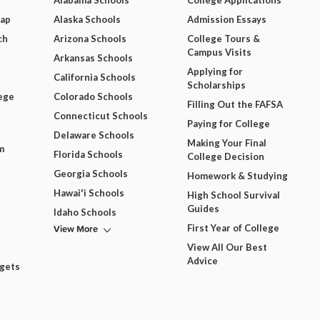
Alabama Schools
College Applications
Map
Alaska Schools
Admission Essays
ch
Arizona Schools
College Tours &
Campus Visits
Arkansas Schools
Applying for
California Schools
Scholarships
ege
Colorado Schools
Filling Out the FAFSA
Connecticut Schools
Paying for College
Delaware Schools
Making Your Final
m
Florida Schools
College Decision
Georgia Schools
Homework & Studying
Hawai'i Schools
High School Survival
Guides
Idaho Schools
View More
First Year of College
View All Our Best
Advice
dgets