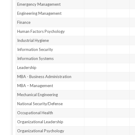
Emergency Management
Engineering Management
Finance
Human Factors Psychology
Industrial Hygiene
Information Security
Information Systems
Leadership
MBA - Business Administration
MBA – Management
Mechanical Engineering
National Security/Defense
Occupational Health
Organizational Leadership
Organizational Psychology