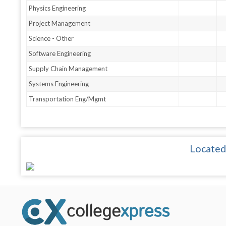
Physics Engineering
Project Management
Science - Other
Software Engineering
Supply Chain Management
Systems Engineering
Transportation Eng/Mgmt
Located