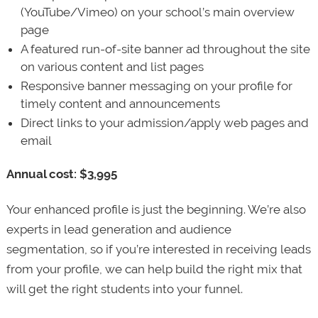
(YouTube/Vimeo) on your school’s main overview
page
A featured run-of-site banner ad throughout the site
on various content and list pages
Responsive banner messaging on your profile for
timely content and announcements
Direct links to your admission/apply web pages and
email
Annual cost: $3,995
Your enhanced profile is just the beginning. We’re also
experts in lead generation and audience
segmentation, so if you’re interested in receiving leads
from your profile, we can help build the right mix that
will get the right students into your funnel.