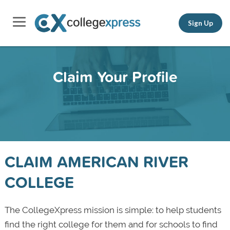
Sign Up
Claim Your Profile
CLAIM AMERICAN RIVER
COLLEGE
The CollegeXpress mission is simple: to help students
find the right college for them and for schools to find