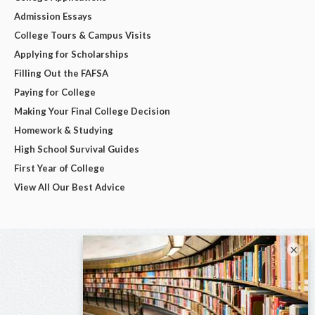
Admission Essays
College Tours & Campus Visits
Applying for Scholarships
Filling Out the FAFSA
Paying for College
Making Your Final College Decision
Homework & Studying
High School Survival Guides
First Year of College
View All Our Best Advice
×