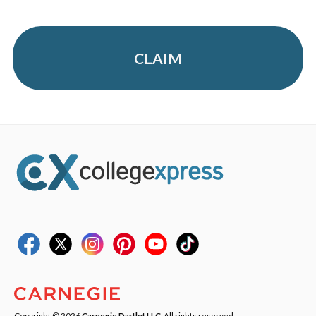
CLAIM
Copyright © 2026
Carnegie Dartlet LLC
. All rights reserved.