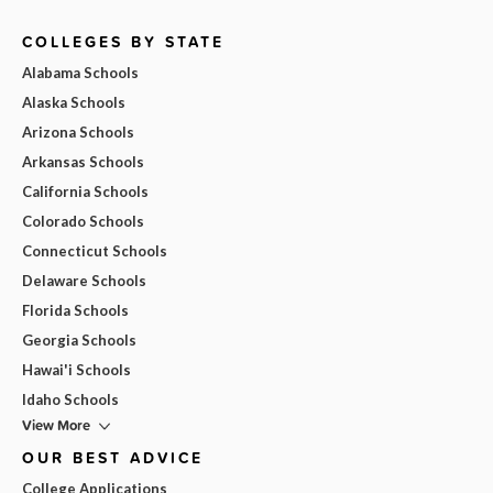
COLLEGES BY STATE
Alabama Schools
Alaska Schools
Arizona Schools
Arkansas Schools
California Schools
Colorado Schools
Connecticut Schools
Delaware Schools
Florida Schools
Georgia Schools
Hawai'i Schools
Idaho Schools
View More
OUR BEST ADVICE
College Applications