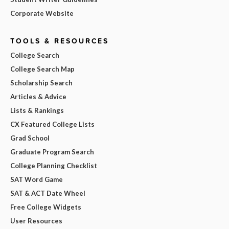
Corporate Website
TOOLS & RESOURCES
College Search
College Search Map
Scholarship Search
Articles & Advice
Lists & Rankings
CX Featured College Lists
Grad School
Graduate Program Search
College Planning Checklist
SAT Word Game
SAT & ACT Date Wheel
Free College Widgets
User Resources