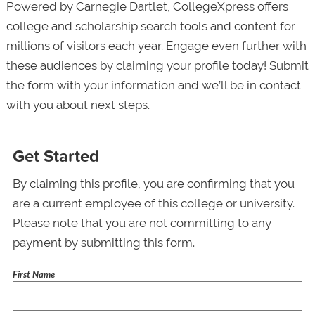
Powered by Carnegie Dartlet, CollegeXpress offers
college and scholarship search tools and content for
millions of visitors each year. Engage even further with
these audiences by claiming your profile today! Submit
the form with your information and we’ll be in contact
with you about next steps.
Get Started
By claiming this profile, you are confirming that you
are a current employee of this college or university.
Please note that you are not committing to any
payment by submitting this form.
First Name