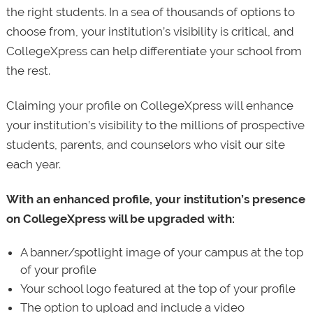
the right students. In a sea of thousands of options to
choose from, your institution’s visibility is critical, and
CollegeXpress can help differentiate your school from
the rest.
Claiming your profile on CollegeXpress will enhance
your institution’s visibility to the millions of prospective
students, parents, and counselors who visit our site
each year.
With an enhanced profile, your institution’s presence
on CollegeXpress will be upgraded with:
A banner/spotlight image of your campus at the top
of your profile
Your school logo featured at the top of your profile
The option to upload and include a video