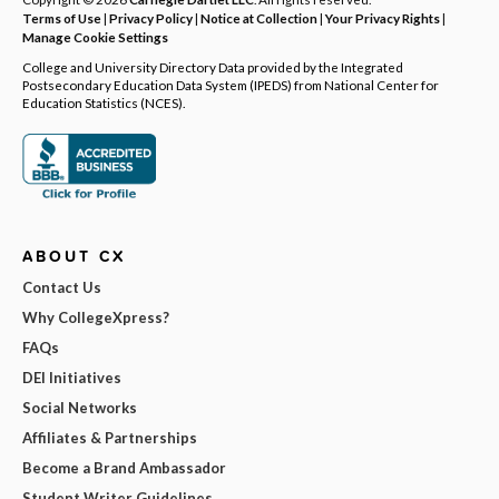
Terms of Use
|
Privacy Policy
|
Notice at Collection
|
Your Privacy Rights
|
Manage Cookie Settings
College and University Directory Data provided by the Integrated
Postsecondary Education Data System (IPEDS) from National Center for
Education Statistics (NCES).
ABOUT CX
Contact Us
Why CollegeXpress?
FAQs
DEI Initiatives
Social Networks
Affiliates & Partnerships
Become a Brand Ambassador
Student Writer Guidelines