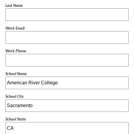
Last Name
Work Email
Work Phone
School Name
School City
School State