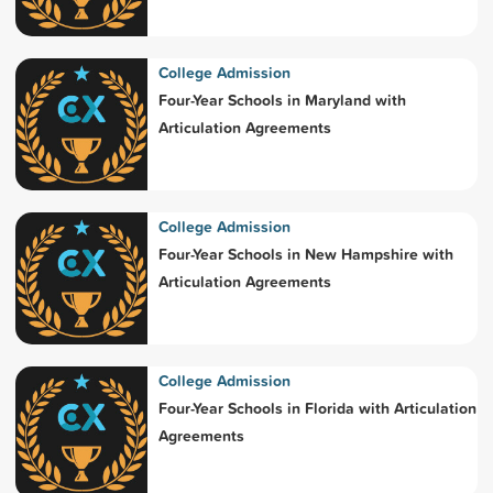
College Admission
Four-Year Schools in Maryland with
Articulation Agreements
College Admission
Four-Year Schools in New Hampshire with
Articulation Agreements
College Admission
Four-Year Schools in Florida with Articulation
Agreements