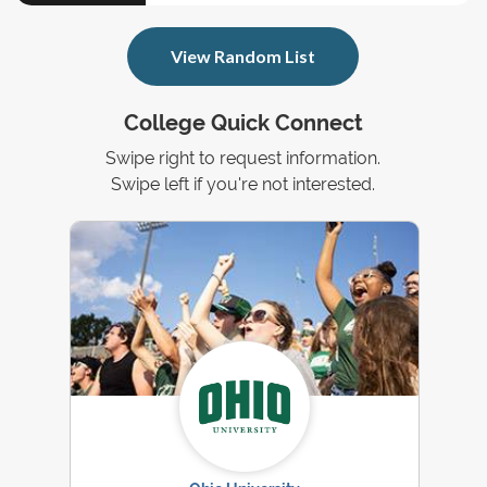
View Random List
College Quick Connect
Swipe right to request information.
Swipe left if you're not interested.