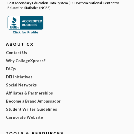
Postsecondary Education Data System (IPEDS) from National Center for
Education Statistics (NCES).
ABOUT CX
Contact Us
Why CollegeXpress?
FAQs
DEI Initiatives
Social Networks
Affiliates & Partnerships
Become a Brand Ambassador
Student Writer Guidelines
Corporate Website
TOOLS & RESOURCES