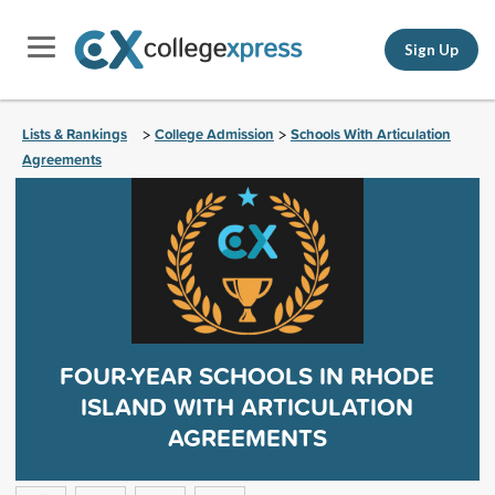
Sign Up
Lists & Rankings
College Admission
Schools With Articulation
>
>
Agreements
FOUR-YEAR SCHOOLS IN RHODE
ISLAND WITH ARTICULATION
AGREEMENTS