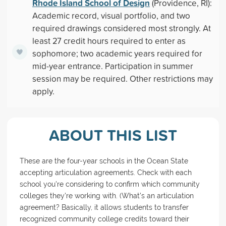
Rhode Island School of Design
(Providence, RI):
Academic record, visual portfolio, and two
required drawings considered most strongly. At
least 27 credit hours required to enter as
sophomore; two academic years required for
mid-year entrance. Participation in summer
session may be required. Other restrictions may
apply.
ABOUT THIS LIST
These are the four-year schools in the Ocean State
accepting articulation agreements. Check with each
school you're considering to confirm which community
colleges they're working with. (What's an articulation
agreement? Basically, it allows students to transfer
recognized community college credits toward their