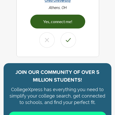
Ohio University
Athens, OH
Yes, connect me!
JOIN OUR COMMUNITY OF
OVER 5
MILLION STUDENTS!
CollegeXpress has everything you need to
simplify your college search, get connected
to schools, and find your perfect fit.