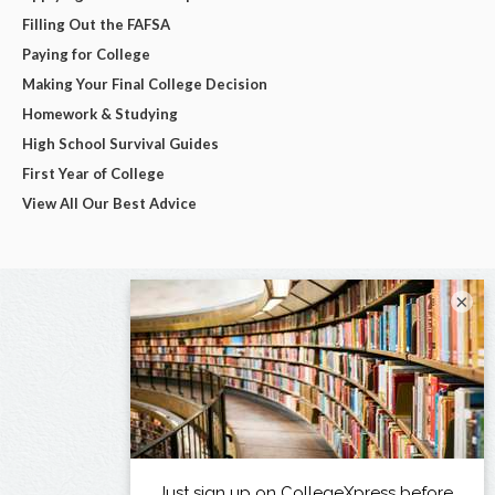
Filling Out the FAFSA
Paying for College
Making Your Final College Decision
Homework & Studying
High School Survival Guides
First Year of College
View All Our Best Advice
×