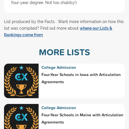
four-year degree. Not too shabby!)
List produced by the Facts . Want more information on how this
list was compiled? Find out more about
where our Lists &
Rankings come from
.
MORE LISTS
College Admission
Four-Year Schools in Iowa with Articulation
Agreements
College Admission
Four-Year Schools in Maine with Articulation
Agreements