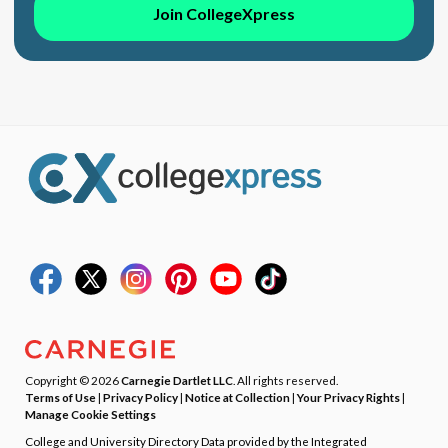
Join CollegeXpress
Copyright © 2026
Carnegie Dartlet LLC
. All rights reserved.
Terms of Use
|
Privacy Policy
|
Notice at Collection
|
Your Privacy Rights
|
Manage Cookie Settings
College and University Directory Data provided by the Integrated