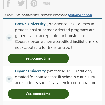
* Green "Yes, connect me!" buttons indicate a
featured school
Brown University
(Providence, RI): Courses in
professional or career-oriented programs are
generally not acceptable for transfer credit.
Courses taken at non-accredited institutions are
not acceptable for transfer credit.
Yes, connect me!
Bryant University
(Smithfield, RI): Credit only
granted for courses that fit school's curriculum
and student's specific academic concentration.
Yes, connect me!