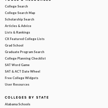
College Search
College Search Map
Scholarship Search
Articles & Advice
Lists & Rankings
CX Featured College Lists
Grad School
Graduate Program Search
College Planning Checklist
SAT Word Game
SAT & ACT Date Wheel
Free College Widgets
User Resources
COLLEGES BY STATE
Alabama Schools