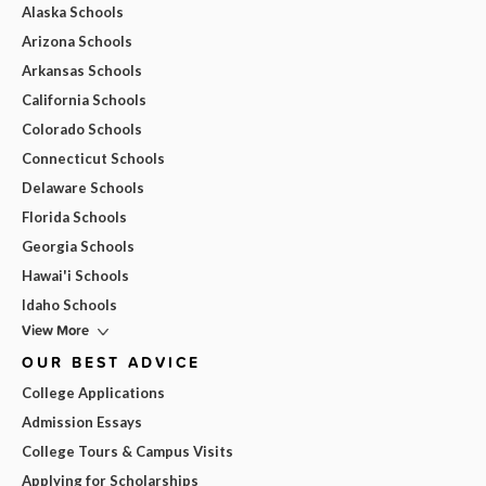
Alaska Schools
Arizona Schools
Arkansas Schools
California Schools
Colorado Schools
Connecticut Schools
Delaware Schools
Florida Schools
Georgia Schools
Hawai'i Schools
Idaho Schools
View More
OUR BEST ADVICE
College Applications
Admission Essays
College Tours & Campus Visits
Applying for Scholarships