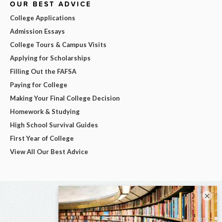
OUR BEST ADVICE
College Applications
Admission Essays
College Tours & Campus Visits
Applying for Scholarships
Filling Out the FAFSA
Paying for College
Making Your Final College Decision
Homework & Studying
High School Survival Guides
First Year of College
View All Our Best Advice
×