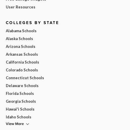
User Resources
COLLEGES BY STATE
Alabama Schools
Alaska Schools
Arizona Schools
Arkansas Schools
California Schools
Colorado Schools
Connecticut Schools
Delaware Schools
Florida Schools
Georgia Schools
Hawai'i Schools
Idaho Schools
View More