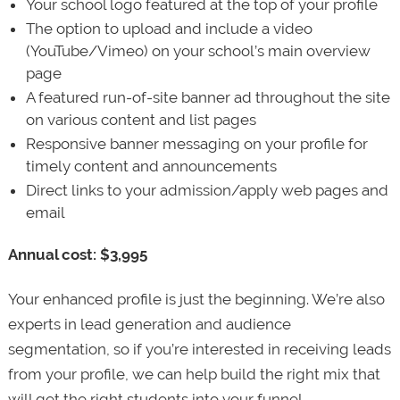
Your school logo featured at the top of your profile
The option to upload and include a video
(YouTube/Vimeo) on your school’s main overview
page
A featured run-of-site banner ad throughout the site
on various content and list pages
Responsive banner messaging on your profile for
timely content and announcements
Direct links to your admission/apply web pages and
email
Annual cost: $3,995
Your enhanced profile is just the beginning. We’re also
experts in lead generation and audience
segmentation, so if you’re interested in receiving leads
from your profile, we can help build the right mix that
will get the right students into your funnel.