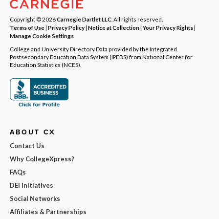
Copyright © 2026
Carnegie Dartlet LLC
. All rights reserved.
Terms of Use
|
Privacy Policy
|
Notice at Collection
|
Your Privacy Rights
|
Manage Cookie Settings
College and University Directory Data provided by the Integrated
Postsecondary Education Data System (IPEDS) from National Center for
Education Statistics (NCES).
ABOUT CX
Contact Us
Why CollegeXpress?
FAQs
DEI Initiatives
Social Networks
Affiliates & Partnerships