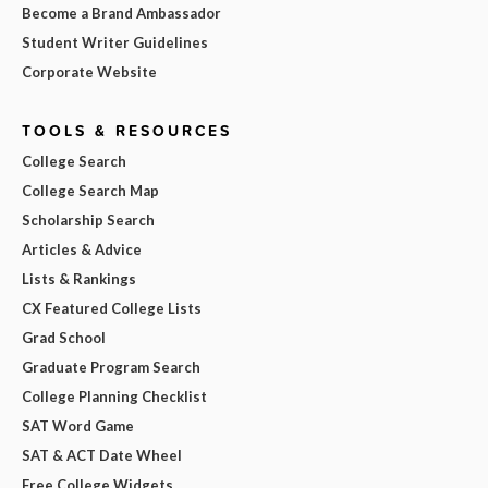
Become a Brand Ambassador
Student Writer Guidelines
Corporate Website
TOOLS & RESOURCES
College Search
College Search Map
Scholarship Search
Articles & Advice
Lists & Rankings
CX Featured College Lists
Grad School
Graduate Program Search
College Planning Checklist
SAT Word Game
SAT & ACT Date Wheel
Free College Widgets