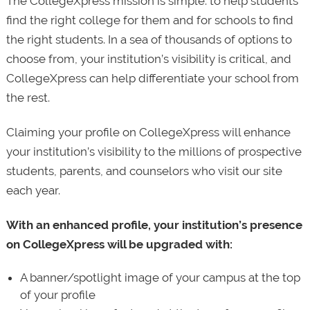
The CollegeXpress mission is simple: to help students
find the right college for them and for schools to find
the right students. In a sea of thousands of options to
choose from, your institution’s visibility is critical, and
CollegeXpress can help differentiate your school from
the rest.
Claiming your profile on CollegeXpress will enhance
your institution’s visibility to the millions of prospective
students, parents, and counselors who visit our site
each year.
With an enhanced profile, your institution’s presence
on CollegeXpress will be upgraded with:
A banner/spotlight image of your campus at the top
of your profile