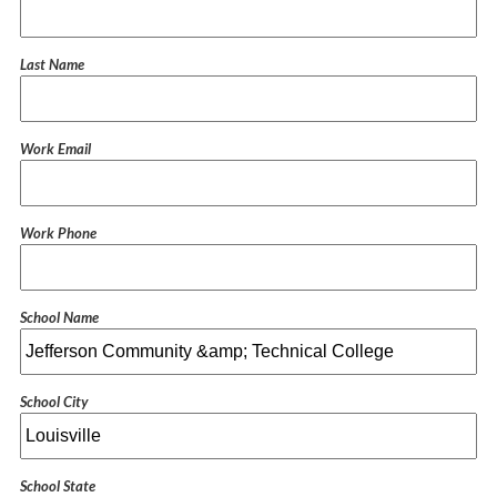
Last Name
Work Email
Work Phone
School Name
School City
School State