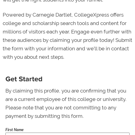
Powered by Carnegie Dartlet, CollegeXpress offers
college and scholarship search tools and content for
millions of visitors each year. Engage even further with
these audiences by claiming your profile today! Submit
the form with your information and we’ll be in contact
with you about next steps.
Get Started
By claiming this profile, you are confirming that you
are a current employee of this college or university.
Please note that you are not committing to any
payment by submitting this form.
First Name