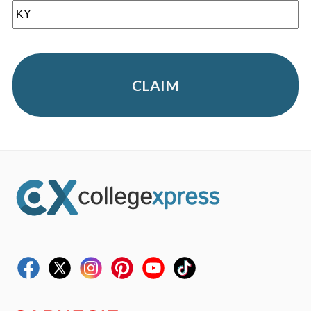
CLAIM