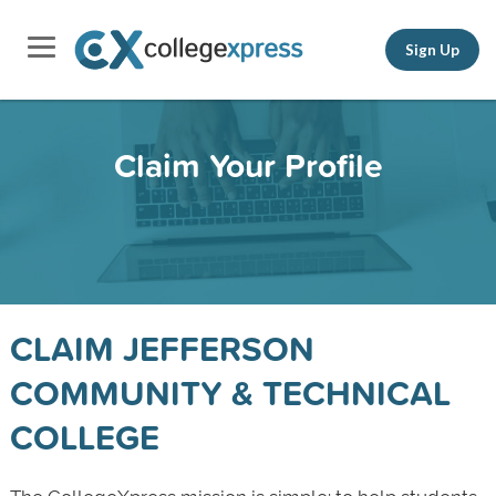
Sign Up
Claim Your Profile
CLAIM JEFFERSON
COMMUNITY & TECHNICAL
COLLEGE