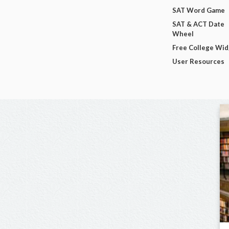
SAT Word Game
SAT & ACT Date
Wheel
Free College Wi
User Resources