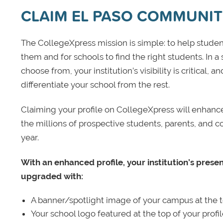
CLAIM EL PASO COMMUNIT
The CollegeXpress mission is simple: to help student
them and for schools to find the right students. In a
choose from, your institution’s visibility is critical,
differentiate your school from the rest.
Claiming your profile on CollegeXpress will enhance yo
the millions of prospective students, parents, and c
year.
With an enhanced profile, your institution’s prese
upgraded with:
A banner/spotlight image of your campus at the to
Your school logo featured at the top of your profi