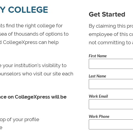
Y COLLEGE
Get Started
s find the right college for
By claiming this pr
 sea of thousands of options to
employee of this co
 and CollegeXpress can help
not committing to 
First Name
ur institution’s visibility to
ounselors who visit our site each
Last Name
Work Email
nce on CollegeXpress will be
Work Phone
p of your profile
le