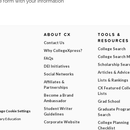
e form with your information
ABOUT CX
TOOLS &
RESOURCES
Contact Us
College Search
Why CollegeXpress?
College Search 
FAQs
Scholarship Sear
DEI Initiatives
Articles & Advice
Social Networks
Lists & Rankings
Affiliates &
Partnerships
CX Featured Coll
Lists
Become a Brand
Ambassador
Grad School
Student Writer
Graduate Progra
ge Cookie Settings
Guidelines
Search
dary Education
Corporate Website
College Planning
Checklist