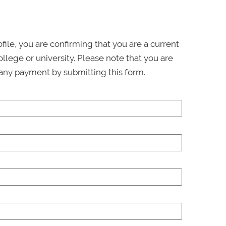
ofile, you are confirming that you are a current
llege or university. Please note that you are
any payment by submitting this form.