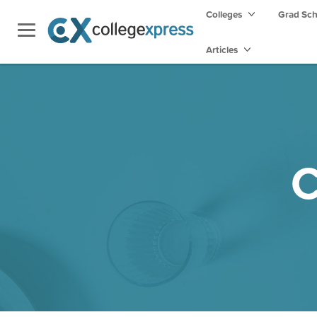
Colleges
Grad Sc
Articles
C