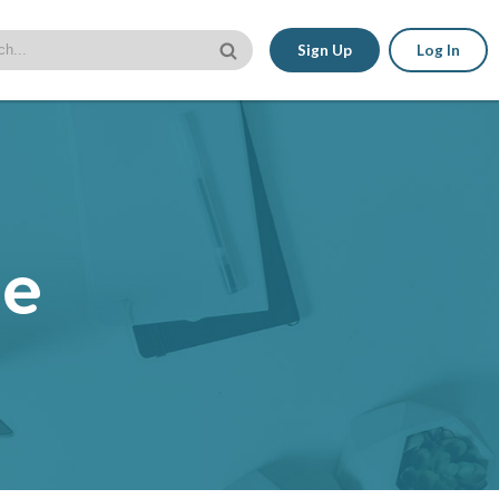
Sign Up
Log In
le