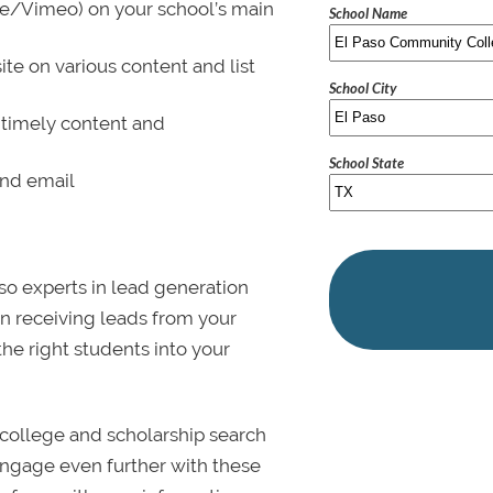
be/Vimeo) on your school’s main
School Name
ite on various content and list
School City
 timely content and
School State
and email
lso experts in lead generation
in receiving leads from your
 the right students into your
college and scholarship search
 Engage even further with these