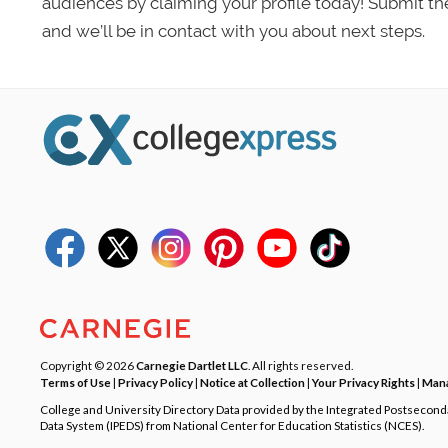
audiences by claiming your profile today! Submit th
and we’ll be in contact with you about next steps.
Copyright © 2026
Carnegie Dartlet LLC
. All rights reserved.
Terms of Use
|
Privacy Policy
|
Notice at Collection
|
Your Privacy Rights
|
Mana
College and University Directory Data provided by the Integrated Postsecon
Data System (IPEDS) from National Center for Education Statistics (NCES).