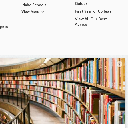
Guides
Idaho Schools
View More
First Year of College
View All Our Best
Advice
dgets
×