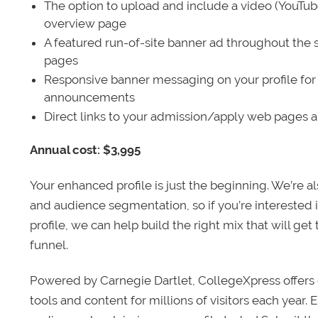
The option to upload and include a video (YouTu
overview page
A featured run-of-site banner ad throughout the s
pages
Responsive banner messaging on your profile for
announcements
Direct links to your admission/apply web pages 
Annual cost: $3,995
Your enhanced profile is just the beginning. We’re a
and audience segmentation, so if you’re interested 
profile, we can help build the right mix that will get
funnel.
Powered by Carnegie Dartlet, CollegeXpress offers 
tools and content for millions of visitors each year.