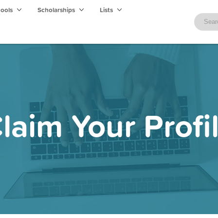
hools
Scholarships
Lists
laim Your Profi