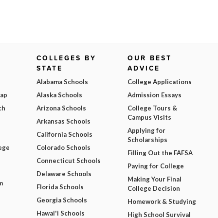
COLLEGES BY
OUR BEST
STATE
ADVICE
Alabama Schools
College Applications
Map
Alaska Schools
Admission Essays
ch
Arizona Schools
College Tours &
Campus Visits
Arkansas Schools
Applying for
California Schools
Scholarships
ege
Colorado Schools
Filling Out the FAFSA
Connecticut Schools
Paying for College
Delaware Schools
Making Your Final
m
Florida Schools
College Decision
Georgia Schools
Homework & Studying
Hawai'i Schools
High School Survival