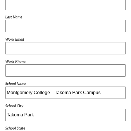
Last Name
Work Email
Work Phone
School Name
School City
School State