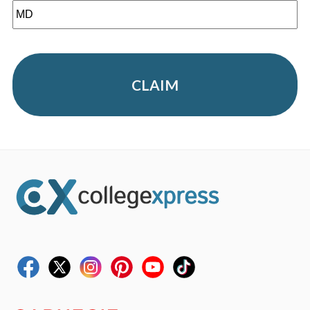
CLAIM