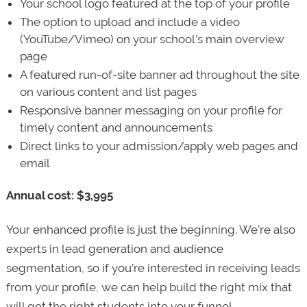
Your school logo featured at the top of your profile
The option to upload and include a video
(YouTube/Vimeo) on your school’s main overview
page
A featured run-of-site banner ad throughout the site
on various content and list pages
Responsive banner messaging on your profile for
timely content and announcements
Direct links to your admission/apply web pages and
email
Annual cost: $3,995
Your enhanced profile is just the beginning. We’re also
experts in lead generation and audience
segmentation, so if you’re interested in receiving leads
from your profile, we can help build the right mix that
will get the right students into your funnel.