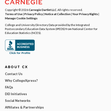
Copyright © 2026
Carnegie Dartlet LLC
. All rights reserved.
Terms of Use
|
Privacy Policy
|
Notice at Collection
|
Your Privacy Rights
|
Manage Cookie Settings
College and University Directory Data provided by the Integrated
Postsecondary Education Data System (IPEDS) from National Center for
Education Statistics (NCES).
ABOUT CX
Contact Us
Why CollegeXpress?
FAQs
DEI Initiatives
Social Networks
Affiliates & Partnerships