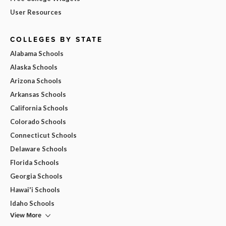
User Resources
COLLEGES BY STATE
Alabama Schools
Alaska Schools
Arizona Schools
Arkansas Schools
California Schools
Colorado Schools
Connecticut Schools
Delaware Schools
Florida Schools
Georgia Schools
Hawai'i Schools
Idaho Schools
View More