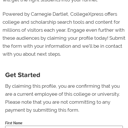
Powered by Carnegie Dartlet, CollegeXpress offers
college and scholarship search tools and content for
millions of visitors each year. Engage even further with
these audiences by claiming your profile today! Submit
the form with your information and we’ll be in contact
with you about next steps.
Get Started
By claiming this profile, you are confirming that you
are a current employee of this college or university.
Please note that you are not committing to any
payment by submitting this form.
First Name