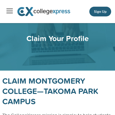
Sign Up
Claim Your Profile
CLAIM MONTGOMERY
COLLEGE—TAKOMA PARK
CAMPUS