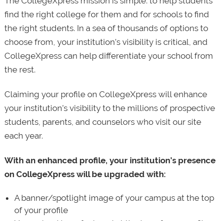
The CollegeXpress mission is simple: to help students
find the right college for them and for schools to find
the right students. In a sea of thousands of options to
choose from, your institution’s visibility is critical, and
CollegeXpress can help differentiate your school from
the rest.
Claiming your profile on CollegeXpress will enhance
your institution’s visibility to the millions of prospective
students, parents, and counselors who visit our site
each year.
With an enhanced profile, your institution’s presence
on CollegeXpress will be upgraded with:
A banner/spotlight image of your campus at the top
of your profile