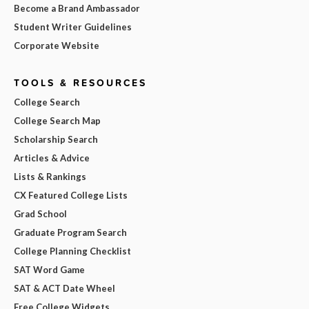
Become a Brand Ambassador
Student Writer Guidelines
Corporate Website
TOOLS & RESOURCES
College Search
College Search Map
Scholarship Search
Articles & Advice
Lists & Rankings
CX Featured College Lists
Grad School
Graduate Program Search
College Planning Checklist
SAT Word Game
SAT & ACT Date Wheel
Free College Widgets