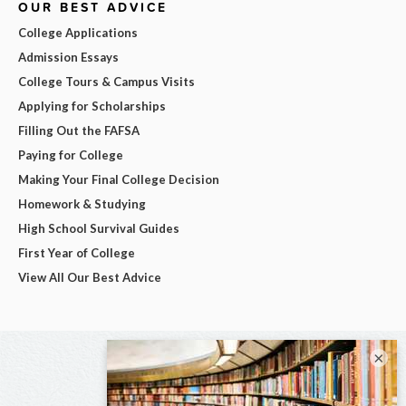
OUR BEST ADVICE
College Applications
Admission Essays
College Tours & Campus Visits
Applying for Scholarships
Filling Out the FAFSA
Paying for College
Making Your Final College Decision
Homework & Studying
High School Survival Guides
First Year of College
View All Our Best Advice
×