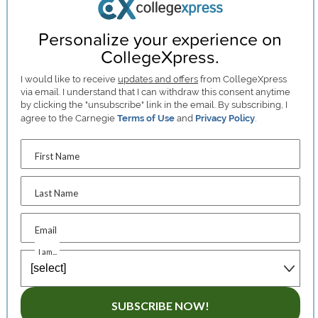
Personalize your experience on
CollegeXpress.
I would like to receive
updates and offers
from CollegeXpress
via email. I understand that I can withdraw this consent anytime
by clicking the "unsubscribe" link in the email. By subscribing, I
agree to the Carnegie
Terms of Use
and
Privacy Policy
.
First Name
Last Name
Email
I am...
SUBSCRIBE NOW!