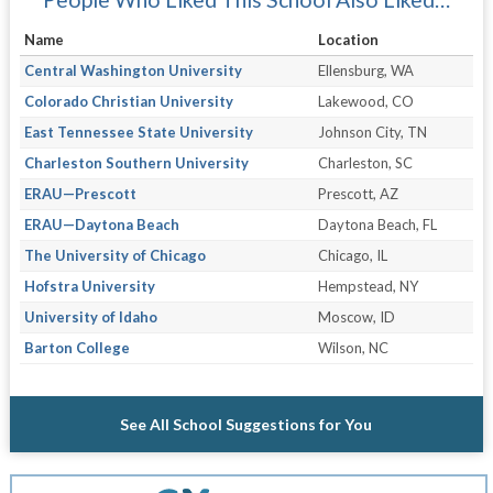
Name
Location
Central Washington University
Ellensburg, WA
Colorado Christian University
Lakewood, CO
East Tennessee State University
Johnson City, TN
Charleston Southern University
Charleston, SC
ERAU—Prescott
Prescott, AZ
ERAU—Daytona Beach
Daytona Beach, FL
The University of Chicago
Chicago, IL
Hofstra University
Hempstead, NY
University of Idaho
Moscow, ID
Barton College
Wilson, NC
See All School Suggestions for You