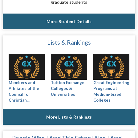
graduate students
More Student Details
Lists & Rankings
Members and
Tuition Exchange
Great Engineering
Affiliates of the
Colleges &
Programs at
Council for
Universities
Medium-Sized
Christian...
Colleges
More Lists & Rankings
People Who Liked This School Also Liked…