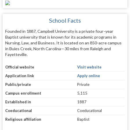
School Facts
Founded in 1887, Campbell University is a private four-year
Baptist university that is known for its academic programs in
Nursing, Law, and Business. It is located on an 850-acre campus
in Buies Creek, North Carolina—30 miles from Raleigh and
Fayetteville.
Official website
Visit website
Application link
Apply online
Public/private
Private
Campus enrollment
5,115
Established in
1887
Coeducational
Coeducational
Religious affiliation
Baptist