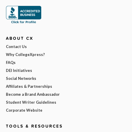
ABOUT CX
Contact Us
Why CollegeXpress?
FAQs
DEI Initiatives
Social Networks
Affiliates & Partnerships
Become a Brand Ambassador
Student Writer Guidelines
Corporate Website
TOOLS & RESOURCES