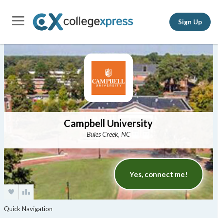
Sign Up
Campbell University
Buies Creek, NC
Yes, connect me!