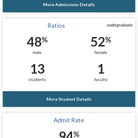
More Admissions Details
Ratios
undergraduate
48
52
%
%
male
female
13
1
students
faculty
More Student Details
Admit Rate
94
%