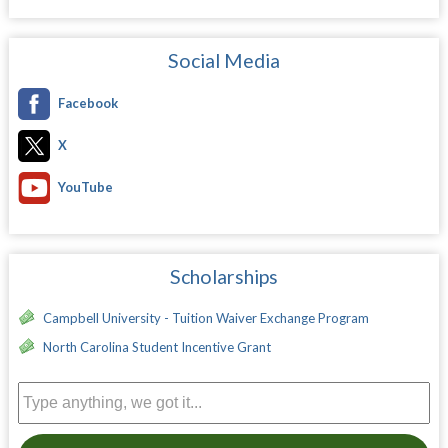
Social Media
Facebook
X
YouTube
Scholarships
Campbell University - Tuition Waiver Exchange Program
North Carolina Student Incentive Grant