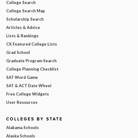
College Search
College Search Map
Scholarship Search
Articles & Advice
Lists & Rankings
CX Featured College Lists
Grad School
Graduate Program Search
College Planning Checklist
SAT Word Game
SAT & ACT Date Wheel
Free College Widgets
User Resources
COLLEGES BY STATE
Alabama Schools
Alaska Schools