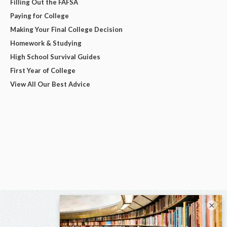
Filling Out the FAFSA
Paying for College
Making Your Final College Decision
Homework & Studying
High School Survival Guides
First Year of College
View All Our Best Advice
×