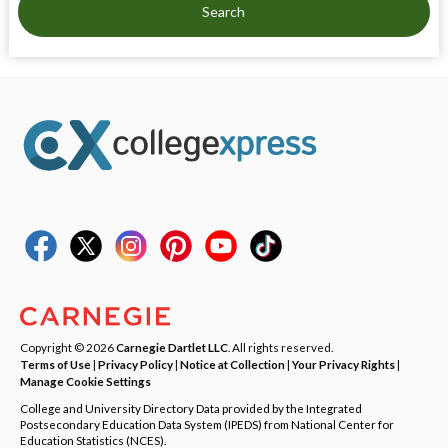
Search
Copyright © 2026
Carnegie Dartlet LLC
. All rights reserved.
Terms of Use
|
Privacy Policy
|
Notice at Collection
|
Your Privacy Rights
|
Manage Cookie Settings
College and University Directory Data provided by the Integrated
Postsecondary Education Data System (IPEDS) from National Center for
Education Statistics (NCES).