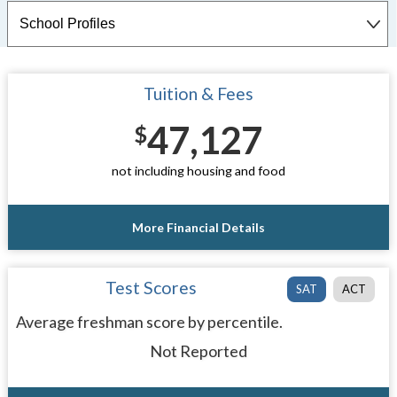
Tuition & Fees
47,127
$
not including housing and food
More Financial Details
Test Scores
SAT
ACT
Average freshman score by percentile.
Not Reported