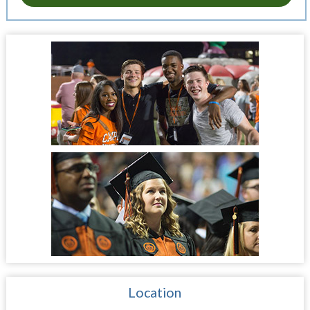
Location