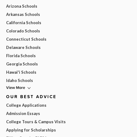
Arizona Schools
Arkansas Schools
California Schools
Colorado Schools
Connecticut Schools
Delaware Schools
Florida Schools
Georgia Schools
Hawai'i Schools
Idaho Schools
View More
OUR BEST ADVICE
College Applications
Admission Essays
College Tours & Campus Visits
Applying for Scholarships