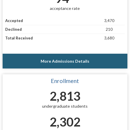
acceptance rate
Accepted
3,470
Declined
210
Total Received
3,680
More Admissions Details
Enrollment
2,813
undergraduate students
2,302