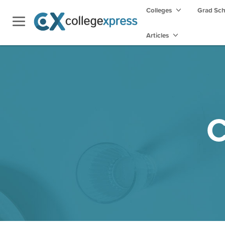
Colleges
Grad Sc
Articles
C