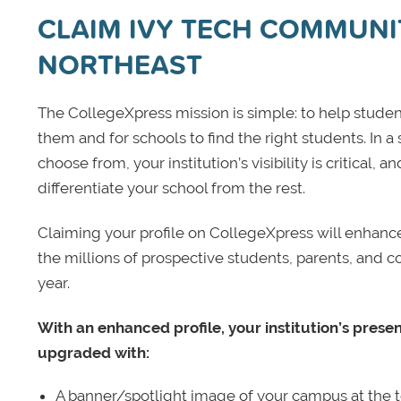
CLAIM IVY TECH COMMUNIT
NORTHEAST
The CollegeXpress mission is simple: to help student
them and for schools to find the right students. In a
choose from, your institution’s visibility is critical,
differentiate your school from the rest.
Claiming your profile on CollegeXpress will enhance yo
the millions of prospective students, parents, and c
year.
With an enhanced profile, your institution’s prese
upgraded with:
A banner/spotlight image of your campus at the to