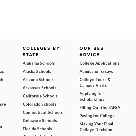
COLLEGES BY
OUR BEST
STATE
ADVICE
Alabama Schools
College Applications
Map
Alaska Schools
Admission Essays
ch
Arizona Schools
College Tours &
Campus Visits
Arkansas Schools
Applying for
California Schools
Scholarships
ege
Colorado Schools
Filling Out the FAFSA
Connecticut Schools
Paying for College
Delaware Schools
Making Your Final
m
Florida Schools
College Decision