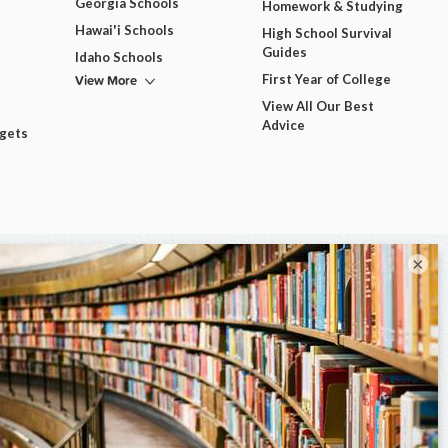
Georgia Schools
Homework & Studying
Hawai'i Schools
High School Survival
Guides
Idaho Schools
View More
First Year of College
View All Our Best
Advice
dgets
×