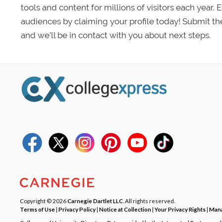
tools and content for millions of visitors each year.
audiences by claiming your profile today! Submit th
and we’ll be in contact with you about next steps.
Copyright © 2026
Carnegie Dartlet LLC
. All rights reserved.
Terms of Use
|
Privacy Policy
|
Notice at Collection
|
Your Privacy Rights
|
Mana