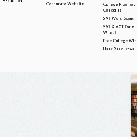
dary Education
Corporate Website
College Planning
Checklist
SAT Word Game
SAT & ACT Date
Wheel
Free College Wi
User Resources