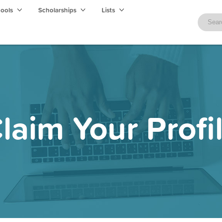
hools
Scholarships
Lists
laim Your Profi