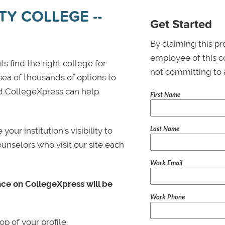
Y COLLEGE --
Get Started
By claiming this pr
employee of this co
s find the right college for
not committing to 
 sea of thousands of options to
 and CollegeXpress can help
First Name
Last Name
ur institution’s visibility to
ounselors who visit our site each
Work Email
nce on CollegeXpress will be
Work Phone
p of your profile