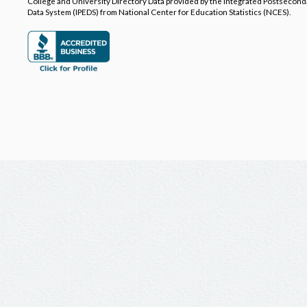
College and University Directory Data provided by the Integrated Postsecon
Data System (IPEDS) from National Center for Education Statistics (NCES).