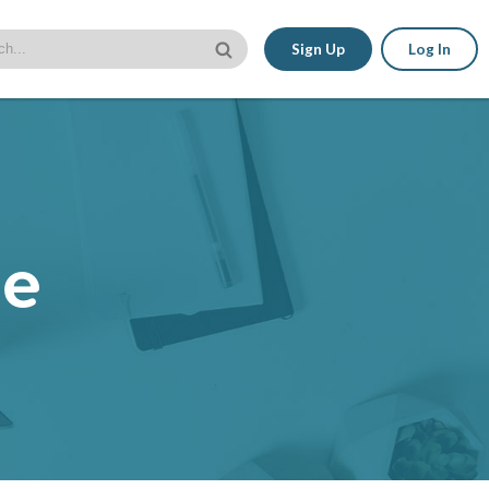
Sign Up
Log In
le