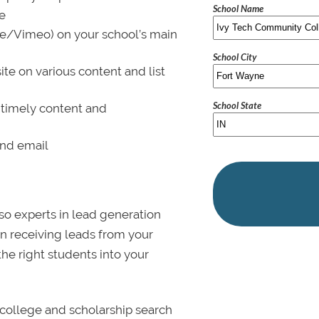
School Name
le
be/Vimeo) on your school’s main
School City
ite on various content and list
School State
 timely content and
and email
lso experts in lead generation
in receiving leads from your
 the right students into your
college and scholarship search