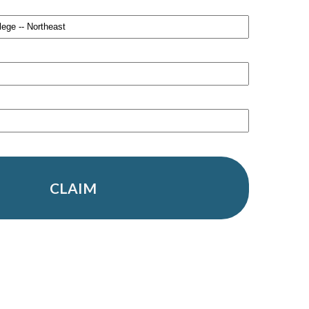
CLAIM