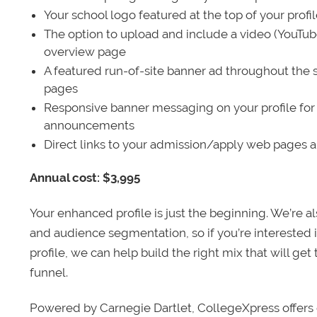
Your school logo featured at the top of your profi
The option to upload and include a video (YouTu
overview page
A featured run-of-site banner ad throughout the s
pages
Responsive banner messaging on your profile for
announcements
Direct links to your admission/apply web pages 
Annual cost: $3,995
Your enhanced profile is just the beginning. We’re a
and audience segmentation, so if you’re interested 
profile, we can help build the right mix that will get
funnel.
Powered by Carnegie Dartlet, CollegeXpress offers 