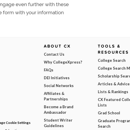
 Engage even further with these
e form with your information
ABOUT CX
TOOLS &
RESOURCES
Contact Us
College Search
Why CollegeXpress?
College Search 
FAQs
Scholarship Sear
DEI Initiatives
Articles & Advice
Social Networks
Lists & Rankings
Affiliates &
Partnerships
CX Featured Coll
Lists
Become a Brand
Ambassador
Grad School
Student Writer
Graduate Progra
ge Cookie Settings
Guidelines
Search