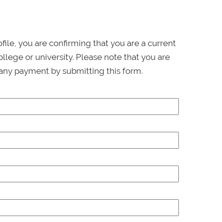
ofile, you are confirming that you are a current
llege or university. Please note that you are
any payment by submitting this form.