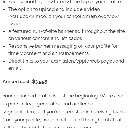
Your school logo featured at the top of your profile
The option to upload and include a video
(YouTube/Vimeo) on your school’s main overview
page
A featured run-of-site banner ad throughout the site
on various content and list pages
Responsive banner messaging on your profile for
timely content and announcements
Direct links to your admission/apply web pages and
email
Annual cost: $3,995
Your enhanced profile is just the beginning. We’re also
experts in lead generation and audience
segmentation, so if you’re interested in receiving leads
from your profile, we can help build the right mix that
will get the right students into your funnel.