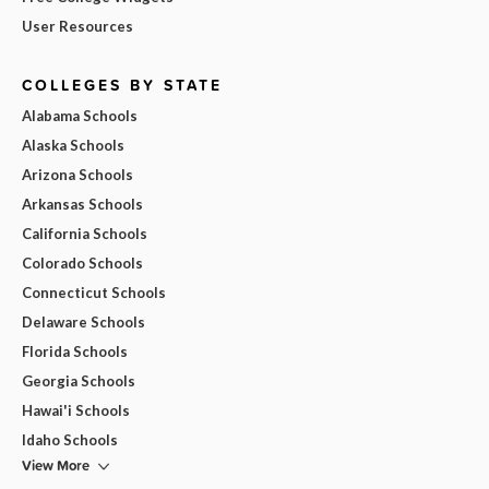
User Resources
COLLEGES BY STATE
Alabama Schools
Alaska Schools
Arizona Schools
Arkansas Schools
California Schools
Colorado Schools
Connecticut Schools
Delaware Schools
Florida Schools
Georgia Schools
Hawai'i Schools
Idaho Schools
View More