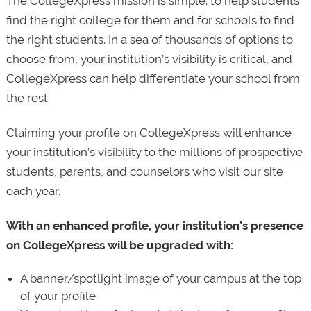
The CollegeXpress mission is simple: to help students
find the right college for them and for schools to find
the right students. In a sea of thousands of options to
choose from, your institution’s visibility is critical, and
CollegeXpress can help differentiate your school from
the rest.
Claiming your profile on CollegeXpress will enhance
your institution’s visibility to the millions of prospective
students, parents, and counselors who visit our site
each year.
With an enhanced profile, your institution’s presence
on CollegeXpress will be upgraded with:
A banner/spotlight image of your campus at the top
of your profile