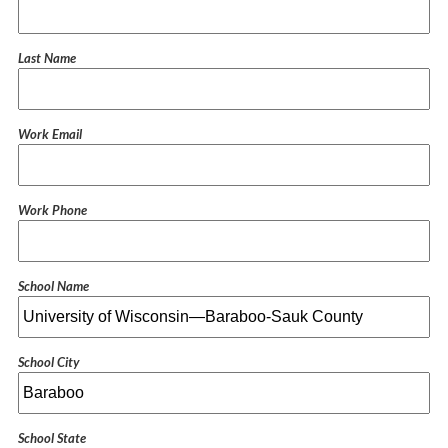
Last Name
Work Email
Work Phone
School Name
School City
School State