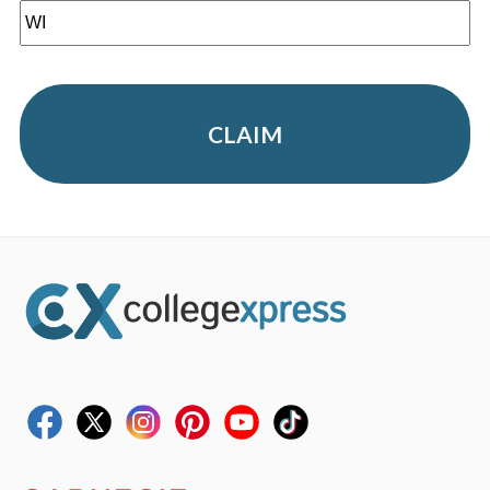
CLAIM