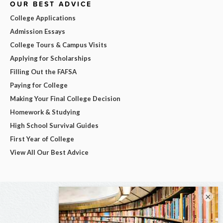
OUR BEST ADVICE
College Applications
Admission Essays
College Tours & Campus Visits
Applying for Scholarships
Filling Out the FAFSA
Paying for College
Making Your Final College Decision
Homework & Studying
High School Survival Guides
First Year of College
View All Our Best Advice
×