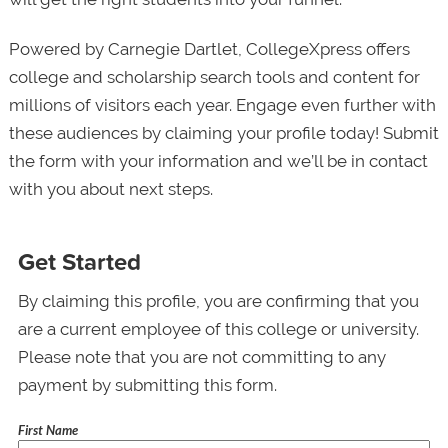
Powered by Carnegie Dartlet, CollegeXpress offers
college and scholarship search tools and content for
millions of visitors each year. Engage even further with
these audiences by claiming your profile today! Submit
the form with your information and we’ll be in contact
with you about next steps.
Get Started
By claiming this profile, you are confirming that you
are a current employee of this college or university.
Please note that you are not committing to any
payment by submitting this form.
First Name