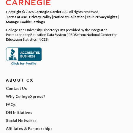
Copyright © 2026
Carnegie Dartlet LLC
. All rights reserved.
Terms of Use
|
Privacy Policy
|
Notice at Collection
|
Your Privacy Rights
|
Manage Cookie Settings
College and University Directory Data provided by the Integrated
Postsecondary Education Data System (IPEDS) from National Center for
Education Statistics (NCES).
ABOUT CX
Contact Us
Why CollegeXpress?
FAQs
DEI Initiatives
Social Networks
Affiliates & Partnerships