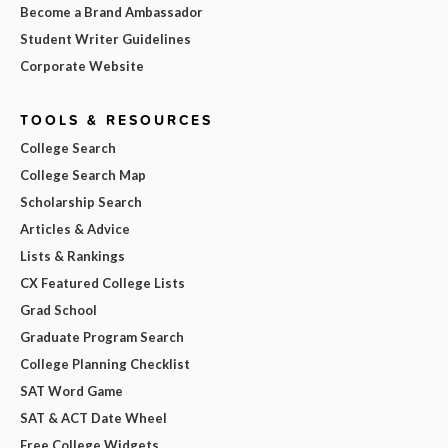
Become a Brand Ambassador
Student Writer Guidelines
Corporate Website
TOOLS & RESOURCES
College Search
College Search Map
Scholarship Search
Articles & Advice
Lists & Rankings
CX Featured College Lists
Grad School
Graduate Program Search
College Planning Checklist
SAT Word Game
SAT & ACT Date Wheel
Free College Widgets