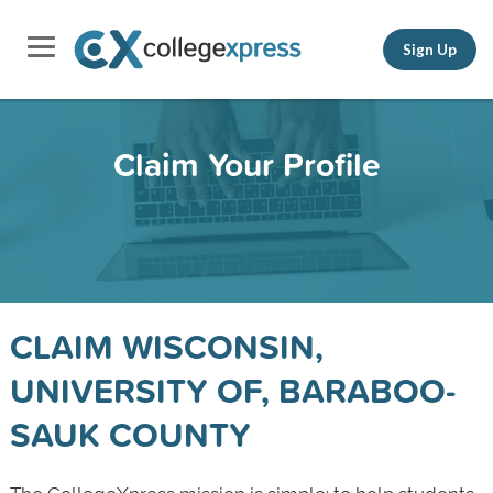
Sign Up
Claim Your Profile
CLAIM WISCONSIN,
UNIVERSITY OF, BARABOO-
SAUK COUNTY