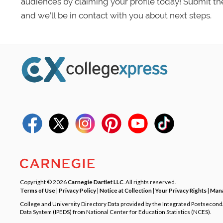
audiences by claiming your profile today! Submit th
and we’ll be in contact with you about next steps.
Copyright © 2026
Carnegie Dartlet LLC
. All rights reserved.
Terms of Use
|
Privacy Policy
|
Notice at Collection
|
Your Privacy Rights
|
Mana
College and University Directory Data provided by the Integrated Postsecon
Data System (IPEDS) from National Center for Education Statistics (NCES).