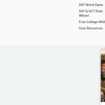
SAT Word Game
SAT & ACT Date
Wheel
Free College Wi
User Resources