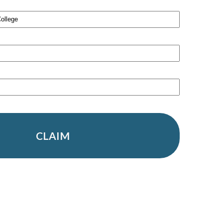
CLAIM