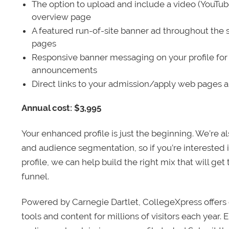
The option to upload and include a video (YouTu
overview page
A featured run-of-site banner ad throughout the s
pages
Responsive banner messaging on your profile for
announcements
Direct links to your admission/apply web pages 
Annual cost: $3,995
Your enhanced profile is just the beginning. We’re a
and audience segmentation, so if you’re interested 
profile, we can help build the right mix that will get
funnel.
Powered by Carnegie Dartlet, CollegeXpress offers 
tools and content for millions of visitors each year.