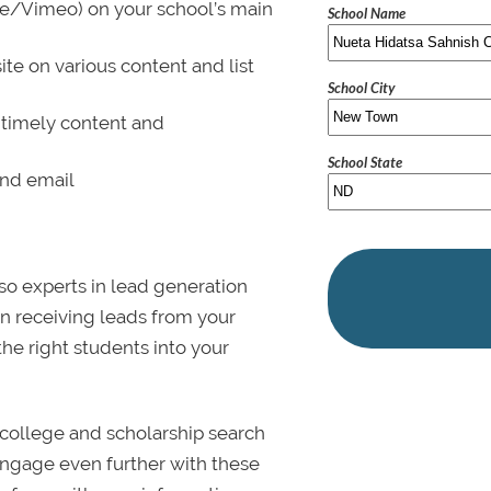
be/Vimeo) on your school’s main
School Name
ite on various content and list
School City
 timely content and
School State
and email
lso experts in lead generation
in receiving leads from your
 the right students into your
college and scholarship search
 Engage even further with these