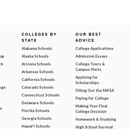
COLLEGES BY
OUR BEST
STATE
ADVICE
Alabama Schools
College Applications
Map
Alaska Schools
Admission Essays
ch
Arizona Schools
College Tours &
Campus Visits
Arkansas Schools
Applying for
California Schools
Scholarships
ege
Colorado Schools
Filling Out the FAFSA
Connecticut Schools
Paying for College
Delaware Schools
Making Your Final
m
Florida Schools
College Decision
Georgia Schools
Homework & Studying
Hawai'i Schools
High School Survival