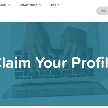
hools
Scholarships
Lists
laim Your Profi