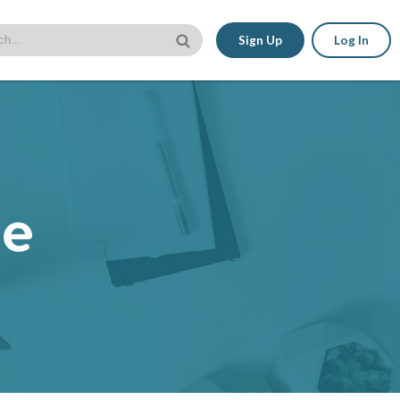
Sign Up
Log In
le