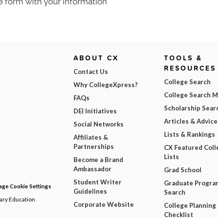
e form with your information
ABOUT CX
TOOLS &
RESOURCES
Contact Us
College Search
Why CollegeXpress?
College Search 
FAQs
Scholarship Sear
DEI Initiatives
Articles & Advice
Social Networks
Lists & Rankings
Affiliates &
Partnerships
CX Featured Coll
Lists
Become a Brand
Ambassador
Grad School
Student Writer
Graduate Progra
ge Cookie Settings
Guidelines
Search
dary Education
Corporate Website
College Planning
Checklist