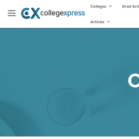
Colleges
Grad Sc
Articles
C