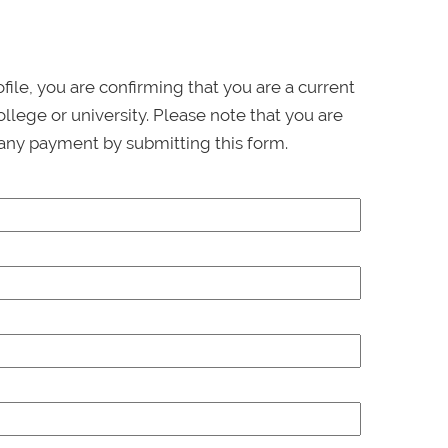
ofile, you are confirming that you are a current
llege or university. Please note that you are
any payment by submitting this form.