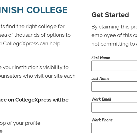
HNISH COLLEGE
Get Started
s find the right college for
By claiming this pr
 sea of thousands of options to
employee of this co
 and CollegeXpress can help
not committing to 
First Name
ur institution’s visibility to
ounselors who visit our site each
Last Name
Work Email
nce on CollegeXpress will be
Work Phone
p of your profile
le