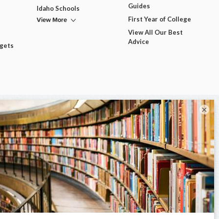
Guides
Idaho Schools
View More
First Year of College
View All Our Best
Advice
dgets
×