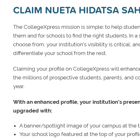
CLAIM NUETA HIDATSA SA
The CollegeXpress mission is simple: to help student
them and for schools to find the right students. In a
choose from, your institution’s visibility is critical,
differentiate your school from the rest.
Claiming your profile on CollegeXpress will enhance yo
the millions of prospective students, parents, and c
year.
With an enhanced profile, your institution’s prese
upgraded with:
A banner/spotlight image of your campus at the to
Your school logo featured at the top of your profi