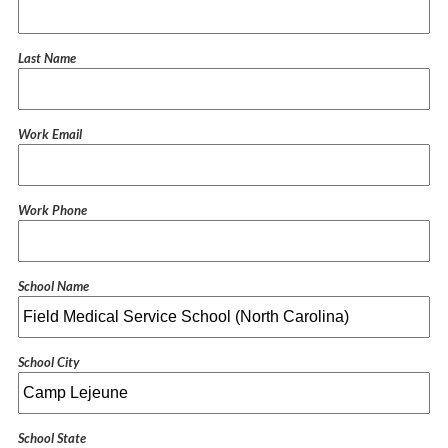
Last Name
Work Email
Work Phone
School Name
School City
School State