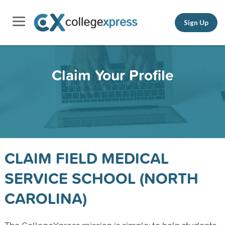
Sign Up
Claim Your Profile
CLAIM FIELD MEDICAL
SERVICE SCHOOL (NORTH
CAROLINA)