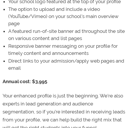
Your school logo featured at the top of your profile
The option to upload and include a video
(YouTube/Vimeo) on your school’s main overview
page
A featured run-of-site banner ad throughout the site
on various content and list pages
Responsive banner messaging on your profile for
timely content and announcements
Direct links to your admission/apply web pages and
email
Annual cost: $3,995
Your enhanced profile is just the beginning. We’re also
experts in lead generation and audience
segmentation, so if you’re interested in receiving leads
from your profile, we can help build the right mix that
will get the right students into your funnel.