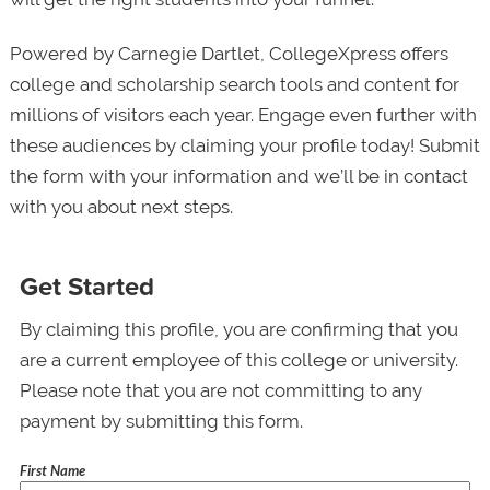
Powered by Carnegie Dartlet, CollegeXpress offers
college and scholarship search tools and content for
millions of visitors each year. Engage even further with
these audiences by claiming your profile today! Submit
the form with your information and we’ll be in contact
with you about next steps.
Get Started
By claiming this profile, you are confirming that you
are a current employee of this college or university.
Please note that you are not committing to any
payment by submitting this form.
First Name