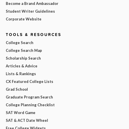
Become a Brand Ambassador
Student Writer Guidelines
Corporate Website
TOOLS & RESOURCES
College Search
College Search Map
Scholarship Search
Articles & Advice
Lists & Rankings
CX Featured College Lists
Grad School
Graduate Program Search
College Planning Checklist
SAT Word Game
SAT & ACT Date Wheel
Free College Widgets