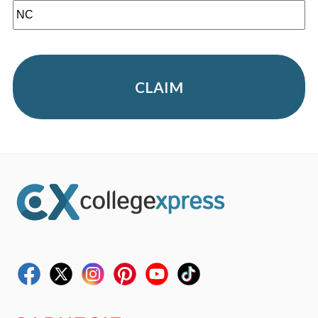
CLAIM