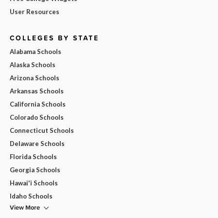
User Resources
COLLEGES BY STATE
Alabama Schools
Alaska Schools
Arizona Schools
Arkansas Schools
California Schools
Colorado Schools
Connecticut Schools
Delaware Schools
Florida Schools
Georgia Schools
Hawai'i Schools
Idaho Schools
View More