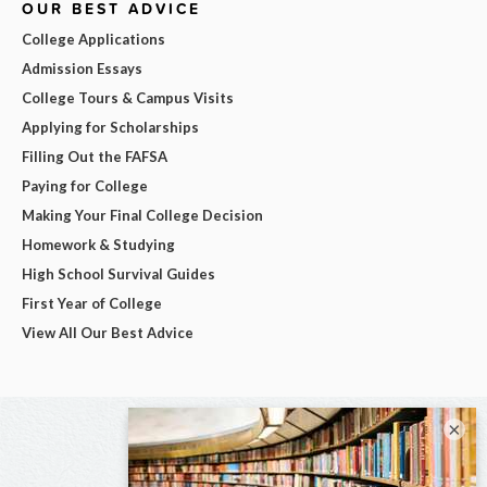
OUR BEST ADVICE
College Applications
Admission Essays
College Tours & Campus Visits
Applying for Scholarships
Filling Out the FAFSA
Paying for College
Making Your Final College Decision
Homework & Studying
High School Survival Guides
First Year of College
View All Our Best Advice
×