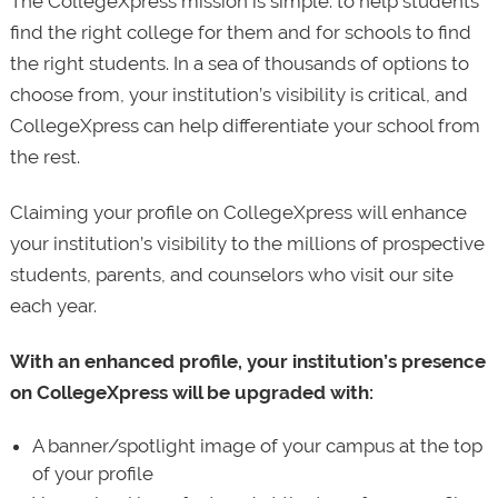
The CollegeXpress mission is simple: to help students
find the right college for them and for schools to find
the right students. In a sea of thousands of options to
choose from, your institution’s visibility is critical, and
CollegeXpress can help differentiate your school from
the rest.
Claiming your profile on CollegeXpress will enhance
your institution’s visibility to the millions of prospective
students, parents, and counselors who visit our site
each year.
With an enhanced profile, your institution’s presence
on CollegeXpress will be upgraded with:
A banner/spotlight image of your campus at the top
of your profile