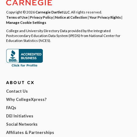
Copyright © 2026
Carnegie Dartlet LLC
. All rights reserved.
Terms of Use
|
Privacy Policy
|
Notice at Collection
|
Your Privacy Rights
|
Manage Cookie Settings
College and University Directory Data provided by the Integrated
Postsecondary Education Data System (IPEDS) from National Center for
Education Statistics (NCES).
ABOUT CX
Contact Us
Why CollegeXpress?
FAQs
DEI Initiatives
Social Networks
Affiliates & Partnerships