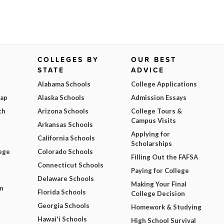
COLLEGES BY
OUR BEST
STATE
ADVICE
Alabama Schools
College Applications
Map
Alaska Schools
Admission Essays
ch
Arizona Schools
College Tours &
Campus Visits
Arkansas Schools
Applying for
California Schools
Scholarships
ege
Colorado Schools
Filling Out the FAFSA
Connecticut Schools
Paying for College
Delaware Schools
Making Your Final
m
Florida Schools
College Decision
Georgia Schools
Homework & Studying
Hawai'i Schools
High School Survival