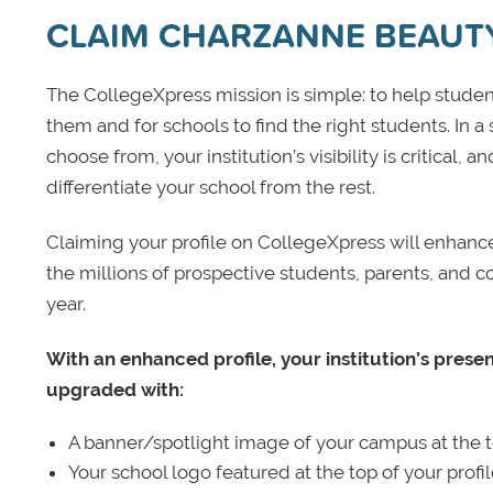
CLAIM CHARZANNE BEAUT
The CollegeXpress mission is simple: to help student
them and for schools to find the right students. In a
choose from, your institution’s visibility is critical,
differentiate your school from the rest.
Claiming your profile on CollegeXpress will enhance yo
the millions of prospective students, parents, and c
year.
With an enhanced profile, your institution’s prese
upgraded with:
A banner/spotlight image of your campus at the to
Your school logo featured at the top of your profi