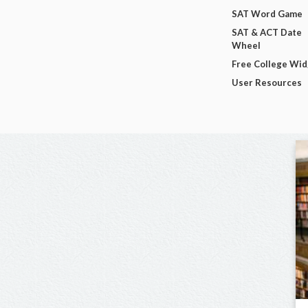
SAT Word Game
SAT & ACT Date
Wheel
Free College Wi
User Resources