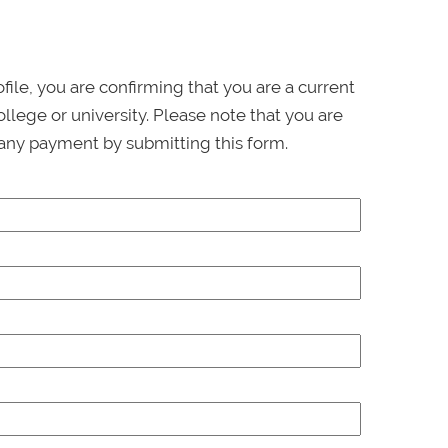
ofile, you are confirming that you are a current
llege or university. Please note that you are
any payment by submitting this form.