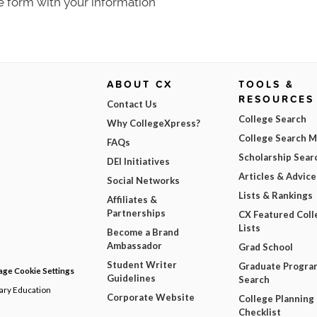
e form with your information
ABOUT CX
TOOLS &
RESOURCES
Contact Us
College Search
Why CollegeXpress?
College Search 
FAQs
Scholarship Sear
DEI Initiatives
Articles & Advice
Social Networks
Lists & Rankings
Affiliates &
Partnerships
CX Featured Coll
Lists
Become a Brand
Ambassador
Grad School
Student Writer
Graduate Progra
ge Cookie Settings
Guidelines
Search
dary Education
Corporate Website
College Planning
Checklist