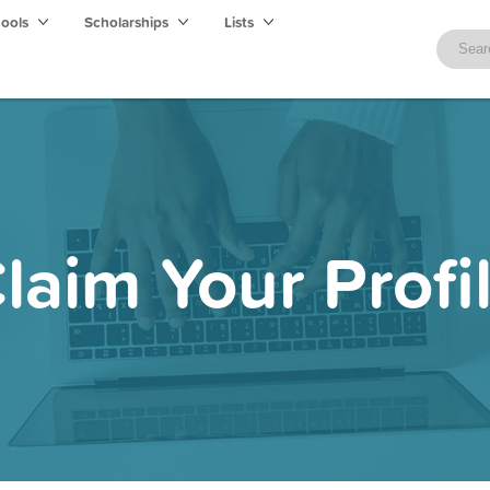
hools
Scholarships
Lists
laim Your Profi