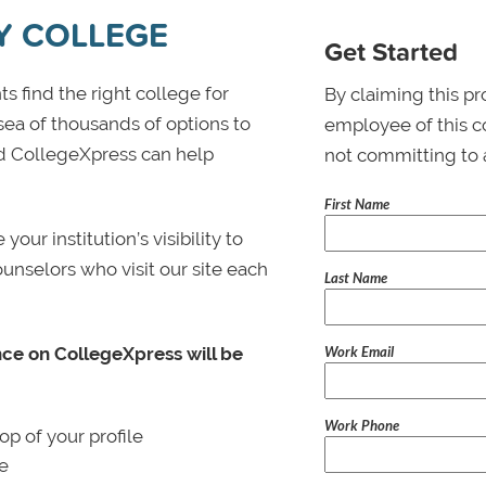
Y COLLEGE
Get Started
s find the right college for
By claiming this pr
 sea of thousands of options to
employee of this co
 and CollegeXpress can help
not committing to 
First Name
ur institution’s visibility to
ounselors who visit our site each
Last Name
Work Email
nce on CollegeXpress will be
Work Phone
p of your profile
le