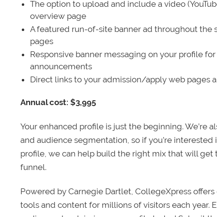
The option to upload and include a video (YouTu
overview page
A featured run-of-site banner ad throughout the s
pages
Responsive banner messaging on your profile for
announcements
Direct links to your admission/apply web pages 
Annual cost: $3,995
Your enhanced profile is just the beginning. We’re a
and audience segmentation, so if you’re interested 
profile, we can help build the right mix that will get
funnel.
Powered by Carnegie Dartlet, CollegeXpress offers 
tools and content for millions of visitors each year.