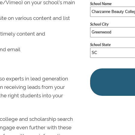
be/Vimeo) on your school’s main
School Name
ite on various content and list
School City
 timely content and
School State
and email
lso experts in lead generation
in receiving leads from your
 the right students into your
college and scholarship search
 Engage even further with these