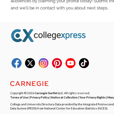
audiences by claiming your profile today! Submit th
and we’ll be in contact with you about next steps.
Copyright © 2026
Carnegie Dartlet LLC
. All rights reserved.
Terms of Use
|
Privacy Policy
|
Notice at Collection
|
Your Privacy Rights
|
Mana
College and University Directory Data provided by the Integrated Postsecon
Data System (IPEDS) from National Center for Education Statistics (NCES).