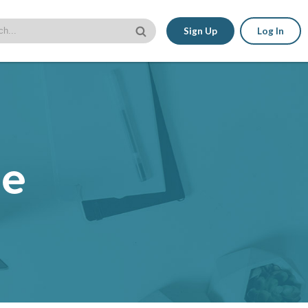
Sign Up
Log In
le