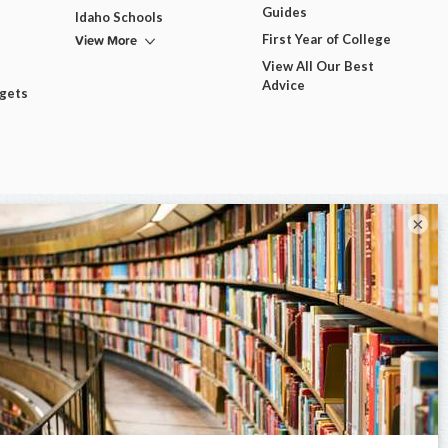
Guides
Idaho Schools
View More
First Year of College
View All Our Best
Advice
dgets
×