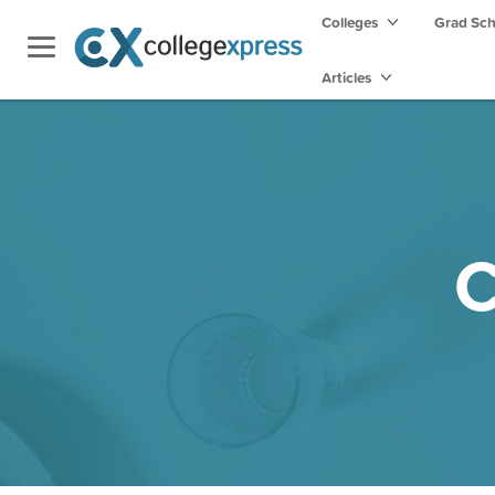
Colleges
Grad Sc
Articles
C