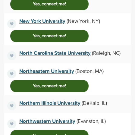
Yes, connect me!
New York University
(New York, NY)
Yes, connect me!
North Carolina State University
(Raleigh, NC)
Northeastern University
(Boston, MA)
Yes, connect me!
Northern Illinois University
(DeKalb, IL)
Northwestern University
(Evanston, IL)