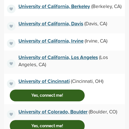
University of California, Berkeley
(Berkeley, CA)
University of California, Davis
(Davis, CA)
University of California, Irvine
(Irvine, CA)
University of California, Los Angeles
(Los
Angeles, CA)
University of Cincinnati
(Cincinnati, OH)
Yes, connect me!
University of Colorado, Boulder
(Boulder, CO)
Yes, connect me!