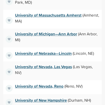
Park, MD)
University of Massachusetts Amherst
(Amherst,
MA)
University of Michigan—Ann Arbor
(Ann Arbor,
MI)
University of Nebraska—Lincoln
(Lincoln, NE)
University of Nevada, Las Vegas
(Las Vegas,
NV)
University of Nevada, Reno
(Reno, NV)
University of New Hampshire
(Durham, NH)