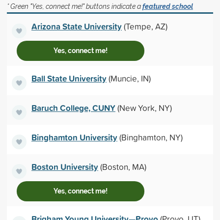
* Green "Yes, connect me!" buttons indicate a
featured school
Arizona State University
(Tempe, AZ)
Yes, connect me!
Ball State University
(Muncie, IN)
Baruch College, CUNY
(New York, NY)
Binghamton University
(Binghamton, NY)
Boston University
(Boston, MA)
Yes, connect me!
Brigham Young University—Provo
(Provo, UT)