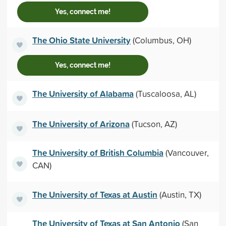
Yes, connect me!
The Ohio State University
(Columbus, OH)
Yes, connect me!
The University of Alabama
(Tuscaloosa, AL)
The University of Arizona
(Tucson, AZ)
The University of British Columbia
(Vancouver,
CAN)
The University of Texas at Austin
(Austin, TX)
The University of Texas at San Antonio
(San