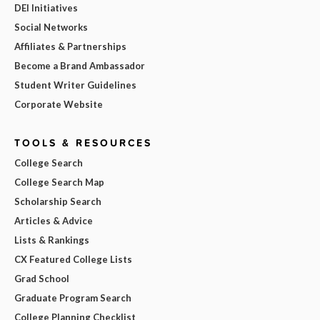
DEI Initiatives
Social Networks
Affiliates & Partnerships
Become a Brand Ambassador
Student Writer Guidelines
Corporate Website
TOOLS & RESOURCES
College Search
College Search Map
Scholarship Search
Articles & Advice
Lists & Rankings
CX Featured College Lists
Grad School
Graduate Program Search
College Planning Checklist