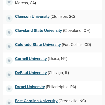
Marcos, CA)
Clemson University
(Clemson, SC)
Cleveland State University
(Cleveland, OH)
Colorado State University
(Fort Collins, CO)
Cornell University
(Ithaca, NY)
DePaul University
(Chicago, IL)
Drexel University
(Philadelphia, PA)
East Carolina University
(Greenville, NC)