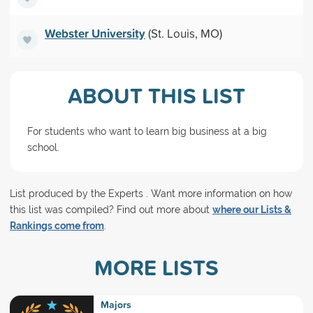
Webster University
(St. Louis, MO)
ABOUT THIS LIST
For students who want to learn big business at a big
school.
List produced by the Experts . Want more information on how
this list was compiled? Find out more about
where our Lists &
Rankings come from
.
MORE LISTS
Majors