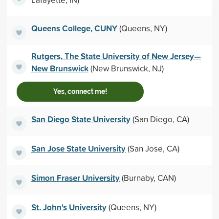
Queens College, CUNY
(Queens, NY)
Rutgers, The State University of New Jersey—
New Brunswick
(New Brunswick, NJ)
Yes, connect me!
San Diego State University
(San Diego, CA)
San Jose State University
(San Jose, CA)
Simon Fraser University
(Burnaby, CAN)
St. John's University
(Queens, NY)