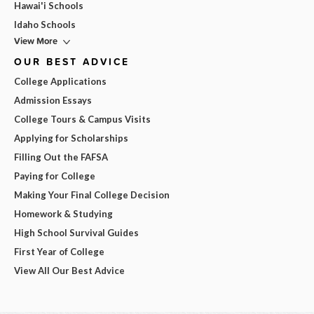
Hawai'i Schools
Idaho Schools
View More
OUR BEST ADVICE
College Applications
Admission Essays
College Tours & Campus Visits
Applying for Scholarships
Filling Out the FAFSA
Paying for College
Making Your Final College Decision
Homework & Studying
High School Survival Guides
First Year of College
View All Our Best Advice