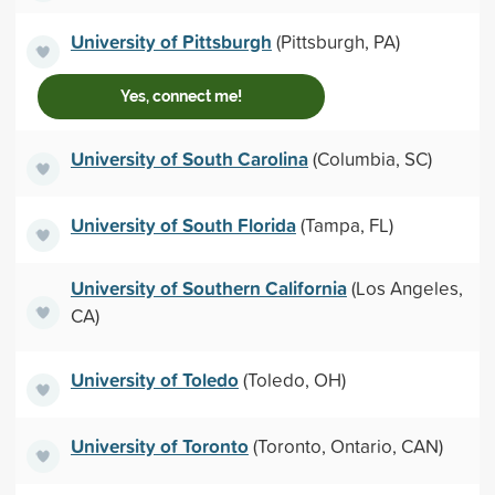
University of Pittsburgh
(Pittsburgh, PA)
Yes, connect me!
University of South Carolina
(Columbia, SC)
University of South Florida
(Tampa, FL)
University of Southern California
(Los Angeles,
CA)
University of Toledo
(Toledo, OH)
University of Toronto
(Toronto, Ontario, CAN)