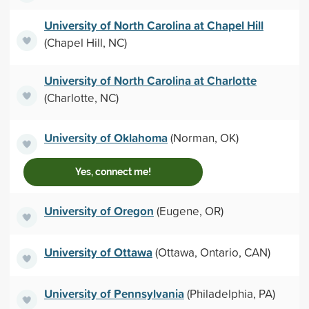
University of North Carolina at Chapel Hill
(Chapel Hill, NC)
University of North Carolina at Charlotte
(Charlotte, NC)
University of Oklahoma
(Norman, OK)
Yes, connect me!
University of Oregon
(Eugene, OR)
University of Ottawa
(Ottawa, Ontario, CAN)
University of Pennsylvania
(Philadelphia, PA)