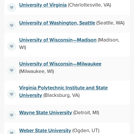
University of Virginia
(Charlottesville, VA)
University of Washington, Seattle
(Seattle, WA)
University of Wisconsin—Madison
(Madison,
WI)
University of Wisconsin—Milwaukee
(Milwaukee, WI)
Virginia Polytechnic Institute and State
University
(Blacksburg, VA)
Wayne State University
(Detroit, MI)
Weber State University
(Ogden, UT)