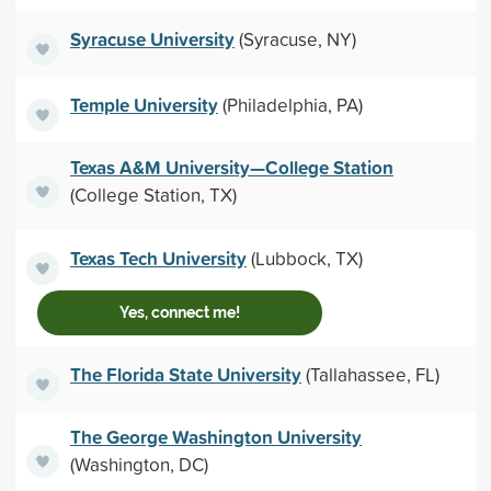
Syracuse University
(Syracuse, NY)
Temple University
(Philadelphia, PA)
Texas A&M University—College Station
(College Station, TX)
Texas Tech University
(Lubbock, TX)
Yes, connect me!
The Florida State University
(Tallahassee, FL)
The George Washington University
(Washington, DC)