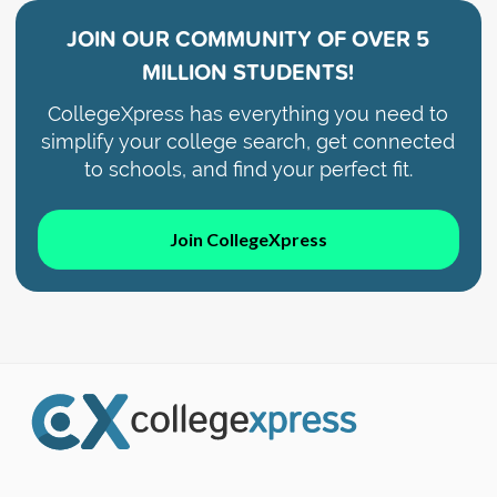
JOIN OUR COMMUNITY OF
OVER 5
MILLION STUDENTS!
CollegeXpress has everything you need to
simplify your college search, get connected
to schools, and find your perfect fit.
Join CollegeXpress