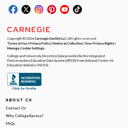
Copyright © 2026
Carnegie Dartlet LLC
. All rights reserved.
Terms of Use
|
Privacy Policy
|
Notice at Collection
|
Your Privacy Rights
|
Manage Cookie Settings
College and University Directory Data provided by the Integrated
Postsecondary Education Data System (IPEDS) from National Center for
Education Statistics (NCES).
ABOUT CX
Contact Us
Why CollegeXpress?
FAQs