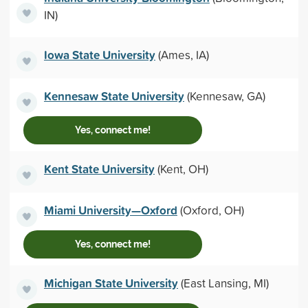
IN)
Iowa State University
(Ames, IA)
Kennesaw State University
(Kennesaw, GA)
Yes, connect me!
Kent State University
(Kent, OH)
Miami University—Oxford
(Oxford, OH)
Yes, connect me!
Michigan State University
(East Lansing, MI)