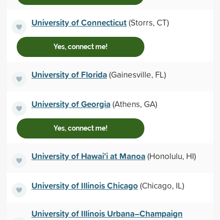
University of Connecticut
(Storrs, CT)
Yes, connect me!
University of Florida
(Gainesville, FL)
University of Georgia
(Athens, GA)
Yes, connect me!
University of Hawai'i at Manoa
(Honolulu, HI)
University of Illinois Chicago
(Chicago, IL)
University of Illinois Urbana–Champaign