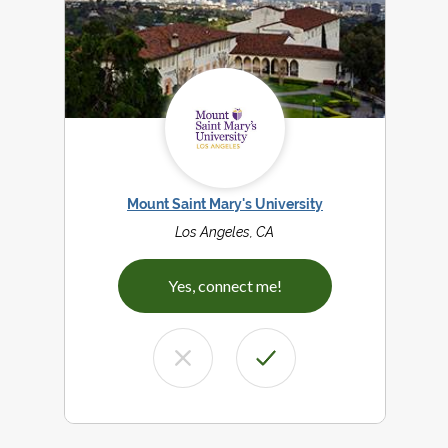
Mount Saint Mary's University
Los Angeles, CA
Yes, connect me!