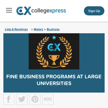
Sign Up
Lists & Rankings
Majors
Business
>
>
FINE BUSINESS PROGRAMS AT LARGE
UNIVERSITIES