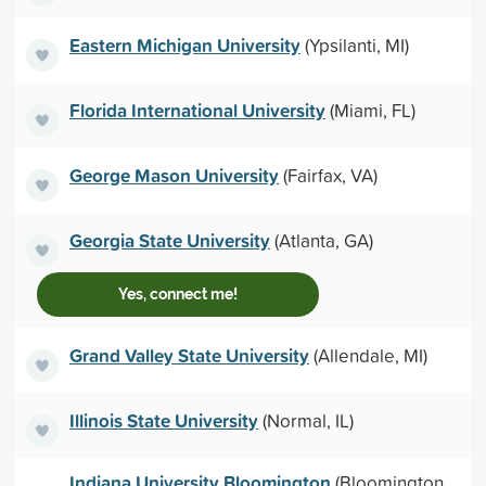
Eastern Michigan University
(Ypsilanti, MI)
Florida International University
(Miami, FL)
George Mason University
(Fairfax, VA)
Georgia State University
(Atlanta, GA)
Yes, connect me!
Grand Valley State University
(Allendale, MI)
Illinois State University
(Normal, IL)
Indiana University Bloomington
(Bloomington,