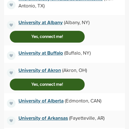
Antonio, TX)
University at Albany
(Albany, NY)
Yes, connect me!
University at Buffalo
(Buffalo, NY)
University of Akron
(Akron, OH)
Yes, connect me!
University of Alberta
(Edmonton, CAN)
University of Arkansas
(Fayetteville, AR)