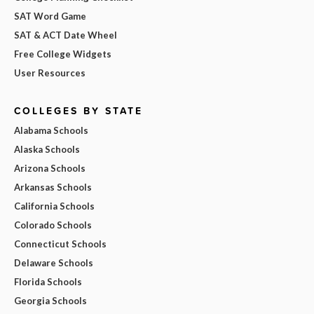
SAT Word Game
SAT & ACT Date Wheel
Free College Widgets
User Resources
COLLEGES BY STATE
Alabama Schools
Alaska Schools
Arizona Schools
Arkansas Schools
California Schools
Colorado Schools
Connecticut Schools
Delaware Schools
Florida Schools
Georgia Schools