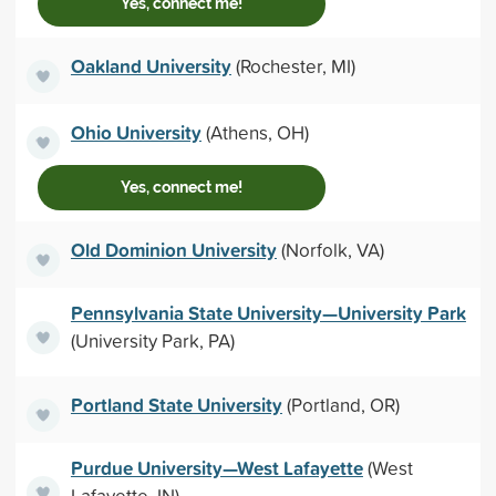
Yes, connect me!
Oakland University
(Rochester, MI)
Ohio University
(Athens, OH)
Yes, connect me!
Old Dominion University
(Norfolk, VA)
Pennsylvania State University—University Park
(University Park, PA)
Portland State University
(Portland, OR)
Purdue University—West Lafayette
(West
Lafayette, IN)