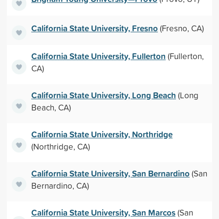
California State University, Fresno
(Fresno, CA)
California State University, Fullerton
(Fullerton,
CA)
California State University, Long Beach
(Long
Beach, CA)
California State University, Northridge
(Northridge, CA)
California State University, San Bernardino
(San
Bernardino, CA)
California State University, San Marcos
(San