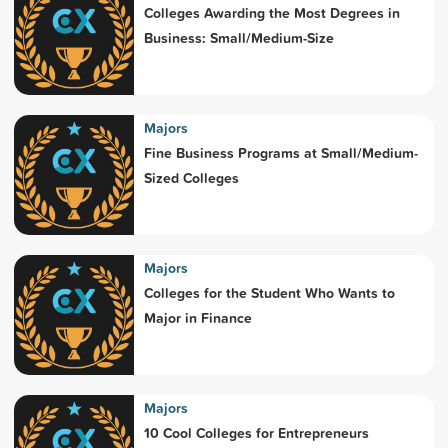
Colleges Awarding the Most Degrees in
Business: Small/Medium-Size
Majors
Fine Business Programs at Small/Medium-
Sized Colleges
Majors
Colleges for the Student Who Wants to
Major in Finance
Majors
10 Cool Colleges for Entrepreneurs