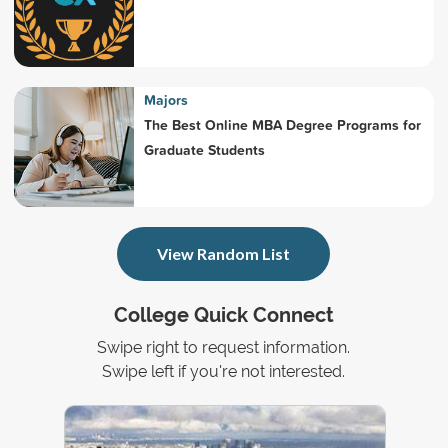
Majors
The Best Online MBA Degree Programs for
Graduate Students
View Random List
College Quick Connect
Swipe right to request information.
Swipe left if you're not interested.