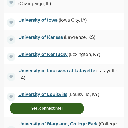
(Champaign, IL)
University of Iowa
(Iowa City, IA)
University of Kansas
(Lawrence, KS)
University of Kentucky
(Lexington, KY)
University of Louisiana at Lafayette
(Lafayette,
LA)
University of Louisville
(Louisville, KY)
Yes, connect me!
University of Maryland, College Park
(College