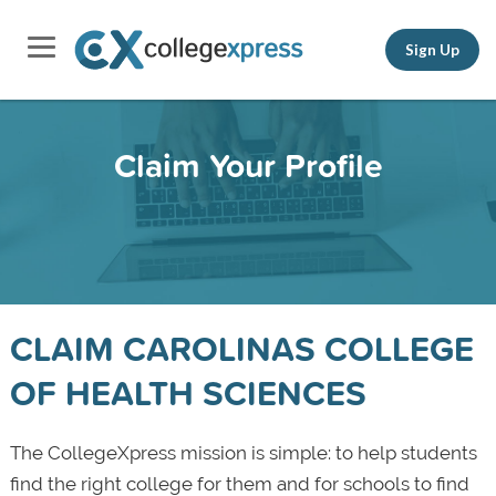
Sign Up
Claim Your Profile
CLAIM CAROLINAS COLLEGE
OF HEALTH SCIENCES
The CollegeXpress mission is simple: to help students
find the right college for them and for schools to find