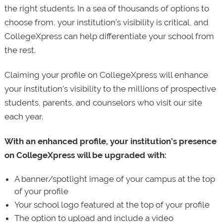
the right students. In a sea of thousands of options to
choose from, your institution’s visibility is critical, and
CollegeXpress can help differentiate your school from
the rest.
Claiming your profile on CollegeXpress will enhance
your institution’s visibility to the millions of prospective
students, parents, and counselors who visit our site
each year.
With an enhanced profile, your institution’s presence
on CollegeXpress will be upgraded with:
A banner/spotlight image of your campus at the top
of your profile
Your school logo featured at the top of your profile
The option to upload and include a video