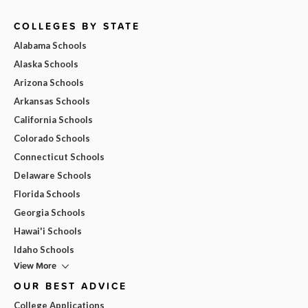
COLLEGES BY STATE
Alabama Schools
Alaska Schools
Arizona Schools
Arkansas Schools
California Schools
Colorado Schools
Connecticut Schools
Delaware Schools
Florida Schools
Georgia Schools
Hawai'i Schools
Idaho Schools
View More
OUR BEST ADVICE
College Applications