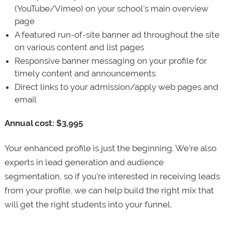
(YouTube/Vimeo) on your school’s main overview
page
A featured run-of-site banner ad throughout the site
on various content and list pages
Responsive banner messaging on your profile for
timely content and announcements
Direct links to your admission/apply web pages and
email
Annual cost: $3,995
Your enhanced profile is just the beginning. We’re also
experts in lead generation and audience
segmentation, so if you’re interested in receiving leads
from your profile, we can help build the right mix that
will get the right students into your funnel.