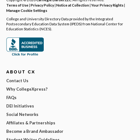
Terms of Use
|
Privacy Policy
|
Notice at Collection
|
Your Privacy Rights
|
Manage Cookie Settings
College and University Directory Data provided by the Integrated
Postsecondary Education Data System (IPEDS) from National Center for
Education Statistics (NCES).
ABOUT CX
Contact Us
Why CollegeXpress?
FAQs
DEI Initiatives
Social Networks
Affiliates & Partnerships
Become a Brand Ambassador
Student Writer Guidelines