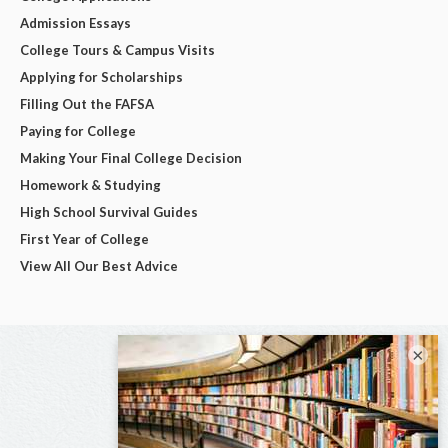
Admission Essays
College Tours & Campus Visits
Applying for Scholarships
Filling Out the FAFSA
Paying for College
Making Your Final College Decision
Homework & Studying
High School Survival Guides
First Year of College
View All Our Best Advice
×