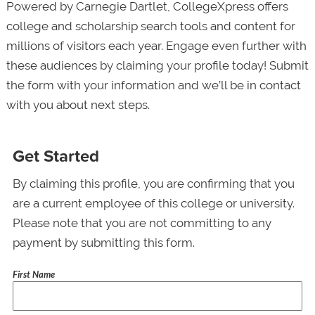
Powered by Carnegie Dartlet, CollegeXpress offers
college and scholarship search tools and content for
millions of visitors each year. Engage even further with
these audiences by claiming your profile today! Submit
the form with your information and we’ll be in contact
with you about next steps.
Get Started
By claiming this profile, you are confirming that you
are a current employee of this college or university.
Please note that you are not committing to any
payment by submitting this form.
First Name