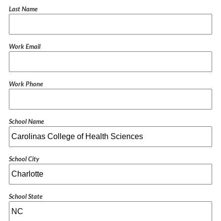
Last Name
Work Email
Work Phone
School Name
School City
School State