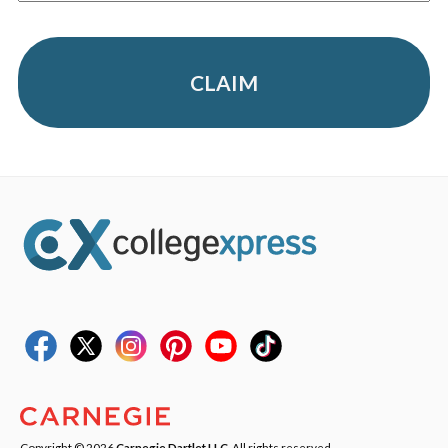
CLAIM
Copyright © 2026
Carnegie Dartlet LLC
. All rights reserved.