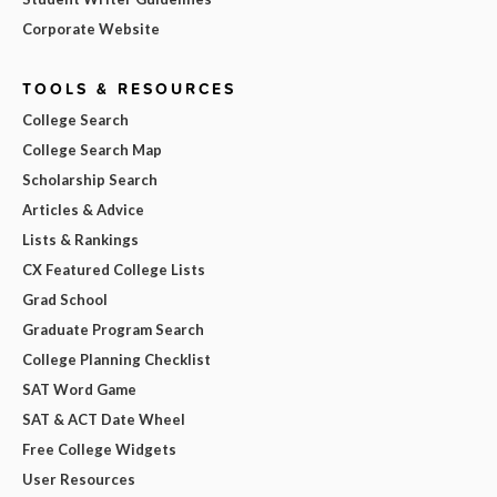
Corporate Website
TOOLS & RESOURCES
College Search
College Search Map
Scholarship Search
Articles & Advice
Lists & Rankings
CX Featured College Lists
Grad School
Graduate Program Search
College Planning Checklist
SAT Word Game
SAT & ACT Date Wheel
Free College Widgets
User Resources