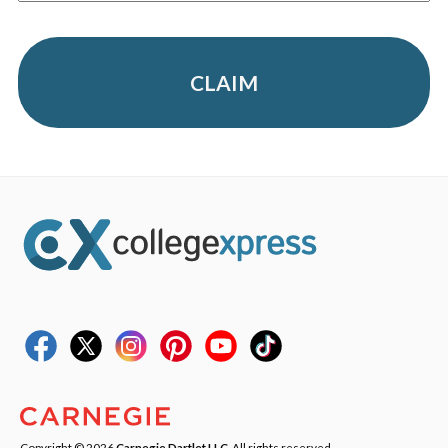
CLAIM
Copyright © 2026
Carnegie Dartlet LLC
. All rights reserved.