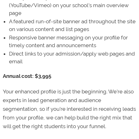
(YouTube/Vimeo) on your school’s main overview
page
A featured run-of-site banner ad throughout the site
on various content and list pages
Responsive banner messaging on your profile for
timely content and announcements
Direct links to your admission/apply web pages and
email
Annual cost: $3,995
Your enhanced profile is just the beginning. We’re also
experts in lead generation and audience
segmentation, so if you’re interested in receiving leads
from your profile, we can help build the right mix that
will get the right students into your funnel.