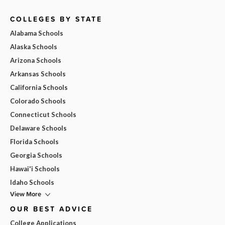
COLLEGES BY STATE
Alabama Schools
Alaska Schools
Arizona Schools
Arkansas Schools
California Schools
Colorado Schools
Connecticut Schools
Delaware Schools
Florida Schools
Georgia Schools
Hawai'i Schools
Idaho Schools
View More
OUR BEST ADVICE
College Applications