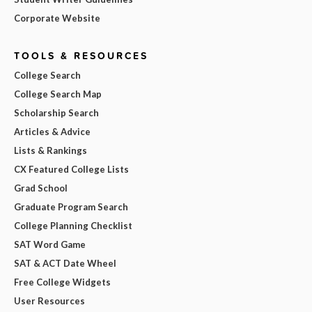
Corporate Website
TOOLS & RESOURCES
College Search
College Search Map
Scholarship Search
Articles & Advice
Lists & Rankings
CX Featured College Lists
Grad School
Graduate Program Search
College Planning Checklist
SAT Word Game
SAT & ACT Date Wheel
Free College Widgets
User Resources