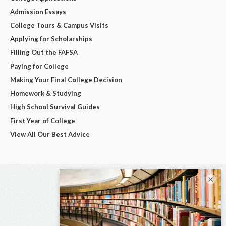
Admission Essays
College Tours & Campus Visits
Applying for Scholarships
Filling Out the FAFSA
Paying for College
Making Your Final College Decision
Homework & Studying
High School Survival Guides
First Year of College
View All Our Best Advice
×