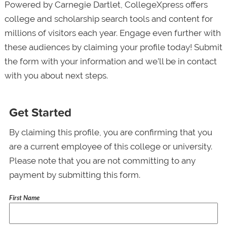
Powered by Carnegie Dartlet, CollegeXpress offers
college and scholarship search tools and content for
millions of visitors each year. Engage even further with
these audiences by claiming your profile today! Submit
the form with your information and we’ll be in contact
with you about next steps.
Get Started
By claiming this profile, you are confirming that you
are a current employee of this college or university.
Please note that you are not committing to any
payment by submitting this form.
First Name