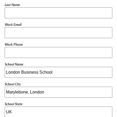
Last Name
Work Email
Work Phone
School Name
School City
School State