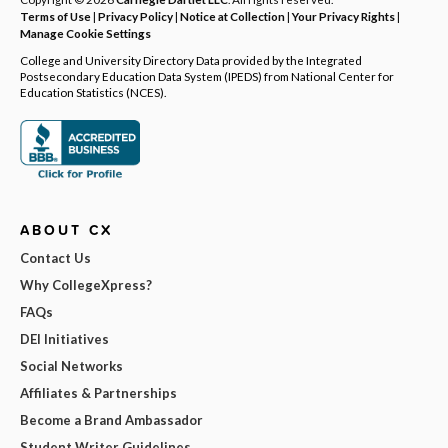
Terms of Use
|
Privacy Policy
|
Notice at Collection
|
Your Privacy Rights
|
Manage Cookie Settings
College and University Directory Data provided by the Integrated
Postsecondary Education Data System (IPEDS) from National Center for
Education Statistics (NCES).
ABOUT CX
Contact Us
Why CollegeXpress?
FAQs
DEI Initiatives
Social Networks
Affiliates & Partnerships
Become a Brand Ambassador
Student Writer Guidelines