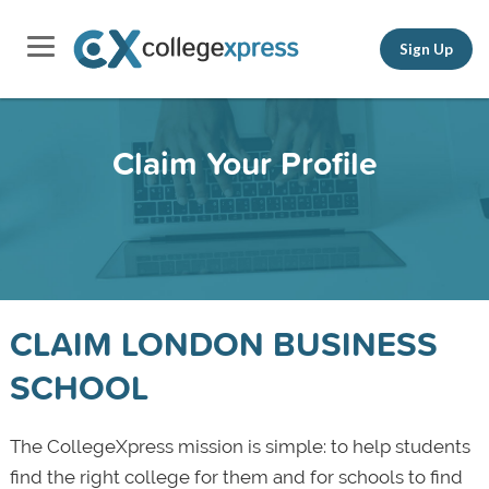
Sign Up
Claim Your Profile
CLAIM LONDON BUSINESS
SCHOOL
The CollegeXpress mission is simple: to help students
find the right college for them and for schools to find