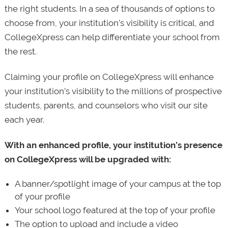
the right students. In a sea of thousands of options to
choose from, your institution’s visibility is critical, and
CollegeXpress can help differentiate your school from
the rest.
Claiming your profile on CollegeXpress will enhance
your institution’s visibility to the millions of prospective
students, parents, and counselors who visit our site
each year.
With an enhanced profile, your institution’s presence
on CollegeXpress will be upgraded with:
A banner/spotlight image of your campus at the top
of your profile
Your school logo featured at the top of your profile
The option to upload and include a video