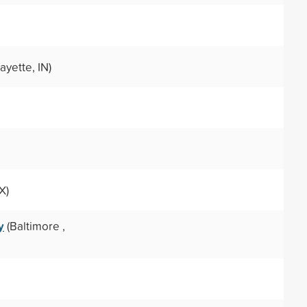
ayette, IN)
X)
y
(Baltimore ,