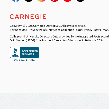
Copyright © 2026
Carnegie Dartlet LLC
. All rights reserved.
Terms of Use
|
Privacy Policy
|
Notice at Collection
|
Your Privacy Rights
|
Mana
College and University Directory Data provided by the Integrated Postsecon
Data System (IPEDS) from National Center for Education Statistics (NCES).