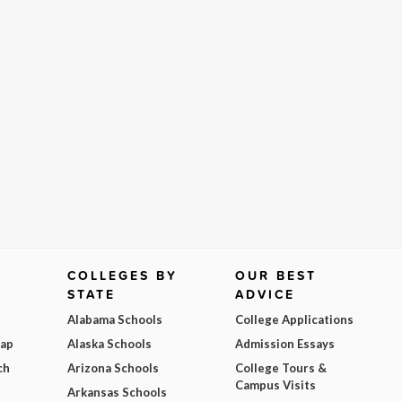
COLLEGES BY
OUR BEST
STATE
ADVICE
Alabama Schools
College Applications
Map
Alaska Schools
Admission Essays
ch
Arizona Schools
College Tours &
Campus Visits
Arkansas Schools