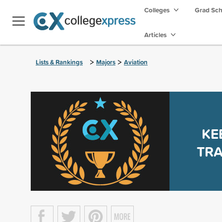
Colleges
Grad Sc
Articles
>
>
Lists & Rankings
Majors
Aviation
KE
TR