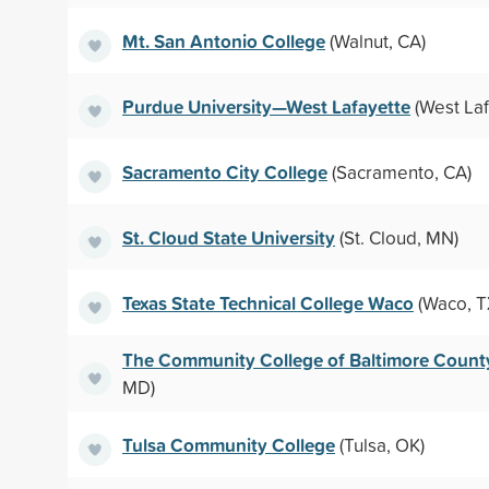
Mt. San Antonio College
(Walnut, CA)
Purdue University—West Lafayette
(West Laf
Sacramento City College
(Sacramento, CA)
St. Cloud State University
(St. Cloud, MN)
Texas State Technical College Waco
(Waco, T
The Community College of Baltimore Count
MD)
Tulsa Community College
(Tulsa, OK)