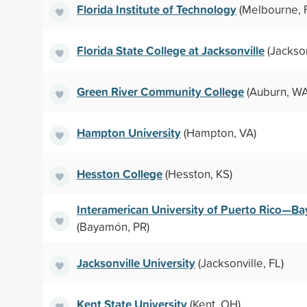
Florida Institute of Technology
(Melbourne, 
Florida State College at Jacksonville
(Jackson
Green River Community College
(Auburn, WA
Hampton University
(Hampton, VA)
Hesston College
(Hesston, KS)
Interamerican University of Puerto Rico—B
(Bayamón, PR)
Jacksonville University
(Jacksonville, FL)
Kent State University
(Kent, OH)