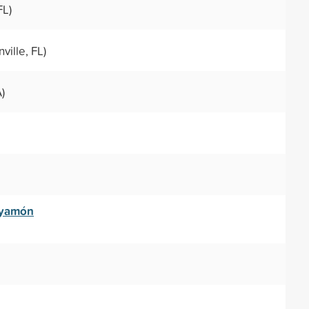
FL)
ville, FL)
)
ayamón