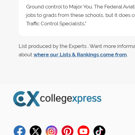
Ground control to Major You. The Federal Avia
jobs to grads from these schools, but it does c
Traffic Control Specialists."
List produced by the Experts . Want more informa
about
where our Lists & Rankings come from
.