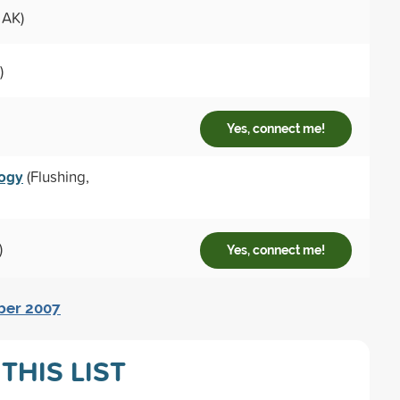
 AK)
)
Yes, connect me!
logy
(Flushing,
)
Yes, connect me!
mber 2007
THIS LIST