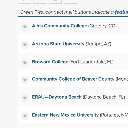
* Green "Yes, connect me!" buttons indicate a
featu
Aims Community College
(Greeley, CO)
Arizona State University
(Tempe, AZ)
Broward College
(Fort Lauderdale, FL)
Community College of Beaver County
(Mona
ERAU—Daytona Beach
(Daytona Beach, FL)
Eastern New Mexico University
(Portales, NM