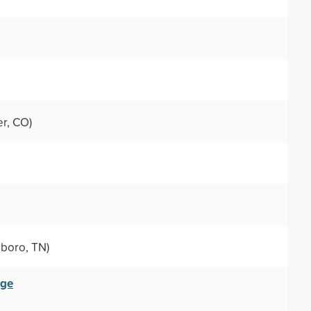
r, CO)
boro, TN)
ege