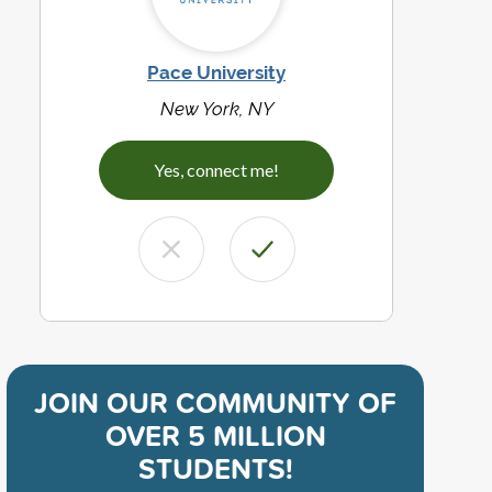
Pace University
New York, NY
Yes, connect me!
JOIN OUR COMMUNITY OF
OVER 5 MILLION
STUDENTS!