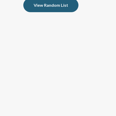
View Random List