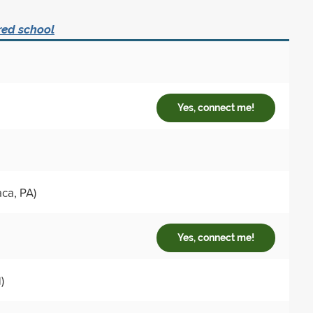
red school
Yes, connect me!
ca, PA)
Yes, connect me!
)