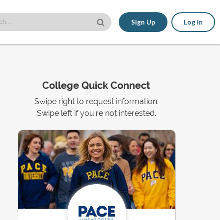
Sign Up
Log In
College Quick Connect
Swipe right to request information.
Swipe left if you're not interested.