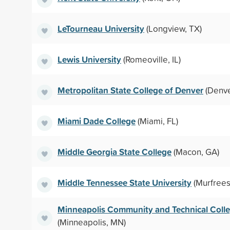
LeTourneau University
(Longview, TX)
Lewis University
(Romeoville, IL)
Metropolitan State College of Denver
(Denve
Miami Dade College
(Miami, FL)
Middle Georgia State College
(Macon, GA)
Middle Tennessee State University
(Murfrees
Minneapolis Community and Technical Coll
(Minneapolis, MN)