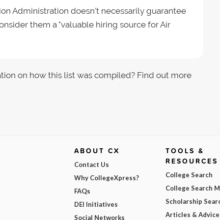
tion Administration doesn't necessarily guarantee
onsider them a "valuable hiring source for Air
tion on how this list was compiled? Find out more
ABOUT CX
TOOLS &
RESOURCES
Contact Us
College Search
Why CollegeXpress?
College Search 
FAQs
Scholarship Sear
DEI Initiatives
Articles & Advice
Social Networks