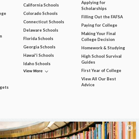
Applying for
California Schools
Scholarships
ege
Colorado Schools
Filling Out the FAFSA
Connecticut Schools
Paying for College
Delaware Schools
Making Your Final
m
Florida Schools
College Decision
Georgia Schools
Homework & Studying
Hawai'i Schools
High School Survival
Guides
Idaho Schools
View More
First Year of College
View All Our Best
Advice
dgets
×