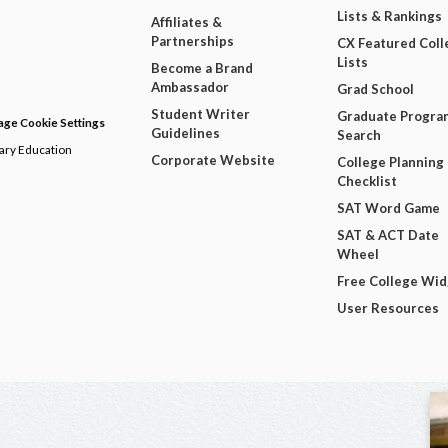
Lists & Rankings
Affiliates &
Partnerships
CX Featured Coll
Lists
Become a Brand
Ambassador
Grad School
Student Writer
Graduate Progra
ge Cookie Settings
Guidelines
Search
dary Education
Corporate Website
College Planning
Checklist
SAT Word Game
SAT & ACT Date
Wheel
Free College Wi
User Resources