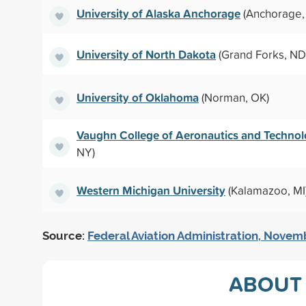
University of Alaska Anchorage
(Anchorage,
University of North Dakota
(Grand Forks, ND
University of Oklahoma
(Norman, OK)
Vaughn College of Aeronautics and Techno
NY)
Western Michigan University
(Kalamazoo, MI
Source:
Federal Aviation Administration, Nove
ABOUT 