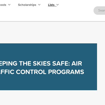
hools
Scholarships
Lists
EPING THE SKIES SAFE: AIR
AFFIC CONTROL PROGRAMS