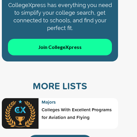
CollegeXpress has everything you need
to simplify your college search, get
connected to schools, and find your
perfect fit.
Join CollegeXpress
MORE LISTS
Majors
Colleges With Excellent Programs
for Aviation and Flying