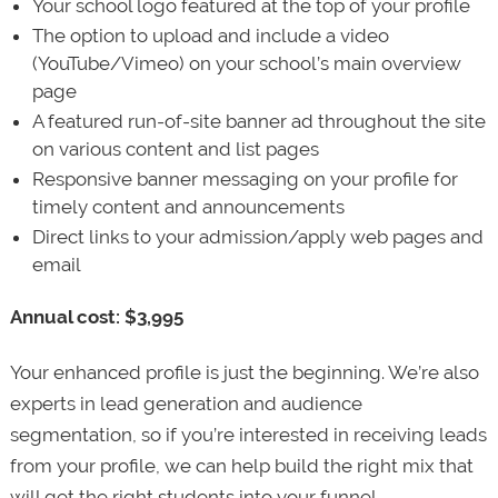
Your school logo featured at the top of your profile
The option to upload and include a video
(YouTube/Vimeo) on your school’s main overview
page
A featured run-of-site banner ad throughout the site
on various content and list pages
Responsive banner messaging on your profile for
timely content and announcements
Direct links to your admission/apply web pages and
email
Annual cost: $3,995
Your enhanced profile is just the beginning. We’re also
experts in lead generation and audience
segmentation, so if you’re interested in receiving leads
from your profile, we can help build the right mix that
will get the right students into your funnel.