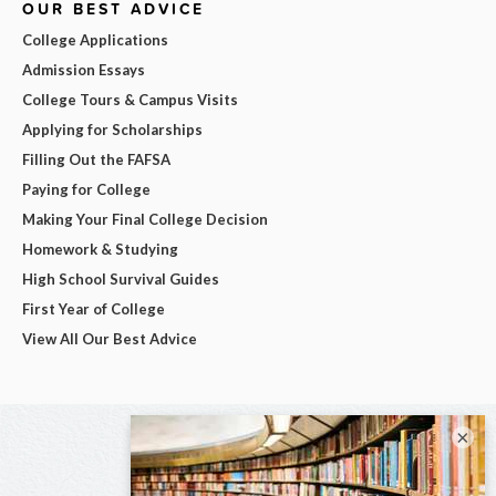
OUR BEST ADVICE
College Applications
Admission Essays
College Tours & Campus Visits
Applying for Scholarships
Filling Out the FAFSA
Paying for College
Making Your Final College Decision
Homework & Studying
High School Survival Guides
First Year of College
View All Our Best Advice
×