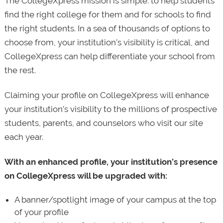
The CollegeXpress mission is simple: to help students
find the right college for them and for schools to find
the right students. In a sea of thousands of options to
choose from, your institution’s visibility is critical, and
CollegeXpress can help differentiate your school from
the rest.
Claiming your profile on CollegeXpress will enhance
your institution’s visibility to the millions of prospective
students, parents, and counselors who visit our site
each year.
With an enhanced profile, your institution’s presence
on CollegeXpress will be upgraded with:
A banner/spotlight image of your campus at the top
of your profile