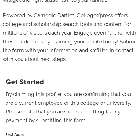
Powered by Carnegie Dartlet, CollegeXpress offers
college and scholarship search tools and content for
millions of visitors each year. Engage even further with
these audiences by claiming your profile today! Submit
the form with your information and we’ll be in contact
with you about next steps.
Get Started
By claiming this profile, you are confirming that you
are a current employee of this college or university.
Please note that you are not committing to any
payment by submitting this form.
First Name