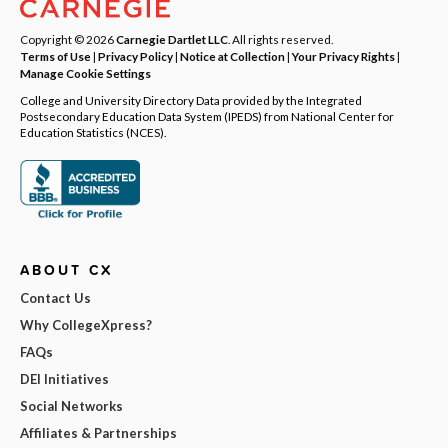
Copyright © 2026
Carnegie Dartlet LLC
. All rights reserved.
Terms of Use
|
Privacy Policy
|
Notice at Collection
|
Your Privacy Rights
|
Manage Cookie Settings
College and University Directory Data provided by the Integrated
Postsecondary Education Data System (IPEDS) from National Center for
Education Statistics (NCES).
ABOUT CX
Contact Us
Why CollegeXpress?
FAQs
DEI Initiatives
Social Networks
Affiliates & Partnerships