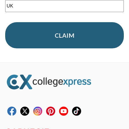
CLAIM