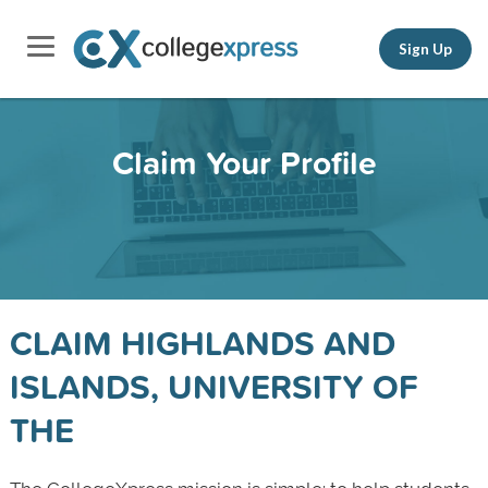
Sign Up
Claim Your Profile
CLAIM HIGHLANDS AND
ISLANDS, UNIVERSITY OF
THE