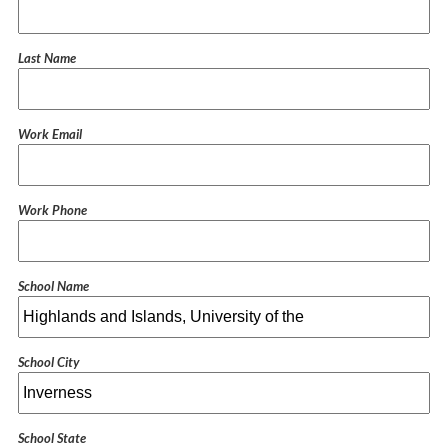
Last Name
Work Email
Work Phone
School Name
School City
School State