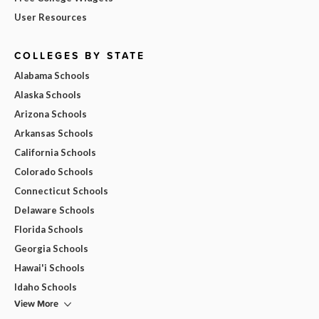
User Resources
COLLEGES BY STATE
Alabama Schools
Alaska Schools
Arizona Schools
Arkansas Schools
California Schools
Colorado Schools
Connecticut Schools
Delaware Schools
Florida Schools
Georgia Schools
Hawai'i Schools
Idaho Schools
View More