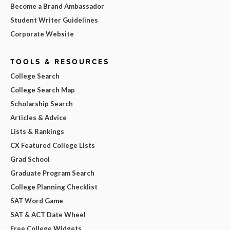
Become a Brand Ambassador
Student Writer Guidelines
Corporate Website
TOOLS & RESOURCES
College Search
College Search Map
Scholarship Search
Articles & Advice
Lists & Rankings
CX Featured College Lists
Grad School
Graduate Program Search
College Planning Checklist
SAT Word Game
SAT & ACT Date Wheel
Free College Widgets